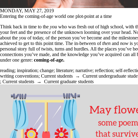
MONDAY, MAY 27, 2019
Entering the coming-of-age world one plot-point at a time
Think back in time to the
you
who was fresh out of high school, with t
your feet and the presence of the unknown looming over your head. N
about the
you
of today, of the person you’ve become and the milestone
achieved to get to this point time. The in-between of
then
and
now
is y
personal story full of twists, turns and hurdles. All the places you’ve be
connections you’ve made, and the knowledge you’ve acquired can all b
under one genre:
coming-of-age.
reading
;
inspiration
;
change
;
literature
;
narrative
;
reflection
;
self-reflect
writing conventions
;
Current students
→
Current undergraduate stude
;
Current students
→
Current graduate students