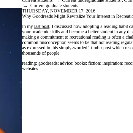
Current students
→
Current undergraduate students
;
Curr
→
Current graduate students
THURSDAY, NOVEMBER 17, 2016
Why Goodreads Might Revitalize Your Interest in Recreati
In my
last post
, I discussed how adopting a reading habit c
your academic skills and become a better student in any di
making a commitment to recreational reading is often a chal
common misconception seems to be that not reading regularly
as expressed in this simply-worded Tumblr post which reso
thousands of people:
reading
;
goodreads
;
advice
;
books
;
fiction
;
inspiration
;
rec
websites