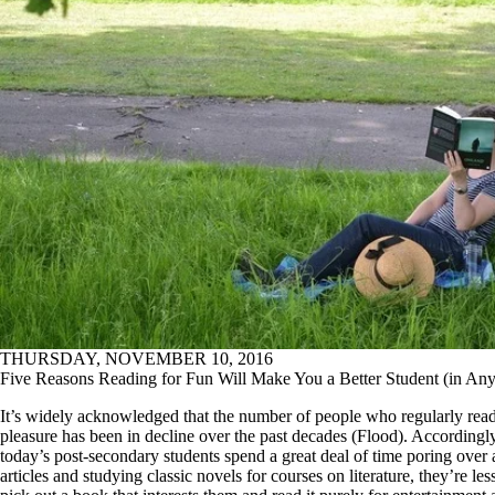
THURSDAY, NOVEMBER 10, 2016
Five Reasons Reading for Fun Will Make You a Better Student (in Any
It’s widely acknowledged that the number of people who regularly read
pleasure has been in decline over the past decades (Flood). Accordingl
today’s post-secondary students spend a great deal of time poring over
articles and studying classic novels for courses on literature, they’re less