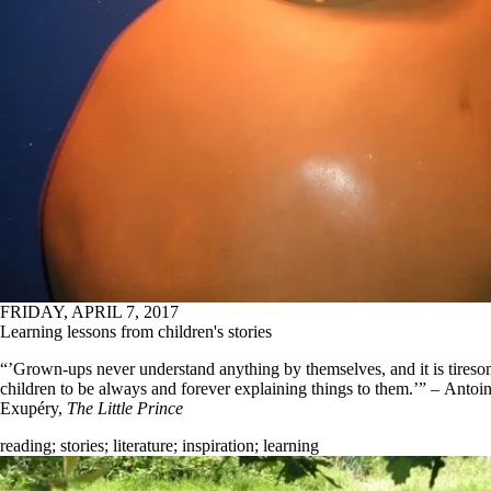
FRIDAY, APRIL 7, 2017
Learning lessons from children's stories
“’Grown-ups never understand anything by themselves, and it is tireso
children to be always and forever explaining things to them.’” – Antoin
Exupéry,
The Little Prince
reading
;
stories
;
literature
;
inspiration
;
learning