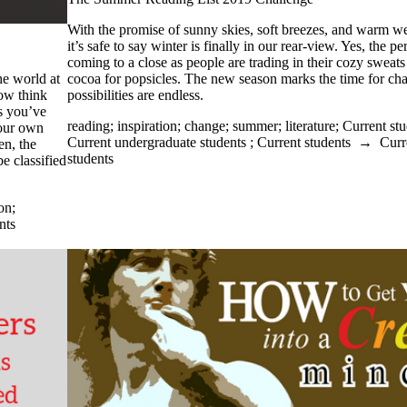
With the promise of sunny skies, soft breezes, and warm we
it’s safe to say winter is finally in our rear-view. Yes, the pe
coming to a close as people are trading in their cozy sweats
cocoa for popsicles. The new season marks the time for ch
he world at
possibilities are endless.
ow think
s you’ve
reading
;
inspiration
;
change
;
summer
;
literature
;
Current stu
our own
Current undergraduate students
;
Current students
→
Curr
en, the
students
e classified
ion
;
nts