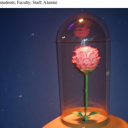
students
;
Faculty
;
Staff
;
Alumni