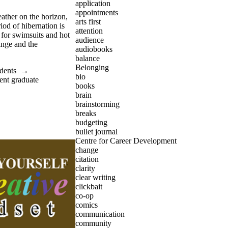
application
appointments
ather on the horizon,
arts first
riod of hibernation is
attention
 for swimsuits and hot
audience
ange and the
audiobooks
balance
Belonging
dents
→
bio
ent graduate
books
brain
brainstorming
breaks
budgeting
bullet journal
Centre for Career Development
change
citation
clarity
clear writing
clickbait
co-op
comics
communication
community