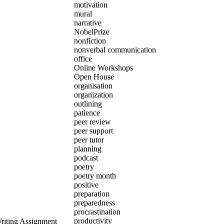
motivation
mural
narrative
NobelPrize
nonfiction
nonverbal communication
office
Online Workshops
Open House
organisation
organization
outlining
patience
peer review
peer support
peer tutor
planning
podcast
poetry
poetry month
positive
preparation
preparedness
procrastination
productivity
Writing Assignment