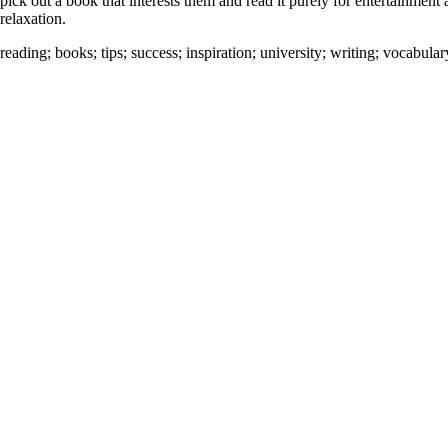
pick out a book that interests them and read it purely for entertainment
relaxation.
reading
;
books
;
tips
;
success
;
inspiration
;
university
;
writing
;
vocabular