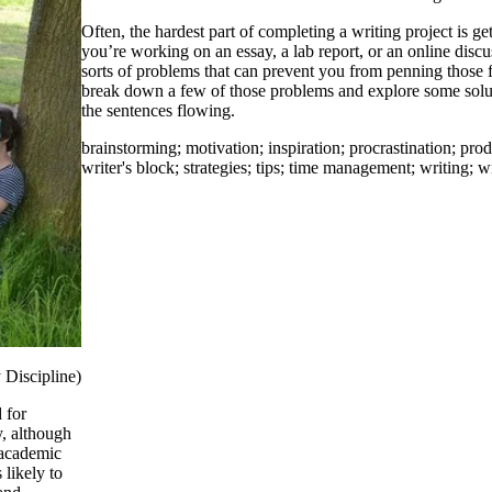
Often, the hardest part of completing a writing project is ge
you’re working on an essay, a lab report, or an online discus
sorts of problems that can prevent you from penning those f
break down a few of those problems and explore some solut
the sentences flowing.
brainstorming
;
motivation
;
inspiration
;
procrastination
;
prod
writer's block
;
strategies
;
tips
;
time management
;
writing
;
wr
 Discipline)
 for
y, although
 academic
 likely to