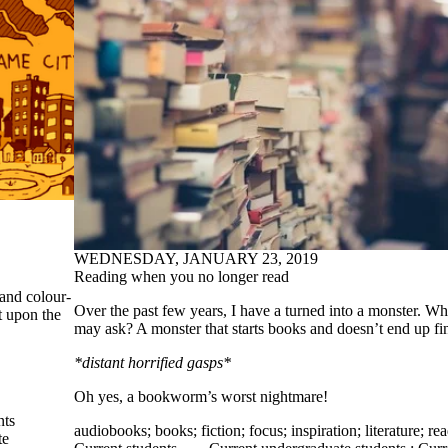
WEDNESDAY, JANUARY 23, 2019
Reading when you no longer read
 and colour-
Over the past few years, I have a turned into a monster. W
t upon the
may ask? A monster that starts books and doesn’t end up fi
*distant horrified gasps*
Oh yes, a bookworm’s worst nightmare!
nts
audiobooks
;
books
;
fiction
;
focus
;
inspiration
;
literature
;
re
te