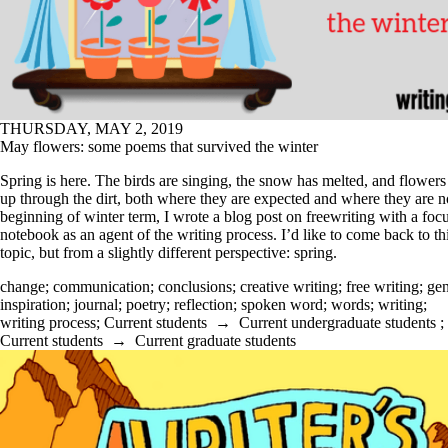
THURSDAY, MAY 2, 2019
May flowers: some poems that survived the winter
Spring is here. The birds are singing, the snow has melted, and flowers
up through the dirt, both where they are expected and where they are no
beginning of winter term, I wrote a blog post on freewriting with a fo
notebook as an agent of the writing process. I’d like to come back to th
topic, but from a slightly different perspective: spring.
change
;
communication
;
conclusions
;
creative writing
;
free writing
;
gen
inspiration
;
journal
;
poetry
;
reflection
;
spoken word
;
words
;
writing
;
writing process
;
Current students
→
Current undergraduate students
;
Current students
→
Current graduate students