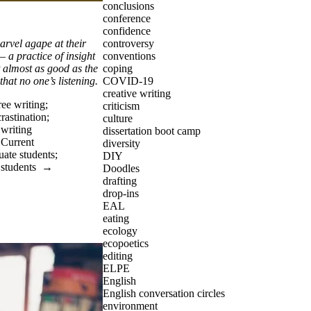
conclusions
conference
confidence
controversy
arvel agape at their
conventions
 – a practice of insight
coping
t almost as good as the
COVID-19
 that no one’s listening.
creative writing
ree writing
;
criticism
rastination
;
culture
;
writing
dissertation boot camp
→
Current
diversity
uate students
;
DIY
 students
→
Doodles
drafting
drop-ins
EAL
eating
ecology
ecopoetics
editing
ELPE
English
English conversation circles
environment