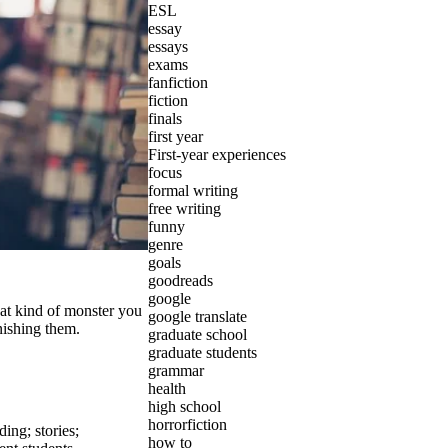
ESL
essay
essays
exams
fanfiction
fiction
finals
first year
First-year experiences
focus
formal writing
free writing
funny
genre
goals
goodreads
google
hat kind of monster you
google translate
nishing them.
graduate school
graduate students
grammar
health
high school
horrorfiction
ading
;
stories
;
how to