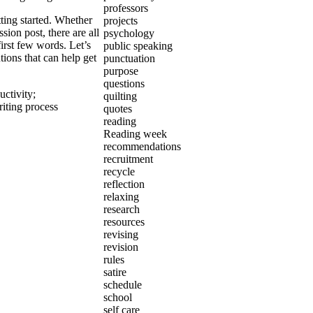
professors
tting started. Whether
projects
sion post, there are all
psychology
irst few words. Let’s
public speaking
ions that can help get
punctuation
purpose
questions
uctivity
;
quilting
iting process
quotes
reading
Reading week
recommendations
recruitment
recycle
reflection
relaxing
research
resources
revising
revision
rules
satire
schedule
school
self care