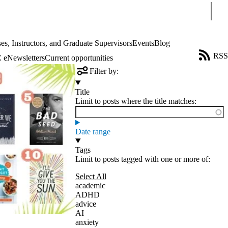
Sear
es, Instructors, and Graduate Supervisors
Events
Blog
RSS
eNewsletters
Current opportunities
Filter by:
Title
Limit to posts where the title matches:
Date range
Tags
Limit to posts tagged with one or more of:
Select All
academic
ADHD
advice
AI
anxiety