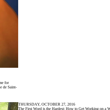
me for
e de Saint-
THURSDAY, OCTOBER 27, 2016
The First Word is the Hardest: How to Get Working on a 