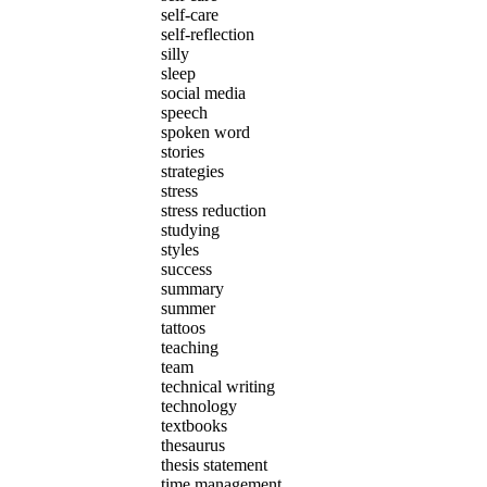
self-care
self-reflection
silly
sleep
social media
speech
spoken word
stories
strategies
stress
stress reduction
studying
styles
success
summary
summer
tattoos
teaching
team
technical writing
technology
textbooks
thesaurus
thesis statement
time management