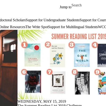
Skip to main content
Search for
Jump to
doctoral Scholars
Support for Undergraduate Students
Support for Cours
Online Resources
The Write Spot
Support for Multilingual Students
WCC 
WEDNESDAY, MAY 15, 2019
The Summer Reading List 2019 Challenge