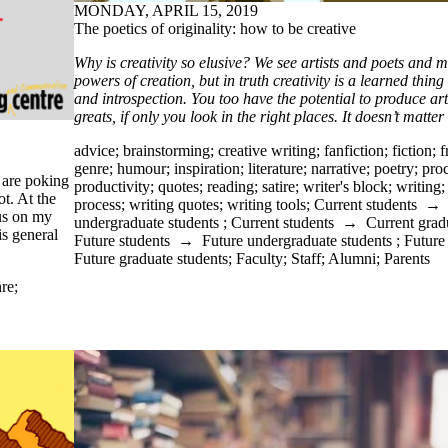
MONDAY, APRIL 15, 2019
The poetics of originality: how to be creative
Why is creativity so elusive? We see artists and poets and m
powers of creation, but in truth creativity is a learned thing
and introspection. You too have the potential to produce ar
greats, if only you look in the right places. It doesn’t matter
advice
;
brainstorming
;
creative writing
;
fanfiction
;
fiction
;
f
genre
;
humour
;
inspiration
;
literature
;
narrative
;
poetry
;
proc
 are poking
productivity
;
quotes
;
reading
;
satire
;
writer's block
;
writing
t. At the
process
;
writing quotes
;
writing tools
;
Current students
cus on my
undergraduate students
;
Current students
→
Current grad
is general
Future students
→
Future undergraduate students
;
Future
Future graduate students
;
Faculty
;
Staff
;
Alumni
;
Parents
re
;