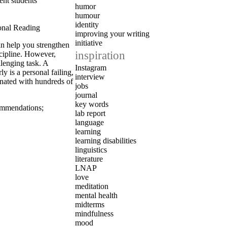
ent students
humor
humour
identity
onal Reading
improving your writing
initiative
an help you strengthen
inspiration
scipline. However,
lenging task. A
Instagram
 is a personal failing,
interview
nated with hundreds of
jobs
journal
key words
ommendations
;
lab report
language
learning
learning disabilities
linguistics
literature
LNAP
love
meditation
mental health
midterms
mindfulness
mood