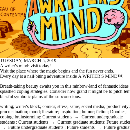
TUESDAY, MARCH 5, 2019
A writer's mind: visit today!
Visit the place where the magic begins and the fun never ends.
Every day is a nail-biting adventure inside A WRITER'S MIND™!
Breath-taking beauty awaits you in this rainbow-land of fantastic ideas
splashed coping strategies. Consider how grand it might be to pitch-ten
blissful symbolic plains of the subconscious.
writing
;
writer's block
;
comics
;
stress
;
satire
;
social media
;
productivity
;
procrastination
;
mood
;
literature
;
inspiration
;
humor
;
fiction
;
Doodles
;
coping
;
brainstorming
;
Current students
→
Current undergraduate
students
;
Current students
→
Current graduate students
;
Future stude
→
Future undergraduate students
;
Future students
→
Future gradua