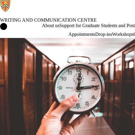
WRITING AND COMMUNICATION CENTRE
Writing and Communication Centre Home
About us
Support for Graduate Students and Post
Appointments
Drop-ins
Workshops
Blog