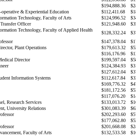
$194,888.36
$2
-operative & Experiential Education
$112,411.68
$1
formation Technology, Faculty of Arts
$124,996.52
$3
Transfer Officer
$121,948.60
$3
formation Technology, Faculty of Applied Health
$128,332.24
$3
ofessor
$147,378.04
$1
rector, Plant Operations
$179,613.32
$5
$116,176.96
$1
Medical Director
$199,597.04
$5
neer
$124,384.93
$3
$127,612.04
$3
udent Information Systems
$112,617.84
$3
$169,776.32
$4
$181,172.56
$5
$117,076.20
$1
el, Research Services
$133,013.72
$1
nt, University Relations
$301,083.39
$6
rofessor
$202,293.60
$5
$177,062.80
$5
rofessor
$201,668.08
$2
dvancement, Faculty of Arts
$132,533.58
$1