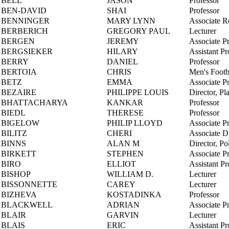
BELL
JASON
Professor
BEN-DAVID
SHAI
Professor
BENNINGER
MARY LYNN
Associate R
BERBERICH
GREGORY PAUL
Lecturer
BERGEN
JEREMY
Associate P
BERGSIEKER
HILARY
Assistant Pr
BERRY
DANIEL
Professor
BERTOIA
CHRIS
Men's Footb
BETZ
EMMA
Associate P
BEZAIRE
PHILIPPE LOUIS
Director, Pl
BHATTACHARYA
KANKAR
Professor
BIEDL
THERESE
Professor
BIGELOW
PHILIP LLOYD
Associate P
BILITZ
CHERI
Associate Di
BINNS
ALAN M
Director, Po
BIRKETT
STEPHEN
Associate P
BIRO
ELLIOT
Assistant Pr
BISHOP
WILLIAM D.
Lecturer
BISSONNETTE
CAREY
Lecturer
BIZHEVA
KOSTADINKA
Professor
BLACKWELL
ADRIAN
Associate P
BLAIR
GARVIN
Lecturer
BLAIS
ERIC
Assistant Pr