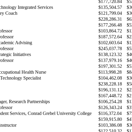
$177,720.84
$5
chnology Integrated Services
$135,504.57
$3
ey Coach
$121,799.04
$3
$228,286.31
$6
$177,266.48
$5
ofessor
$103,864.72
$1
rofessor
$187,572.64
$2
cademic Advising
$102,603.64
$1
rofessor
$245,037.78
$5
ategic Initiatives
$138,123.32
$4
rofessor
$137,979.16
$4
$197,301.52
$5
cupational Health Nurse
$113,998.28
$8
 Technology Specialist
$104,462.08
$3
$238,228.18
$5
$196,131.12
$2
$167,448.72
$2
ger, Research Partnerships
$106,254.28
$1
ofessor
$126,343.24
$3
udent Services, Conrad Grebel University College
$116,372.04
$7
$159,915.80
$4
nstructor
$103,386.08
$3
$122,510.32
$1