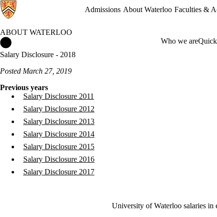
Admissions
About Waterloo
Faculties & 
ABOUT WATERLOO
About Waterloo Home
Who we are
Quick
Salary Disclosure - 2018
Posted March 27, 2019
Previous years
Salary Disclosure 2011
Salary Disclosure 2012
Salary Disclosure 2013
Salary Disclosure 2014
Salary Disclosure 2015
Salary Disclosure 2016
Salary Disclosure 2017
University of Waterloo salaries in