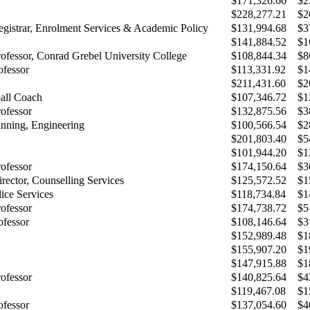
$171,326.66
$2
$228,277.21
$2
egistrar, Enrolment Services & Academic Policy
$131,994.68
$3
$141,884.52
$1
rofessor, Conrad Grebel University College
$108,844.34
$8
ofessor
$113,331.92
$1
$211,431.60
$2
all Coach
$107,346.72
$1
rofessor
$132,875.56
$3
anning, Engineering
$100,566.54
$2
$201,803.40
$5
$101,944.20
$1
rofessor
$174,150.64
$3
rector, Counselling Services
$125,572.52
$1
lice Services
$118,734.84
$1
rofessor
$174,738.72
$5
ofessor
$108,146.64
$3
$152,989.48
$1
$155,907.20
$1
$147,915.88
$1
rofessor
$140,825.64
$4
$119,467.08
$1
ofessor
$137,054.60
$4