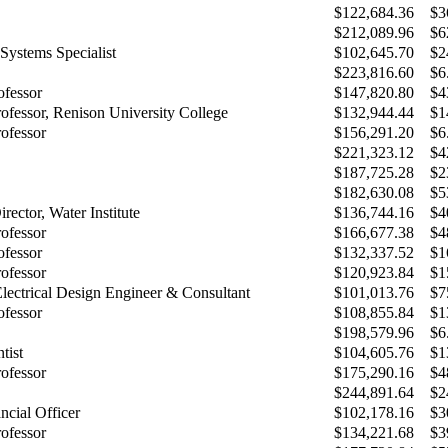
$122,684.36
$3
$212,089.96
$6
Systems Specialist
$102,645.70
$2
$223,816.60
$6
ofessor
$147,820.80
$4
rofessor, Renison University College
$132,944.44
$1
rofessor
$156,291.20
$6
$221,323.12
$4
$187,725.28
$2
$182,630.08
$5
ector, Water Institute
$136,744.16
$4
rofessor
$166,677.38
$4
ofessor
$132,337.52
$1
rofessor
$120,923.84
$1
Electrical Design Engineer & Consultant
$101,013.76
$7
ofessor
$108,855.84
$1
$198,579.96
$6
tist
$104,605.76
$1
rofessor
$175,290.16
$4
$244,891.64
$2
ncial Officer
$102,178.16
$3
rofessor
$134,221.68
$3