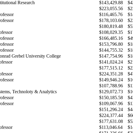
stitutional Research
$143,429.88
$4
$223,055.56
$2
rofessor
$116,465.76
$1
rofessor
$178,103.60
$2
$180,819.48
$5
ofessor
$108,029.35
$1
rofessor
$166,485.16
$4
rofessor
$153,796.80
$1
rofessor
$144,755.32
$1
Conrad Grebel University College
$147,754.96
$1
ofessor
$141,024.24
$2
$177,515.12
$2
ofessor
$224,351.28
$4
rofessor
$149,946.24
$1
$107,788.96
$1
ystems, Technoloty & Analytics
$129,072.73
$1
rofessor
$150,185.58
$4
rofessor
$109,067.96
$1
$151,296.24
$4
$224,377.44
$6
$177,631.08
$5
ofessor
$113,046.64
$1