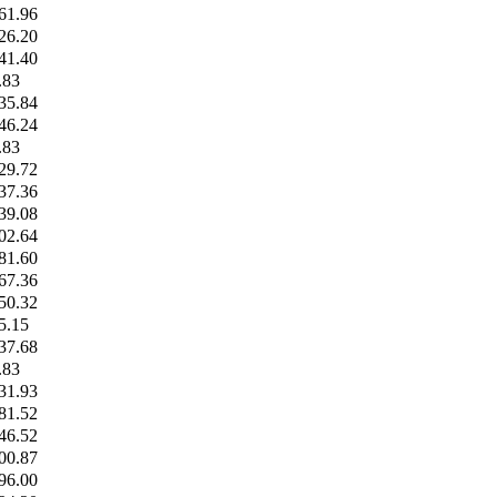
61.96
26.20
41.40
.83
35.84
46.24
.83
29.72
37.36
39.08
02.64
81.60
67.36
50.32
5.15
37.68
.83
31.93
81.52
46.52
00.87
96.00