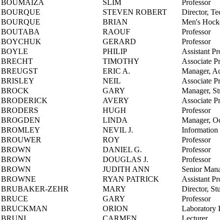
BOUMAIZA
SLIM
Professor
BOURQUE
STEVEN ROBERT
Director, Te
BOURQUE
BRIAN
Men's Hock
BOUTABA
RAOUF
Professor
BOYCHUK
GERARD
Professor
BOYLE
PHILIP
Assistant Pr
BRECHT
TIMOTHY
Associate P
BREUGST
ERIC A.
Manager, A
BRISLEY
NEIL
Associate P
BROCK
GARY
Manager, Str
BRODERICK
AVERY
Associate P
BRODERS
HUGH
Professor
BROGDEN
LINDA
Manager, Oc
BROMLEY
NEVIL J.
Information
BROUWER
ROY
Professor
BROWN
DANIEL G.
Professor
BROWN
DOUGLAS J.
Professor
BROWN
JUDITH ANN
Senior Mana
BROWNE
RYAN PATRICK
Assistant Pr
BRUBAKER-ZEHR
MARY
Director, St
BRUCE
GARY
Professor
BRUCKMAN
ORION
Laboratory I
BRUNI
CARMEN
Lecturer