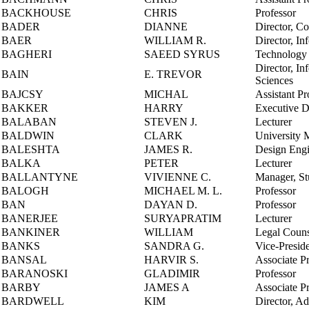
BACKHOUSE
CHRIS
Professor
BADER
DIANNE
Director, Co
BAER
WILLIAM R.
Director, In
BAGHERI
SAEED SYRUS
Technology 
Director, In
BAIN
E. TREVOR
Sciences
BAJCSY
MICHAL
Assistant Pr
BAKKER
HARRY
Executive Di
BALABAN
STEVEN J.
Lecturer
BALDWIN
CLARK
University 
BALESHTA
JAMES R.
Design Engi
BALKA
PETER
Lecturer
BALLANTYNE
VIVIENNE C.
Manager, St
BALOGH
MICHAEL M. L.
Professor
BAN
DAYAN D.
Professor
BANERJEE
SURYAPRATIM
Lecturer
BANKINER
WILLIAM
Legal Couns
BANKS
SANDRA G.
Vice-Preside
BANSAL
HARVIR S.
Associate P
BARANOSKI
GLADIMIR
Professor
BARBY
JAMES A
Associate P
BARDWELL
KIM
Director, A