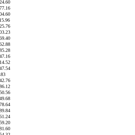
24.60
77.16
04.60
15.96
25.76
03.23
69.40
62.88
85.28
47.16
14.52
47.54
.83
42.76
86.12
50.56
49.68
78.64
89.84
61.24
59.20
81.60
54.32