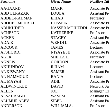
Surname
Given Name
Position Tit
AAGAARD
MARK
Associate P
ABD-ELRAZAK
LOULA
Assistant Pr
ABDEL-RAHMAN
EIHAB
Professor
ABOUEE MEHRIZI
HOSSEIN
Associate P
ABUKHDEIR
NASSER MOHIEDDI
Associate P
ACHESON
KATHERINE
Professor
ACKER
STACEY
Assistant Pr
ADAIR
WENDI L.
Associate P
ADCOCK
JAMES
Lecturer
AFSHORDI
NIYAYESH
Associate P
AGER
SHEILA L.
Professor
AGNEW
GORDON
Associate P
AKHUNDOV
ILHAM
Lecturer
AL KISWANY
SAMER
Assistant Pr
AL-HAMMOUD
RANIA
Lecturer
AL-MAYAH
ADIL
Associate P
ALDWINCKLE
DAVID
Network Sup
ALLEN
JOE
Manager, En
ALSABBAGH
WASEM
Assistant Pr
ALUMUR ALEV
SIBEL
Assistant Pr
ANDERSON
WILLIAM A.
Professor