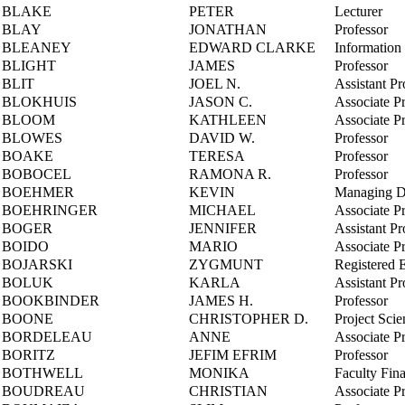
BLAKE
PETER
Lecturer
BLAY
JONATHAN
Professor
BLEANEY
EDWARD CLARKE
Information 
BLIGHT
JAMES
Professor
BLIT
JOEL N.
Assistant Pr
BLOKHUIS
JASON C.
Associate P
BLOOM
KATHLEEN
Associate P
BLOWES
DAVID W.
Professor
BOAKE
TERESA
Professor
BOBOCEL
RAMONA R.
Professor
BOEHMER
KEVIN
Managing Dir
BOEHRINGER
MICHAEL
Associate P
BOGER
JENNIFER
Assistant Pr
BOIDO
MARIO
Associate P
BOJARSKI
ZYGMUNT
Registered 
BOLUK
KARLA
Assistant Pr
BOOKBINDER
JAMES H.
Professor
BOONE
CHRISTOPHER D.
Project Scien
BORDELEAU
ANNE
Associate P
BORITZ
JEFIM EFRIM
Professor
BOTHWELL
MONIKA
Faculty Fina
BOUDREAU
CHRISTIAN
Associate P