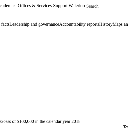
Skip to main content
Search for
Academics
Offices & Services
Support Waterloo
 facts
Leadership and governance
Accountability reports
History
Maps and
 excess of $100,000 in the calendar year 2018
Ta