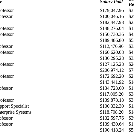
le
Salary Paid
Be
rofessor
$179,047.96
$3
ofessor
$100,046.16
$2
$182,447.98
$2
rofessor
$148,276.04
$1
rofessor
$150,730.36
$4
$189,486.80
$5
ofessor
$112,476.96
$3
rofessor
$160,620.08
$4
$136,295.28
$3
rofessor
$127,125.28
$2
$206,974.12
$7
rofessor
$172,692.20
$2
$143,441.92
$1
ofessor
$134,723.60
$1
$117,005.20
$3
rofessor
$139,878.18
$3
port Specialist
$100,332.30
$1
terprise Systems
$118,708.20
$1
ofessor
$132,597.76
$3
ofessor
$139,430.64
$1
$190,418.24
$5