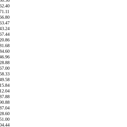
30.36
62.40
71.11
66.80
63.47
43.24
67.44
20.86
81.68
84.60
46.96
28.88
67.00
58.33
49.58
15.84
12.04
87.88
90.88
87.04
28.60
51.00
04.44