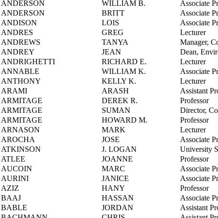
ANDERSON
WILLIAM B.
Associate P
ANDERSON
BRITT
Associate P
ANDISON
LOIS
Associate P
ANDRES
GREG
Lecturer
ANDREWS
TANYA
Manager, Co
ANDREY
JEAN
Dean, Envi
ANDRIGHETTI
RICHARD E.
Lecturer
ANNABLE
WILLIAM K.
Associate P
ANTHONY
KELLY K.
Lecturer
ARAMI
ARASH
Assistant Pr
ARMITAGE
DEREK R.
Professor
ARMITAGE
SUMAN
Director, C
ARMITAGE
HOWARD M.
Professor
ARNASON
MARK
Lecturer
AROCHA
JOSE
Associate P
ATKINSON
J. LOGAN
University 
ATLEE
JOANNE
Professor
AUCOIN
MARC
Associate P
AURINI
JANICE
Associate P
AZIZ
HANY
Professor
BAAJ
HASSAN
Associate P
BABLE
JORDAN
Assistant Pr
BACHMANN
CHRIS
Assistant Pr