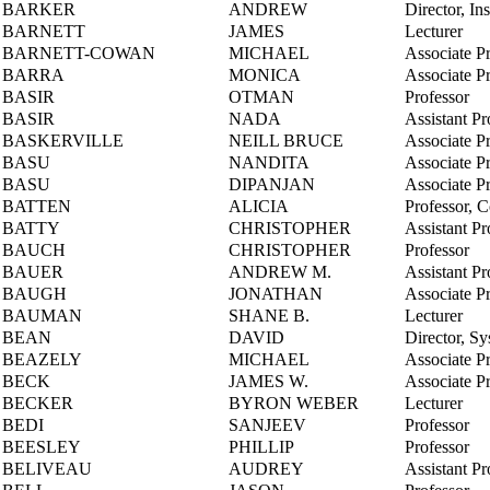
BARKER
ANDREW
Director, In
BARNETT
JAMES
Lecturer
BARNETT-COWAN
MICHAEL
Associate P
BARRA
MONICA
Associate P
BASIR
OTMAN
Professor
BASIR
NADA
Assistant Pr
BASKERVILLE
NEILL BRUCE
Associate P
BASU
NANDITA
Associate P
BASU
DIPANJAN
Associate P
BATTEN
ALICIA
Professor, 
BATTY
CHRISTOPHER
Assistant Pr
BAUCH
CHRISTOPHER
Professor
BAUER
ANDREW M.
Assistant Pr
BAUGH
JONATHAN
Associate P
BAUMAN
SHANE B.
Lecturer
BEAN
DAVID
Director, S
BEAZELY
MICHAEL
Associate P
BECK
JAMES W.
Associate P
BECKER
BYRON WEBER
Lecturer
BEDI
SANJEEV
Professor
BEESLEY
PHILLIP
Professor
BELIVEAU
AUDREY
Assistant Pr