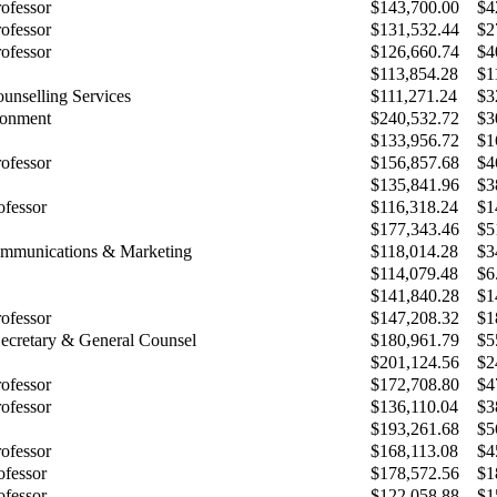
rofessor
$143,700.00
$4
rofessor
$131,532.44
$2
rofessor
$126,660.74
$4
$113,854.28
$1
unselling Services
$111,271.24
$3
ronment
$240,532.72
$3
$133,956.72
$1
rofessor
$156,857.68
$4
$135,841.96
$3
ofessor
$116,318.24
$1
$177,343.46
$5
ommunications & Marketing
$118,014.28
$3
$114,079.48
$6
$141,840.28
$1
rofessor
$147,208.32
$1
Secretary & General Counsel
$180,961.79
$5
$201,124.56
$2
rofessor
$172,708.80
$4
rofessor
$136,110.04
$3
$193,261.68
$5
rofessor
$168,113.08
$4
ofessor
$178,572.56
$1
ofessor
$122,058.88
$1