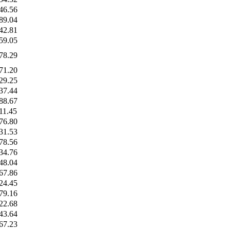
46.56
89.04
42.81
59.05
78.29
71.20
29.25
37.44
88.67
11.45
76.80
31.53
78.56
34.76
48.04
67.86
24.45
79.16
22.68
43.64
67.23