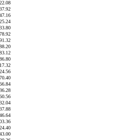
22.08
37.92
47.16
25.24
33.80
78.92
91.32
88.20
83.12
86.80
17.32
24.56
70.40
66.84
36.28
60.56
32.04
37.88
46.64
03.36
24.40
43.00