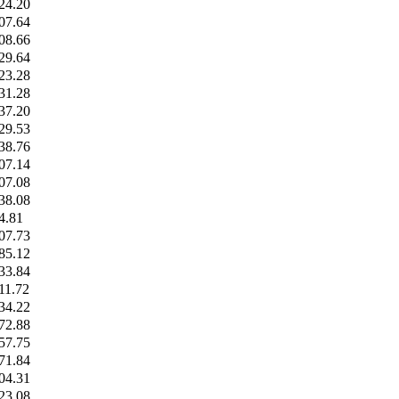
24.20
07.64
08.66
29.64
23.28
31.28
37.20
29.53
38.76
07.14
07.08
38.08
4.81
07.73
85.12
33.84
11.72
34.22
72.88
57.75
71.84
04.31
23.08