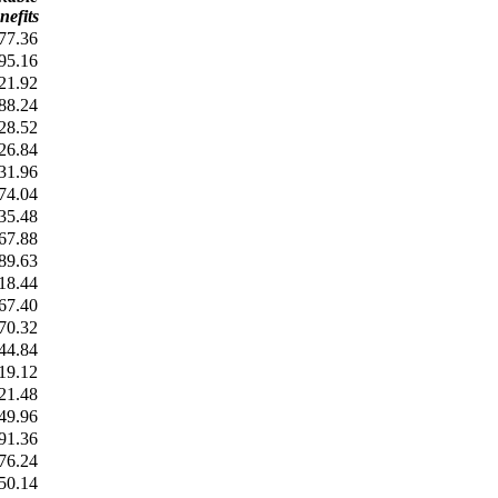
nefits
77.36
95.16
21.92
88.24
28.52
26.84
31.96
74.04
35.48
67.88
89.63
18.44
67.40
70.32
44.84
19.12
21.48
49.96
91.36
76.24
50.14