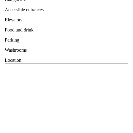
Accessible entrances
Elevators
Food and drink
Parking
Washrooms
Location: