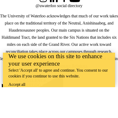
Instagram
LinkedIn
Facebook
YouTube
@uwaterloo social directory
The University of Waterloo acknowledges that much of our work takes
place on the traditional territory of the Neutral, Anishinaabeg, and
Haudenosaunee peoples. Our main campus is situated on the
Haldimand Tract, the land granted to the Six Nations that includes six
miles on each side of the Grand River. Our active work toward
reconciliation takes place across our campuses through research,
We use cookies on this site to enhance
learning, teaching, and community building, and is co-ordinated within
your user experience
the
Office of Indigenous Relations
.
Select 'Accept all' to agree and continue. You consent to our
WHERE THERE’S
cookies if you continue to use this website.
A CHALLENGE,
Accept all
WATERLOO IS
ON IT
.
Learn how →
©2026 All rights reserved