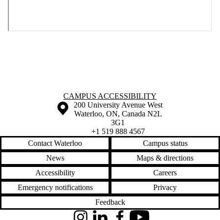
Information about Campus Accessibility
CAMPUS ACCESSIBILITY
Information about the University of Waterloo
Campus map
200 University Avenue West
Waterloo
,
ON
,
Canada
N2L
3G1
+1 519 888 4567
Contact Waterloo
Campus status
News
Maps & directions
Accessibility
Careers
Emergency notifications
Privacy
Feedback