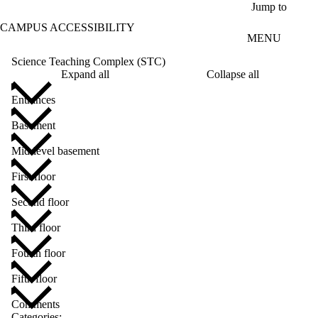
Skip to main content
Jump to
CAMPUS ACCESSIBILITY
MENU
Science Teaching Complex (STC)
Expand all
Collapse all
Entrances
Basement
Mid-level basement
First floor
Second floor
Third floor
Fourth floor
Fifth floor
Comments
Categories: