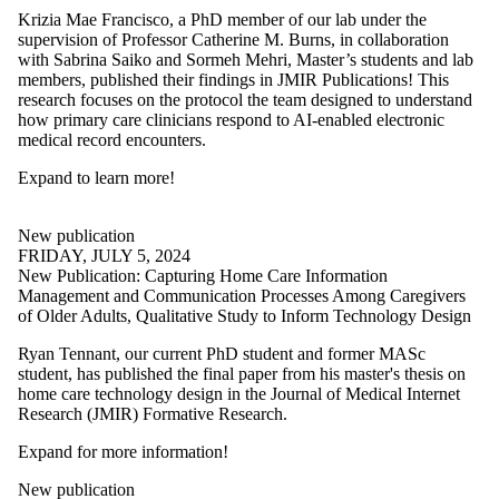
Krizia Mae Francisco, a PhD member of our lab under the
supervision of Professor Catherine M. Burns, in collaboration
with Sabrina Saiko and Sormeh Mehri, Master’s students and lab
members, published their findings in JMIR Publications! This
research focuses on the protocol the team designed to understand
how primary care clinicians respond to AI-enabled electronic
medical record encounters.
Expand to learn more
!
New publication
FRIDAY, JULY 5, 2024
New Publication: Capturing Home Care Information
Management and Communication Processes Among Caregivers
of Older Adults, Qualitative Study to Inform Technology Design
Ryan Tennant, our current PhD student and former MASc
student, has published the final paper from his master's thesis on
home care technology design in the Journal of Medical Internet
Research (JMIR) Formative Research.
Expand for more information!
New publication