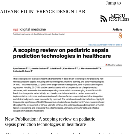
Skip to main content
Jump to
ADVANCED INTERFACE DESIGN LAB
MENU
RSS
Filters
News
ose
X
Filter
by:
Title
Limit to
news
where
the title
matches:
Date
range
Tags
New Publication: A scoping review on pediatric
Limit to news
sepsis prediction technologies in healthcare
items tagged
with one or