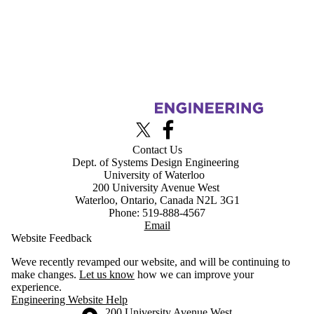
Information about Advanced Interface Design Lab
X (formerly Twitter)
Facebook
Contact Us
Dept. of Systems Design Engineering
University of Waterloo
200 University Avenue West
Waterloo, Ontario, Canada N2L 3G1
Phone: 519-888-4567
Email
Website Feedback
Weve recently revamped our website, and will be continuing to
make changes.
Let us know
how we can improve your
experience.
Engineering Website Help
Information about the University of Waterloo
Campus map
200 University Avenue West