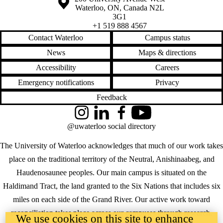
Waterloo
,
ON
,
Canada
N2L
3G1
+1 519 888 4567
Contact Waterloo
Campus status
News
Maps & directions
Accessibility
Careers
Emergency notifications
Privacy
Feedback
Instagram
LinkedIn
Facebook
YouTube
@uwaterloo social directory
The University of Waterloo acknowledges that much of our work takes
place on the traditional territory of the Neutral, Anishinaabeg, and
Haudenosaunee peoples. Our main campus is situated on the
Haldimand Tract, the land granted to the Six Nations that includes six
miles on each side of the Grand River. Our active work toward
reconciliation takes place across our campuses through research,
We use cookies on this site to enhance