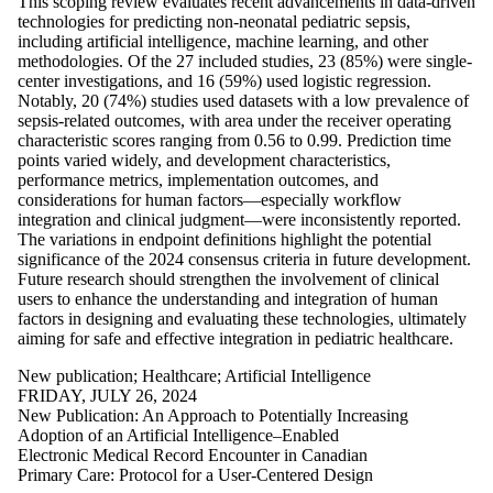
This scoping review evaluates recent advancements in data-driven
more of:
technologies for predicting non-neonatal pediatric sepsis,
including artificial intelligence, machine learning, and other
Select All
methodologies. Of the 27 included studies, 23 (85%) were single-
Artificial
center investigations, and 16 (59%) used logistic regression.
Intelligence
Notably, 20 (74%) studies used datasets with a low prevalence of
Healthcare
sepsis-related outcomes, with area under the receiver operating
New
characteristic scores ranging from 0.56 to 0.99. Prediction time
points varied widely, and development characteristics,
publication
performance metrics, implementation outcomes, and
considerations for human factors—especially workflow
integration and clinical judgment—were inconsistently reported.
The variations in endpoint definitions highlight the potential
significance of the 2024 consensus criteria in future development.
Future research should strengthen the involvement of clinical
users to enhance the understanding and integration of human
factors in designing and evaluating these technologies, ultimately
aiming for safe and effective integration in pediatric healthcare.
New publication
;
Healthcare
;
Artificial Intelligence
FRIDAY, JULY 26, 2024
New Publication: An Approach to Potentially Increasing
Adoption of an Artificial Intelligence–Enabled
Electronic Medical Record Encounter in Canadian
Primary Care: Protocol for a User-Centered Design