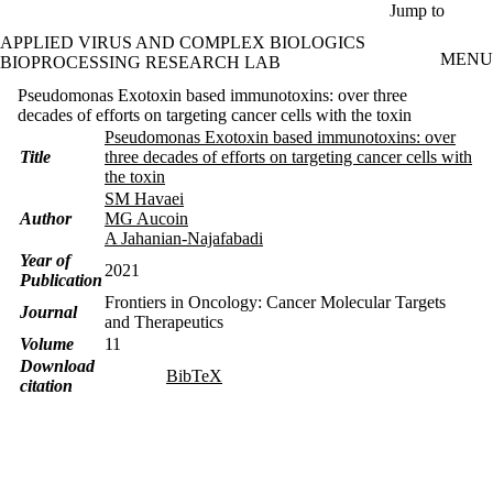
Skip to main content
Jump to
APPLIED VIRUS AND COMPLEX BIOLOGICS
MENU
BIOPROCESSING RESEARCH LAB
Pseudomonas Exotoxin based immunotoxins: over three
decades of efforts on targeting cancer cells with the toxin
Pseudomonas Exotoxin based immunotoxins: over
Title
three decades of efforts on targeting cancer cells with
the toxin
SM Havaei
Author
MG Aucoin
A Jahanian-Najafabadi
Year of
2021
Publication
Frontiers in Oncology: Cancer Molecular Targets
Journal
and Therapeutics
Volume
11
Download
BibTeX
citation