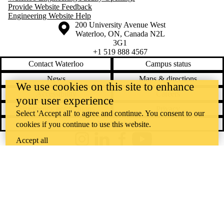
Provide Website Feedback
Engineering Website Help
Information about the University of Waterloo
Campus map
200 University Avenue West
Waterloo
,
ON
,
Canada
N2L
3G1
+1 519 888 4567
Contact Waterloo
Campus status
News
Maps & directions
We use cookies on this site to enhance
Accessibility
Careers
your user experience
Emergency notifications
Privacy
Select 'Accept all' to agree and continue. You consent to our
Feedback
cookies if you continue to use this website.
Accept all
Instagram
LinkedIn
Facebook
YouTube
@uwaterloo social directory
The University of Waterloo acknowledges that much of our work takes
place on the traditional territory of the Neutral, Anishinaabeg, and
Haudenosaunee peoples. Our main campus is situated on the
Haldimand Tract, the land granted to the Six Nations that includes six