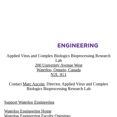
Information about Applied Virus and Complex Biologics Bioprocessin
Applied Virus and Complex Biologics Bioprocessing Research
Lab
200 Univeristy Avenue West
Waterloo, Ontario, Canada
N2L 3G1
Contact
Marc Aucoin
, Director, Applied Virus and Complex
Biologics Bioprocessing Research Lab
Support Waterloo Engineering
Waterloo Engineering Home
Waterloo Engineering Faculty Openings