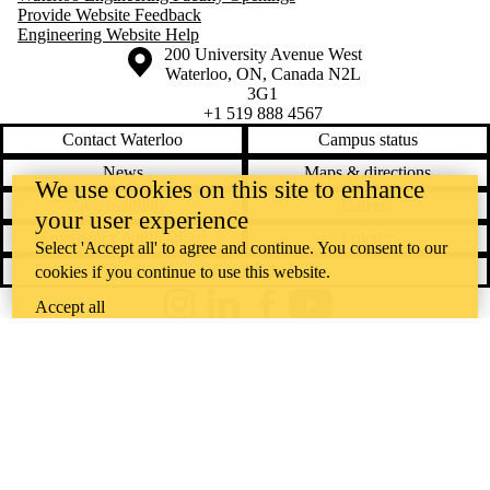
Provide Website Feedback
Engineering Website Help
Information about the University of Waterloo
Campus map
200 University Avenue West
Waterloo
,
ON
,
Canada
N2L
3G1
+1 519 888 4567
Contact Waterloo
Campus status
News
Maps & directions
We use cookies on this site to enhance
Accessibility
Careers
your user experience
Emergency notifications
Privacy
Select 'Accept all' to agree and continue. You consent to our
Feedback
cookies if you continue to use this website.
Accept all
Instagram
LinkedIn
Facebook
YouTube
@uwaterloo social directory
The University of Waterloo acknowledges that much of our work takes
place on the traditional territory of the Neutral, Anishinaabeg, and
Haudenosaunee peoples. Our main campus is situated on the
Haldimand Tract, the land granted to the Six Nations that includes six