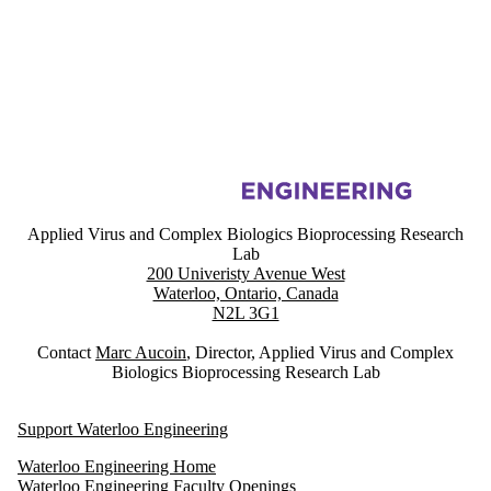
Information about Applied Virus and Complex Biologics Bioprocessin
Applied Virus and Complex Biologics Bioprocessing Research
Lab
200 Univeristy Avenue West
Waterloo, Ontario, Canada
N2L 3G1
Contact
Marc Aucoin
, Director, Applied Virus and Complex
Biologics Bioprocessing Research Lab
Support Waterloo Engineering
Waterloo Engineering Home
Waterloo Engineering Faculty Openings