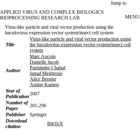
Skip to main content
Jump to
APPLIED VIRUS AND COMPLEX BIOLOGICS
MENU
BIOPROCESSING RESEARCH LAB
Virus-like particle and viral vector production using the
baculovirus expression vector system/insect cell system
Virus-like particle and viral vector production using
Title
the baculovirus expression vector system/insect cell
system
Marc Aucoin
Danielle Jacob
Parminder Chahal
Author
Jamal Meghrous
Alice Bernier
Amine Kamen
Year of
2007
Publication
Number of
281-296
Pages
Publisher
Springer
Download
BibTeX
citation