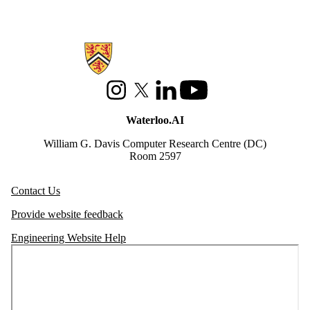
Information about Waterloo Data and Artificial Intelligence Institute
Instagram
X (formerly Twitter)
LinkedIn
Youtube
Waterloo.AI
William G. Davis Computer Research Centre (DC)
Room 2597
Contact Us
Provide website feedback
Engineering Website Help