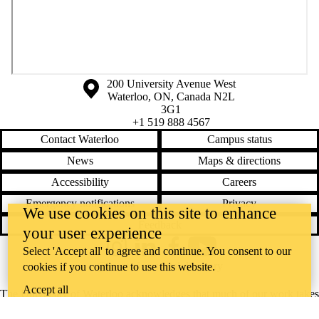
Information about the University of Waterloo
Campus map
200 University Avenue West
Waterloo
,
ON
,
Canada
N2L
3G1
+1 519 888 4567
Contact Waterloo
Campus status
News
Maps & directions
Accessibility
Careers
Emergency notifications
Privacy
We use cookies on this site to enhance
Feedback
your user experience
Select 'Accept all' to agree and continue. You consent to our
Instagram
LinkedIn
Facebook
YouTube
@uwaterloo social directory
cookies if you continue to use this website.
Accept all
The University of Waterloo acknowledges that much of our work takes
place on the traditional territory of the Neutral, Anishinaabeg, and