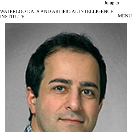
Skip to main content
Jump to
WATERLOO DATA AND ARTIFICIAL INTELLIGENCE
MENU
INSTITUTE