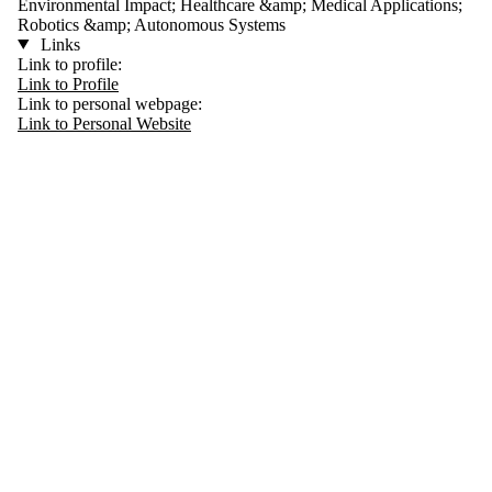
Environmental Impact; Healthcare &amp; Medical Applications;
Robotics &amp; Autonomous Systems
Links
Link to profile:
Link to Profile
Link to personal webpage:
Link to Personal Website