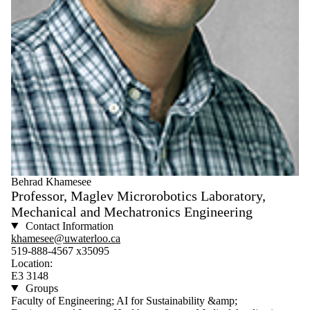
Behrad Khamesee
Professor, Maglev Microrobotics Laboratory,
Mechanical and Mechatronics Engineering
Contact Information
khamesee@uwaterloo.ca
519-888-4567 x35095
Location:
E3 3148
Groups
Faculty of Engineering; AI for Sustainability &amp;