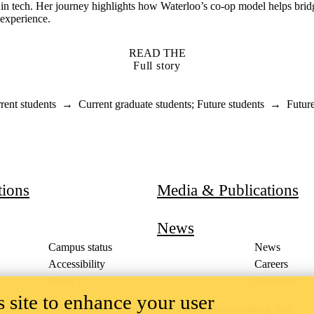
r in tech. Her journey highlights how Waterloo’s co-op model helps bri
 experience.
READ THE
Full story
rent students
→
Current graduate students
;
Future students
→
Futur
ducation
tions
Media & Publications
News
Campus status
News
Accessibility
Careers
Privacy
Feedback
 site to enhance your user
ace on the traditional territory of the Neutral, Anishinaabeg, and