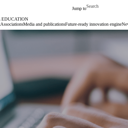
Skip to main content
Search for
Jump to
L EDUCATION
t
Associations
Media and publications
Future-ready innovation engine
Ne