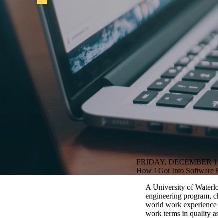
FRIDAY, DECEMBER 19
How I Got Into Software E
A University of Waterlo
engineering program, ch
world work experience i
work terms in quality a