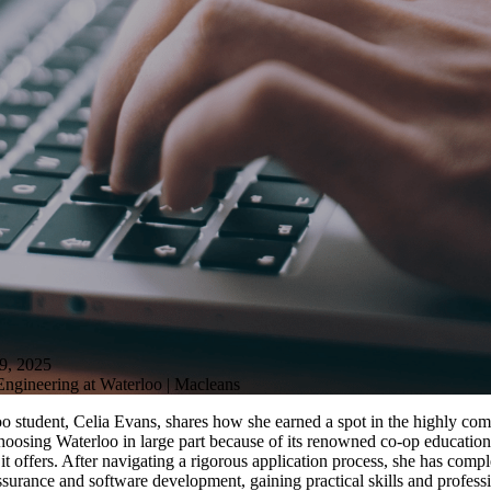
, 2025
ngineering at Waterloo | Macleans
o student, Celia Evans, shares how she earned a spot in the highly com
oosing Waterloo in large part because of its renowned co-op education 
t offers. After navigating a rigorous application process, she has comp
ssurance and software development, gaining practical skills and profess