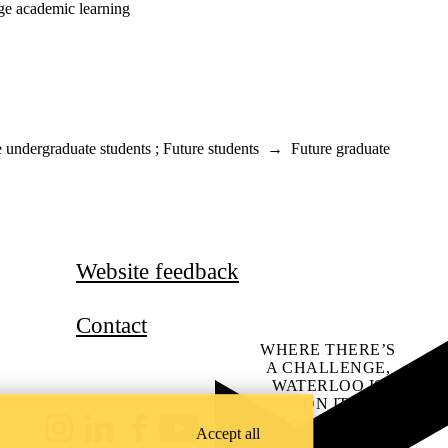
dge academic learning
e undergraduate students
;
Future students
→
Future graduate
Website feedback
Contact
WHERE THERE’S
A CHALLENGE,
WATERLOO IS
ON IT
.
Learn how →
Accept all
Instagram
LinkedIn
Facebook
YouTube