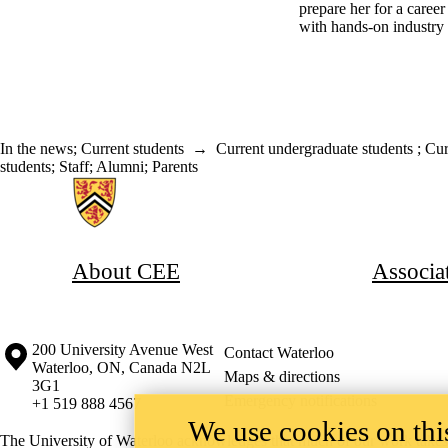
prepare her for a caree
with hands-on industry
In the news
;
Current students
→
Current undergraduate students
;
Cur
students
;
Staff
;
Alumni
;
Parents
Information about Associate Provost, Co-operative and Experiential E
About CEE
Associa
Information about the University of Waterloo
Campus map
200 University Avenue West
Contact Waterloo
Waterloo
,
ON
,
Canada
N2L
Maps & directions
3G1
Emergency notifications
+1 519 888 4567
We use cookies on this
The University of Waterloo acknowledges that much of our work takes pl