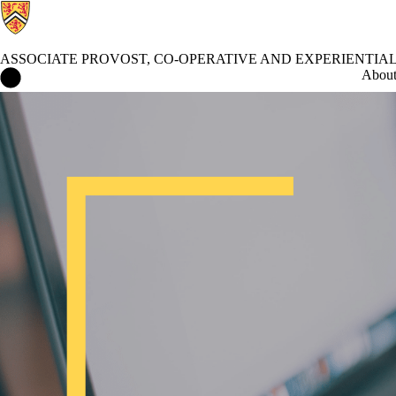
ASSOCIATE PROVOST, CO-OPERATIVE AND EXPERIENTIA
Associate Provost, Co-operative and Experiential Education Home
Abou