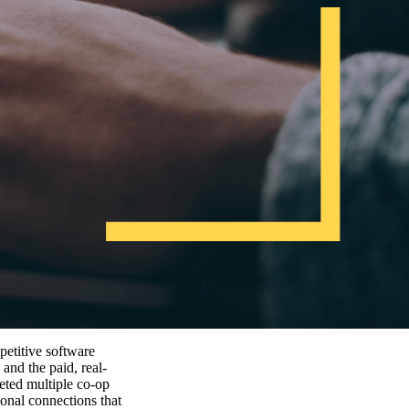
petitive software
and the paid, real-
leted multiple co-op
ional connections that