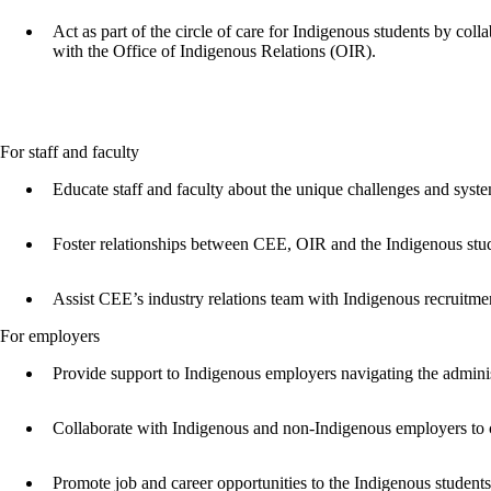
Act as part of the circle of care for Indigenous students by co
with the Office of Indigenous Relations (OIR).
For staff and faculty
Educate staff and faculty about the unique challenges and syst
Foster relationships between CEE, OIR and the Indigenous stu
Assist CEE’s industry relations team with Indigenous recruitme
For employers
Provide support to Indigenous employers navigating the admini
Collaborate with Indigenous and non-Indigenous employers to c
Promote job and career opportunities to the Indigenous student