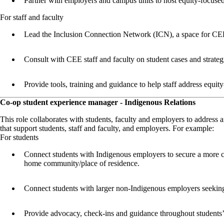
Partner with employers and campus units to host equity-focused
For staff and faculty
Lead the Inclusion Connection Network (ICN), a space for CEE s
Consult with CEE staff and faculty on student cases and strate
Provide tools, training and guidance to help staff address equit
Co-op student experience manager - Indigenous Relations
This role collaborates with students, faculty and employers to address 
that support students, staff and faculty, and employers. For example:
For students
Connect students with Indigenous employers to secure a more cult
home community/place of residence.
Connect students with larger non-Indigenous employers seeking 
Provide advocacy, check-ins and guidance throughout students