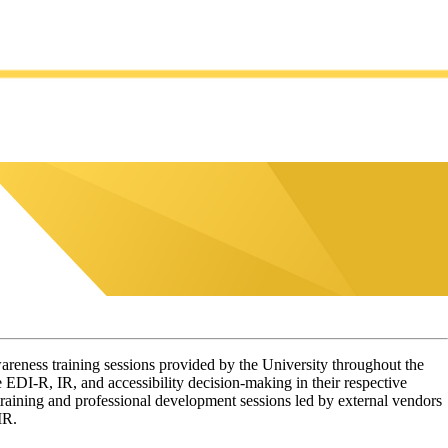
areness training sessions provided by the University throughout the
 EDI-R, IR, and accessibility decision-making in their respective
n training and professional development sessions led by external vendors
 IR.