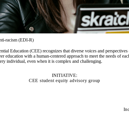
anti-racism (EDI-R)
ntial Education (CEE) recognizes that diverse voices and perspectives 
er education with a human-centered approach to meet the needs of each
every individual, even when it is complex and challenging.
INITIATIVE:
CEE student equity advisory group
In