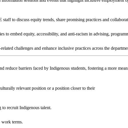
 information sessions and events that highlight inclusive employment o
taff to discuss equity trends, share promising practices and collaborat
gies to embed equity, accessibility, and anti-racism in advising, prog
y-related challenges and enhance inclusive practices across the departme
and reduce barriers faced by Indigenous students, fostering a more mean
urally relevant position or a position closer to their
to recruit Indigenous talent.
’ work terms.