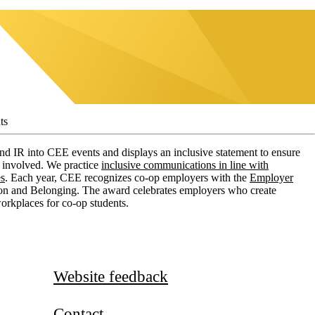
ts
 IR into CEE events and displays an inclusive statement to ensure
l involved. We practice
inclusive communications in line with
es
. Each year, CEE recognizes co-op employers with the
Employer
ion and Belonging. The award celebrates employers who create
workplaces for co-op students.
Website feedback
Contact