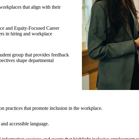
orkplaces that align with their
ace and Equity-Focused Career
ers in hiring and workplace
udent group that provides feedback
pectives shape departmental
on practices that promote inclusion in the workplace.
e and accessible language.