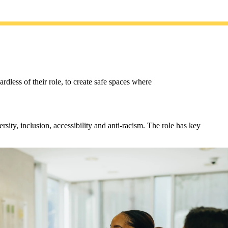
less of their role, to create safe spaces where
sity, inclusion, accessibility and anti-racism. The role has key