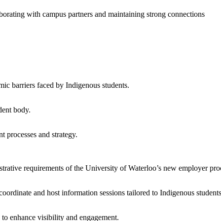
llaborating with campus partners and maintaining strong connections
emic barriers faced by Indigenous students.
dent body.
nt processes and strategy.
strative requirements of the University of Waterloo’s new employer pro
oordinate and host information sessions tailored to Indigenous student
s to enhance visibility and engagement.