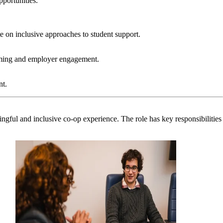
pportunities.
e on inclusive approaches to student support.
ramming and employer engagement.
nt.
ingful and inclusive co-op experience. The role has key responsibilities