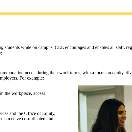
 students while on campus. CEE encourages and enables all staff, regard
g.
commodation needs during their work terms, with a focus on equity, diver
d employers. For example:
 in the workplace, access
ices and the Office of Equity,
ents receive co-ordinated and