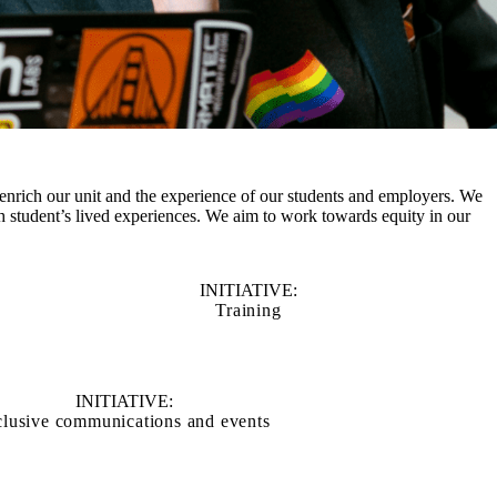
enrich our unit and the experience of our students and employers. We
 student’s lived experiences. We aim to work towards equity in our
INITIATIVE:
Training
INITIATIVE:
clusive communications and events