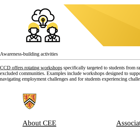
Awareness-building activities
CCD offers rotating workshops
specifically targeted to students from r
excluded communities. Examples include workshops designed to support 
navigating employment challenges and for students experiencing challe
Information about Associate Provost, Co-operative and Experiential E
About CEE
Associa