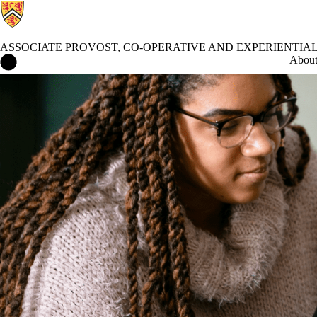
ASSOCIATE PROVOST, CO-OPERATIVE AND EXPERIENTIA
Associate Provost, Co-operative and Experiential Education Home
Abou