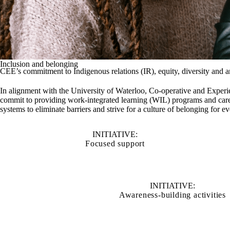
Inclusion and belonging
CEE’s commitment to Indigenous relations (IR), equity, diversity and 
In alignment with the University of Waterloo, Co-operative and Experie
commit to providing work-integrated learning (WIL) programs and care
systems to eliminate barriers and strive for a culture of belonging for 
INITIATIVE:
Focused support
INITIATIVE:
Awareness-building activities