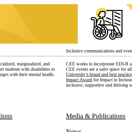
Inclusive communications and even
acialized, marginalized, and
CEE works to incorporate EDI-R and
students with disabilities in
CEE events are a safer space for al
nges with their mental health.
University’s brand and best practic
Impact Award
for Impact in Inclus
inclusive, supportive and thriving 
ducation
tions
Media & Publications
News