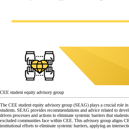
CEE student equity advisory group
The CEE student equity advisory group (SEAG) plays a crucial role in 
students. SEAG provides recommendations and advice related to devel
driven processes and actions to eliminate systemic barriers that student
excluded communities face within CEE. This advisory group aligns CEE
institutional efforts to eliminate systemic barriers, applying an intersect