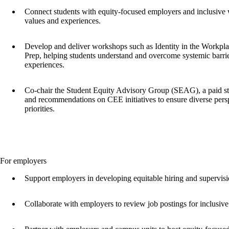
Connect students with equity-focused employers and inclusive w
values and experiences.
Develop and deliver workshops such as Identity in the Workpl
Prep, helping students understand and overcome systemic barri
experiences.
Co-chair the Student Equity Advisory Group (SEAG), a paid st
and recommendations on CEE initiatives to ensure diverse pers
priorities.
For employers
Support employers in developing equitable hiring and supervisi
Collaborate with employers to review job postings for inclusiv