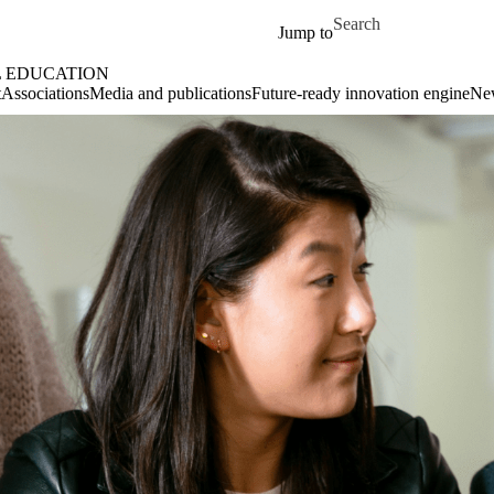
Skip to main content
Search for
Jump to
L EDUCATION
t
Associations
Media and publications
Future-ready innovation engine
Ne