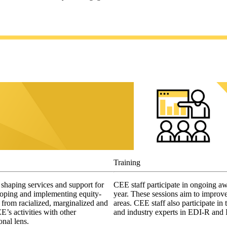
Training
shaping services and support for
CEE staff participate in ongoing aw
oping and implementing equity-
year. These sessions aim to improve
s from racialized, marginalized and
areas. CEE staff also participate i
’s activities with other
and industry experts in EDI-R and
ional lens.