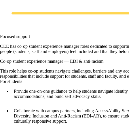
Focused support
CEE has co-op student experience manager roles dedicated to supporting
people (students, staff and employers) feel included and that they belon
Co-op student experience manager — EDI & anti-racism
This role helps co-op students navigate challenges, barriers and any ac
responsibilities that include support for students, staff and faculty, an
For students
Provide one-on-one guidance to help students navigate identity
accommodations, and build self-advocacy skills.
Collaborate with campus partners, including AccessAbility Serv
Diversity, Inclusion and Anti-Racism (EDI-AR), to ensure stud
culturally responsive support.