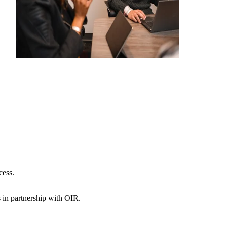
cess.
s in partnership with OIR.