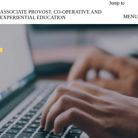
Skip to main content
Jump to
ASSOCIATE PROVOST, CO-OPERATIVE AND
MENU
EXPERIENTIAL EDUCATION