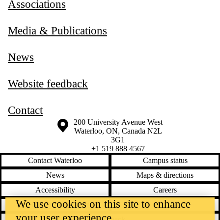
Associations
Media & Publications
News
Website feedback
Contact
Information about the University of Waterloo
Campus map
200 University Avenue West
Waterloo
,
ON
,
Canada
N2L
3G1
+1 519 888 4567
Contact Waterloo
Campus status
News
Maps & directions
Accessibility
Careers
We use cookies on this site to enhance
Emergency notifications
Privacy
your user experience
Feedback