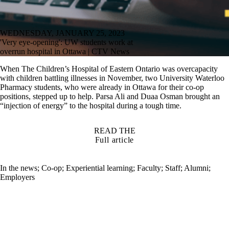
WEDNESDAY, JANUARY 25, 2023
'Very eye-opening': UW students work at
overrun hospital in Ottawa | CTV News
When The Children’s Hospital of Eastern Ontario was overcapacity
with children battling illnesses in November, two University Waterloo
Pharmacy students, who were already in Ottawa for their co-op
positions, stepped up to help. Parsa Ali and Duaa Osman brought an
“injection of energy” to the hospital during a tough time.
READ THE
Full article
In the news
;
Co-op
;
Experiential learning
;
Faculty
;
Staff
;
Alumni
;
Employers