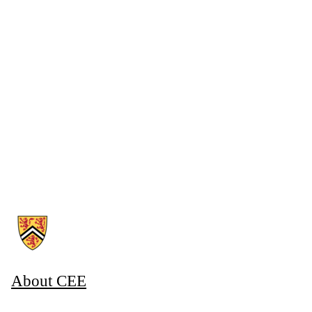
Information about Associate Provost, Co-operative and Experiential E
About CEE