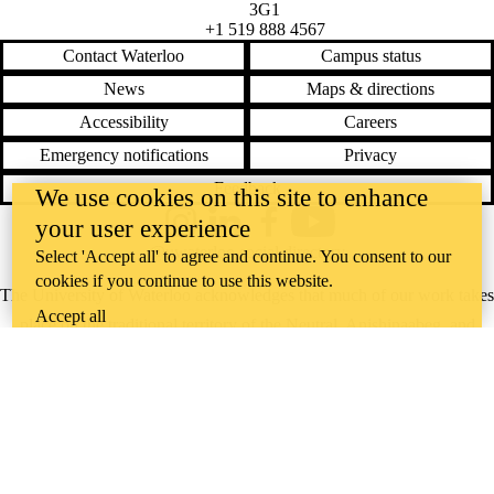
3G1
+1 519 888 4567
Contact Waterloo
Campus status
News
Maps & directions
Accessibility
Careers
Emergency notifications
Privacy
Feedback
We use cookies on this site to enhance
your user experience
Instagram
LinkedIn
Facebook
YouTube
@uwaterloo social directory
Select 'Accept all' to agree and continue. You consent to our
cookies if you continue to use this website.
The University of Waterloo acknowledges that much of our work takes
Accept all
place on the traditional territory of the Neutral, Anishinaabeg, and
Haudenosaunee peoples. Our main campus is situated on the
Haldimand Tract, the land granted to the Six Nations that includes six
miles on each side of the Grand River. Our active work toward
reconciliation takes place across our campuses through research,
learning, teaching, and community building, and is co-ordinated within