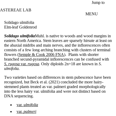
Skip to main content
Jump to
ASTEREAE LAB
MENU
Solidago ulmifolia
Elm-leaf Goldenrod
Solidago ulmifolia
Muhl. is native to woods and wood margins in
eastern North America. Stem leaves are sparsely hirsute at least on
the abaxial midribs and main nerves, and the inflorescences often
consists of a few long arching branching with clusters of terminal
flowers (
Semple & Cook 2006 FNA
). Plants with shorter
branched secund-pyramidal inflorescences can be confused with
S. rugosa
var.
rugosa
. Only diploids 2n=18 are known in
S.
ulmifolia.
Two varieties based on differences in stem pubescence have been
recognized, but Beck et al. (2021) concluded the more hairy-
stemmed plants treated as var. palmeri graded morphologically
into the less hairy var. ulmifolia and were not distinct based on
DNA sequencing.
var.
ulmifolia
var.
palmeri