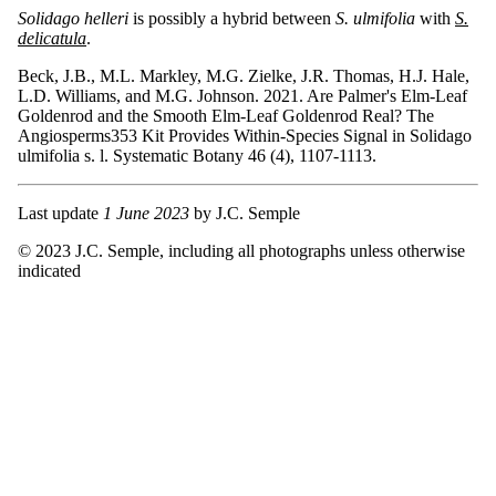
Solidago helleri
is possibly a hybrid between
S. ulmifolia
with
S.
delicatula
.
Beck, J.B., M.L. Markley, M.G. Zielke, J.R. Thomas, H.J. Hale,
L.D. Williams, and M.G. Johnson. 2021. Are Palmer's Elm-Leaf
Goldenrod and the Smooth Elm-Leaf Goldenrod Real? The
Angiosperms353 Kit Provides Within-Species Signal in Solidago
ulmifolia s. l. Systematic Botany 46 (4), 1107-1113.
Last update
1 June 2023
by J.C. Semple
© 2023 J.C. Semple, including all photographs unless otherwise
indicated