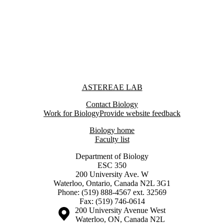
Information about Astereae Lab
ASTEREAE LAB
Contact Biology
Work for Biology
Provide website feedback
Biology home
Faculty list
Department of Biology
ESC 350
200 University Ave. W
Waterloo, Ontario, Canada N2L 3G1
Phone: (519) 888-4567 ext. 32569
Fax: (519) 746-0614
Information about the University of Waterloo
Campus map
200 University Avenue West
Waterloo
,
ON
,
Canada
N2L