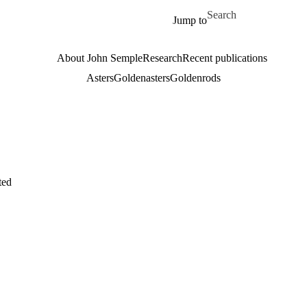
Skip to main content
Search for
Jump to
About John Semple
Research
Recent publications
Asters
Goldenasters
Goldenrods
ted