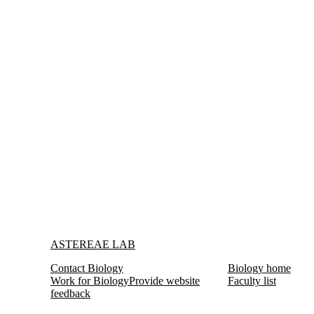
Information about Astereae Lab
ASTEREAE LAB
Contact Biology
Biology home
Work for Biology
Provide website
Faculty list
feedback