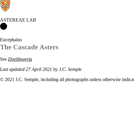
ASTEREAE LAB
Astereae Lab Home
Eucephalus
The Cascade Asters
See
Doellingeria
Last updated 27 April 2021 by J.C. Semple
© 2021 J.C. Semple, including all photographs unless otherwise indica