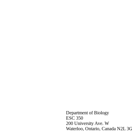
Department of Biology
ESC 350
200 University Ave. W
Waterloo, Ontario, Canada N2L 3