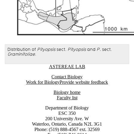
Distribution of
Pityopsis
sect.
Pityopsis
and
P.
sect.
Graminifoliae
.
Information about Astereae Lab
ASTEREAE LAB
Contact Biology
Work for Biology
Provide website feedback
Biology home
Faculty list
Department of Biology
ESC 350
200 University Ave. W
Waterloo, Ontario, Canada N2L 3G1
Phone: (519) 888-4567 ext. 32569