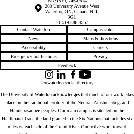
Fax: (519) 746-0614
Information about the University of Waterloo
Campus map
200 University Avenue West
Waterloo
,
ON
,
Canada
N2L
3G1
+1 519 888 4567
Contact Waterloo
Campus status
News
Maps & directions
Accessibility
Careers
Emergency notifications
Privacy
Feedback
Instagram
LinkedIn
Facebook
YouTube
@uwaterloo social directory
The University of Waterloo acknowledges that much of our work takes
place on the traditional territory of the Neutral, Anishinaabeg, and
Haudenosaunee peoples. Our main campus is situated on the
Haldimand Tract, the land granted to the Six Nations that includes six
miles on each side of the Grand River. Our active work toward