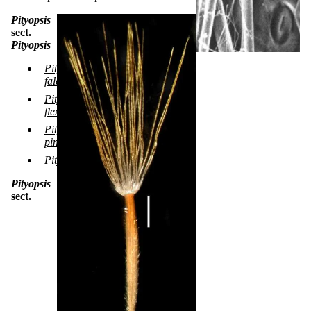
Pityopsis
sect.
Pityopsis
Pityopsis
falcata
Pityopsis
flexuosa
Pityopsis
pinifolia
Pityopsis ruthii
Pityopsis
sect.