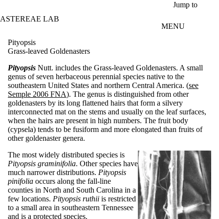
Skip to main content
Jump to
ASTEREAE LAB
MENU
Pityopsis
Grass-leaved Goldenasters
Pityopsis
Nutt. includes the Grass-leaved Goldenasters. A small
genus of seven herbaceous perennial species native to the
southeastern United States and northern Central America. (
see
Semple 2006 FNA
). The genus is distinguished from other
goldenasters by its long flattened hairs that form a silvery
interconnected mat on the stems and usually on the leaf surfaces,
when the hairs are present in high numbers. The fruit body
(cypsela) tends to be fusiform and more elongated than fruits of
other goldenaster genera.
The most widely distributed species is
Pityopsis graminifolia
. Other species have
much narrower distributions.
Pityopsis
pinifolia
occurs along the fall-line
counties in North and South Carolina in a
few locations.
Pityopsis ruthii
is restricted
to a small area in southeastern Tennessee
and is a protected species.