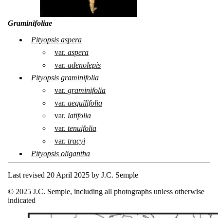
Graminifoliae
Pityopsis aspera
var.
aspera
var.
adenolepis
Pityopsis graminifolia
var.
graminifolia
var.
aequilifolia
var.
latifolia
var.
tenuifolia
var.
tracyi
Pityopsis oligantha
Last revised 20 April 2025 by J.C. Semple
© 2025 J.C. Semple, including all photographs unless otherwise
indicated