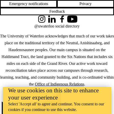
Emergency notifications
Privacy
Feedback
Instagram
LinkedIn
Facebook
YouTube
@uwaterloo social directory
The University of Waterloo acknowledges that much of our work takes
place on the traditional territory of the Neutral, Anishinaabeg, and
Haudenosaunee peoples. Our main campus is situated on the
Haldimand Tract, the land granted to the Six Nations that includes six
miles on each side of the Grand River. Our active work toward
reconciliation takes place across our campuses through research,
learning, teaching, and community building, and is co-ordinated within
the
Office of Indigenous Relations
.
We use cookies on this site to enhance
WHERE THERE’S
your user experience
A CHALLENGE,
WATERLOO IS
Select 'Accept all' to agree and continue. You consent to our
ON IT
.
cookies if you continue to use this website.
Learn how →