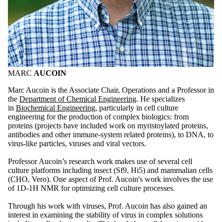
MARC
AUCOIN
Marc Aucoin is the Associate Chair, Operations and a Professor in
the
Department of Chemical Engineering
. He specializes
in
Biochemical Engineering
, particularly in cell culture
engineering for the production of complex biologics: from
proteins (projects have included work on myristoylated proteins,
antibodies and other immune-system related proteins), to DNA, to
virus-like particles, viruses and viral vectors.
Professor Aucoin’s research work makes use of several cell
culture platforms including insect (Sf9, Hi5) and mammalian cells
(CHO, Vero). One aspect of Prof. Aucoin's work involves the use
of 1D-1H NMR for optimizing cell culture processes.
Through his work with viruses, Prof. Aucoin has also gained an
interest in examining the stability of virus in complex solutions