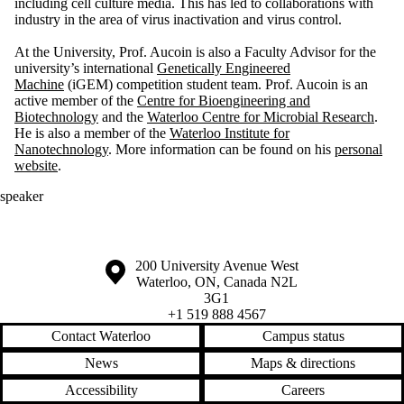
including cell culture media. This has led to collaborations with
industry in the area of virus inactivation and virus control.
At the University, Prof. Aucoin is also a Faculty Advisor for the
university’s international
Genetically Engineered
Machine
(iGEM) competition student team. Prof. Aucoin is an
active member of the
Centre for Bioengineering and
Biotechnology
and the
Waterloo Centre for Microbial Research
.
He is also a member of the
Waterloo Institute for
Nanotechnology
. More information can be found on his
personal
website
.
speaker
Information about the University of Waterloo
Campus map
200 University Avenue West
Waterloo
,
ON
,
Canada
N2L
3G1
+1 519 888 4567
Contact Waterloo
Campus status
News
Maps & directions
Accessibility
Careers