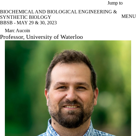
Skip to main content
Jump to
BIOCHEMICAL AND BIOLOGICAL ENGINEERING &
MENU
SYNTHETIC BIOLOGY
BBSB - MAY 29 & 30, 2023
Marc Aucoin
Professor, University of Waterloo