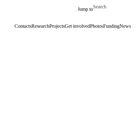
Skip to main content
Search for
Jump to
Contacts
Research
Projects
Get involved
Photos
Funding
News