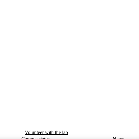
Volunteer with the lab
Campus status
News