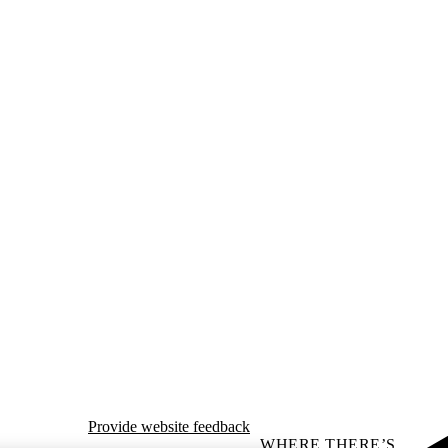
Provide website feedback
WHERE THERE’S