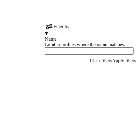
Sear
Filter by:
Name
Limit to profiles where the name matches: