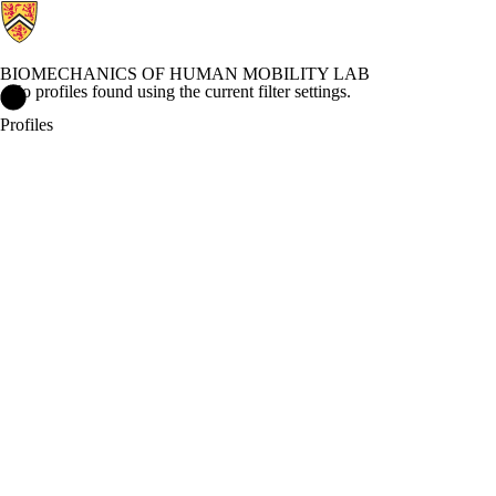
BIOMECHANICS OF HUMAN MOBILITY LAB
No profiles found using the current filter settings.
Biomechanics of Human Mobility Lab Home
Profiles