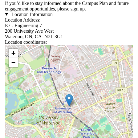
If you’d like to stay informed about the Campus Plan and future
engagement opportunities, please
sign up
.
Location Information
Location Address:
E7 - Engineering 7
200 University Ave West
Waterloo, ON, CA N2L 3G1
Location coordinates:
Location coordinates
+
−