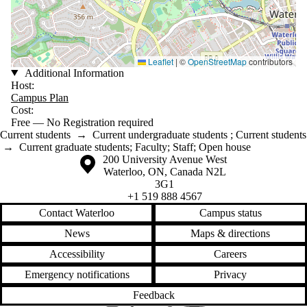
Leaflet
|
©
OpenStreetMap
contributors
Additional Information
Host:
Campus Plan
Cost:
Free — No Registration required
Current students
→
Current undergraduate students
;
Current students
→
Current graduate students
;
Faculty
;
Staff
;
Open house
Information about the University of Waterloo
Campus map
200 University Avenue West
Waterloo
,
ON
,
Canada
N2L
3G1
+1 519 888 4567
Contact Waterloo
Campus status
News
Maps & directions
Accessibility
Careers
Emergency notifications
Privacy
Feedback