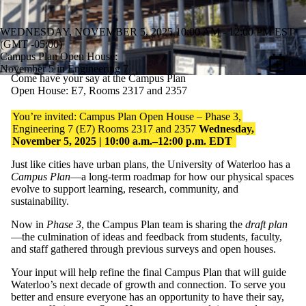
WEDNESDAY, NOVEMBER 5, 2025 10:00 AM - 12:00 PM EST
(GMT -05:00)
Campus Plan Open House:
iCal
November 5 in Engineering 7
Come have your say at the Campus Plan
Open House: E7, Rooms 2317 and 2357
You’re
invited: Campus Plan Open House – Phase 3,
Engineering 7 (E7) Rooms 2317 and 2357
Wednesday,
November 5,
2025
| 10:00 a.m.–12:00 p.m. EDT
Just like cities have urban plans, the University of Waterloo has a
Campus Plan
—a long-term roadmap for how our physical spaces
evolve to support learning, research, community, and
sustainability.
Now in
Phase 3
, the Campus Plan team is sharing the
draft plan
—the culmination of ideas and feedback from students, faculty,
and staff gathered through
previous
surveys and open houses.
Your input will help refine the final Campus Plan that will guide
Waterloo’s next decade of growth and connection.
To serve you
better and
ensure everyone has an opportunity to have their say,