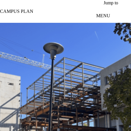
Skip to main content
Jump to
CAMPUS PLAN
MENU