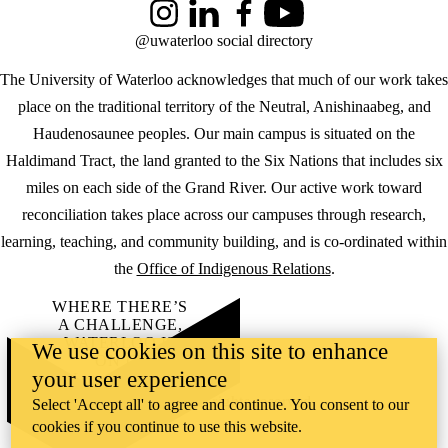
Instagram
LinkedIn
Facebook
YouTube
@uwaterloo social directory
The University of Waterloo acknowledges that much of our work takes
place on the traditional territory of the Neutral, Anishinaabeg, and
Haudenosaunee peoples. Our main campus is situated on the
Haldimand Tract, the land granted to the Six Nations that includes six
miles on each side of the Grand River. Our active work toward
reconciliation takes place across our campuses through research,
learning, teaching, and community building, and is co-ordinated within
the
Office of Indigenous Relations
.
WHERE THERE’S
A CHALLENGE,
WATERLOO IS
We use cookies on this site to enhance
ON IT
.
your user experience
Learn how →
©2026 All rights reserved
Select 'Accept all' to agree and continue. You consent to our
cookies if you continue to use this website.