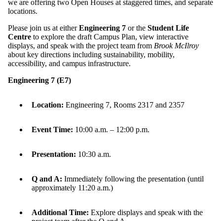
we are offering two Open Houses at staggered times, and separate
locations.
Please j
oin us
at either
Engineering 7
or the
Student Life
Centre
to explore the draft Campus Plan, view interactive
displays, and speak with the project team from
Brook McIlroy
about key directions including sustainability, mobility,
accessibility, and campus infrastructure.
Engineering 7 (E7)
Location:
Engineering 7, Rooms 2317 and 2357
Event Time:
10:00 a.m. – 12:00 p.m.
Presentation:
10:30 a.m.
Q and A:
Immediately following the presentation (until
approximately 11:20 a.m.)
Additional Time:
Explore displays and speak with the