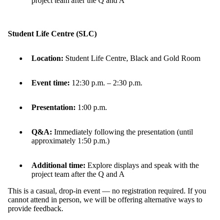
project team after the Q and A
Student Life Centre (SLC)
Location:
Student Life Centre, Black and Gold Room
Event time:
12:30 p.m. – 2:30 p.m.
Presentation:
1:00 p.m.
Q&A:
Immediately following the presentation (until
approximately 1:50 p.m.)
Additional
time:
Explore displays and speak with the
project team after the Q and A
This is a casual, drop-in event — no registration
required
.
If you
cannot attend in person, we will be offering alternative ways to
provide feedback.