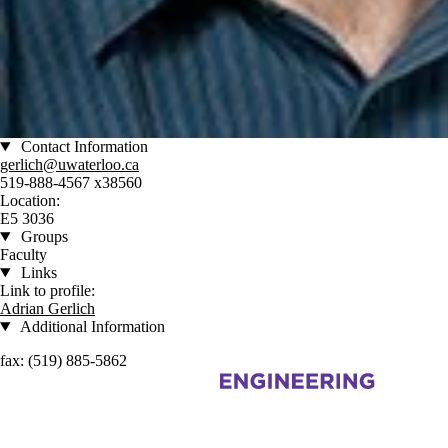
Contact Information
gerlich@uwaterloo.ca
519-888-4567 x38560
Location:
E5 3036
Groups
Faculty
Links
Link to profile:
Adrian Gerlich
Additional Information
fax: (519) 885-5862
Information about Centre for Advanced Materials Joining