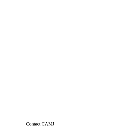
Contact CAMJ