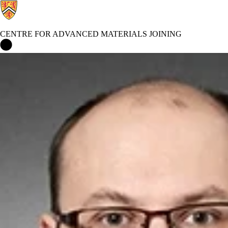
CENTRE FOR ADVANCED MATERIALS JOINING
Centre for Advanced Materials Joining Home