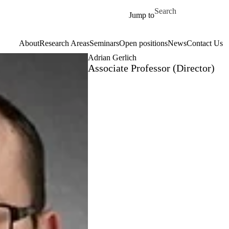
Skip to main content
Search for
Jump to
About
Research Areas
Seminars
Open positions
News
Contact Us
Adrian Gerlich
Associate Professor (Director)