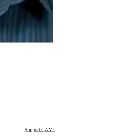
Support CAMJ