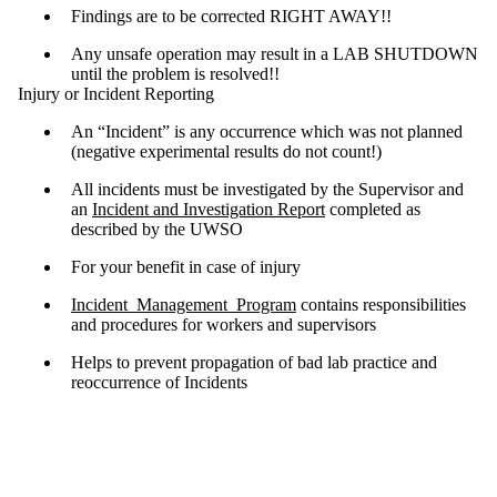
Findings are to be corrected RIGHT AWAY!!
Any unsafe operation may result in a LAB SHUTDOWN
until the problem is resolved!!
Injury or Incident Reporting
An “Incident” is any occurrence which was not planned
(negative experimental results do not count!)
All incidents must be investigated by the Supervisor and
an
Incident and Investigation Report
completed as
described by the UWSO
For your benefit in case of injury
Incident_Management_Program
contains responsibilities
and procedures for workers and supervisors
Helps to prevent propagation of bad lab practice and
reoccurrence of Incidents