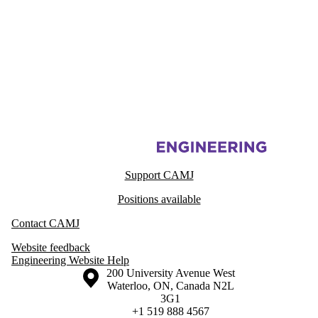
Information about Centre for Advanced Materials Joining
Support CAMJ
Positions available
Contact CAMJ
Website feedback
Engineering Website Help
Information about the University of Waterloo
Campus map
200 University Avenue West
Waterloo
,
ON
,
Canada
N2L
3G1
+1 519 888 4567