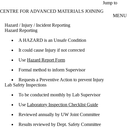
Skip to main content
Jump to
CENTRE FOR ADVANCED MATERIALS JOINING
MENU
Hazard / Injury / Incident Reporting
Hazard Reporting
A HAZARD is an Unsafe Condition
It could cause Injury if not corrected
Use
Hazard Report Form
Formal method to inform Supervisor
Requests a Preventive Action to prevent Injury
Lab Safety Inspections
To be conducted monthly by Lab Supervisor
Use
Laboratory Inspection Checklist Guide
Reviewed annually by UW Joint Committee
Results reviewed by Dept. Safety Committee