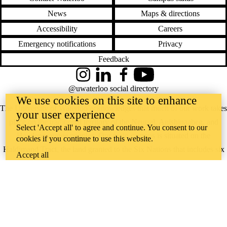
News
Maps & directions
Accessibility
Careers
Emergency notifications
Privacy
Feedback
Instagram
LinkedIn
Facebook
YouTube
@uwaterloo social directory
We use cookies on this site to enhance
The University of Waterloo acknowledges that much of our work takes
your user experience
place on the traditional territory of the Neutral, Anishinaabeg, and
Select 'Accept all' to agree and continue. You consent to our
Haudenosaunee peoples. Our main campus is situated on the
cookies if you continue to use this website.
Haldimand Tract, the land granted to the Six Nations that includes six
Accept all
miles on each side of the Grand River. Our active work toward
reconciliation takes place across our campuses through research,
learning, teaching, and community building, and is co-ordinated within
the
Office of Indigenous Relations
.
WHERE THERE’S