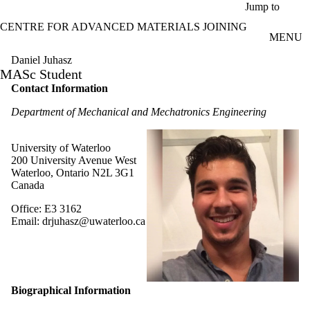
Skip to main content
Jump to
CENTRE FOR ADVANCED MATERIALS JOINING
MENU
Daniel Juhasz
MASc Student
Contact Information
Department of Mechanical and Mechatronics Engineering
University of Waterloo
200 University Avenue West
Waterloo, Ontario N2L 3G1
Canada
Office: E3 3162
Email: drjuhasz@uwaterloo.ca
Biographical Information