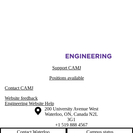
Information about Centre for Advanced Materials Joining
Support CAMJ
Positions available
Contact CAMJ
Website feedback
Engineering Website Help
Information about the University of Waterloo
Campus map
200 University Avenue West
Waterloo
,
ON
,
Canada
N2L
3G1
+1 519 888 4567
Contact Waterloo
Campus status