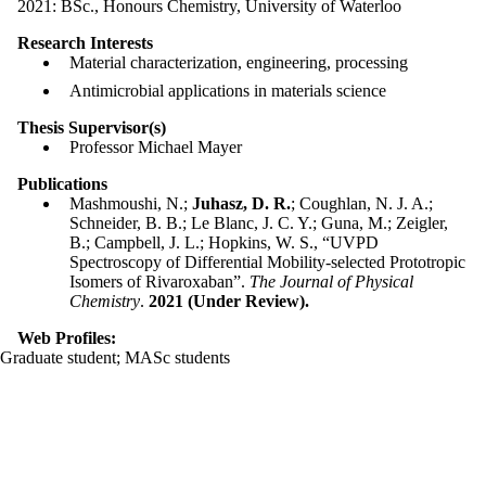
2021: BSc., Honours Chemistry, University of Waterloo
Research Interests
Material characterization, engineering, processing
Antimicrobial applications in materials science
Thesis Supervisor(s)
Professor Michael Mayer
Publications
Mashmoushi, N.;
Juhasz, D. R.
; Coughlan, N. J. A.;
Schneider, B. B.; Le Blanc, J. C. Y.; Guna, M.; Zeigler,
B.; Campbell, J. L.; Hopkins, W. S., “UVPD
Spectroscopy of Differential Mobility-selected Prototropic
Isomers of Rivaroxaban”.
The Journal of Physical
Chemistry
.
2021 (Under Review).
Web Profiles:
Graduate student
;
MASc students