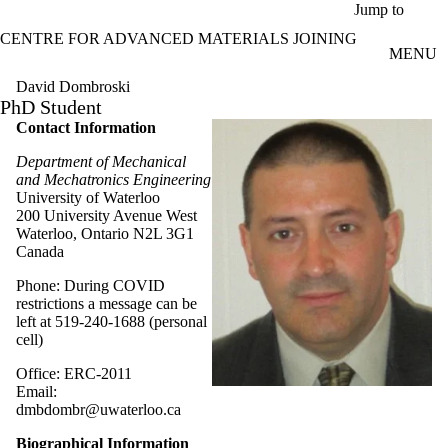
Skip to main content
Jump to
CENTRE FOR ADVANCED MATERIALS JOINING
MENU
David Dombroski
PhD Student
Contact Information
Department of Mechanical
and Mechatronics Engineering
University of Waterloo
200 University Avenue West
Waterloo, Ontario N2L 3G1
Canada
Phone: During COVID
restrictions a message can be
left at 519-240-1688 (personal
cell)
Office: ERC-2011
Email:
dmbdombr@uwaterloo.ca
Biographical Information