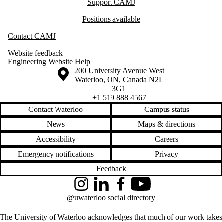
Support CAMJ
Positions available
Contact CAMJ
Website feedback
Engineering Website Help
Information about the University of Waterloo
Campus map
200 University Avenue West
Waterloo
,
ON
,
Canada
N2L
3G1
+1 519 888 4567
Contact Waterloo
Campus status
News
Maps & directions
Accessibility
Careers
Emergency notifications
Privacy
Feedback
Instagram
LinkedIn
Facebook
YouTube
@uwaterloo social directory
The University of Waterloo acknowledges that much of our work takes