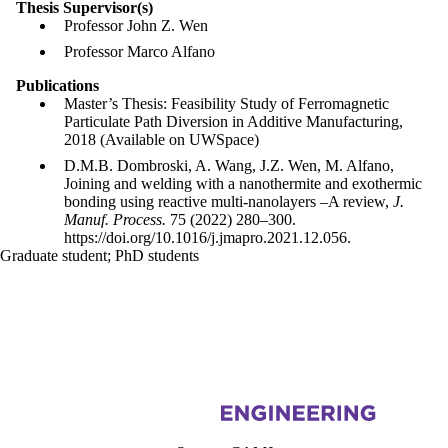
Thesis Supervisor(s)
Professor John Z. Wen
Professor Marco Alfano
Publications
Master’s Thesis: Feasibility Study of Ferromagnetic
Particulate Path Diversion in Additive Manufacturing,
2018 (Available on UWSpace)
D.M.B. Dombroski, A. Wang, J.Z. Wen, M. Alfano,
Joining and welding with a nanothermite and exothermic
bonding using reactive multi-nanolayers –A review,
J.
Manuf. Process.
75 (2022) 280–300.
https://doi.org/10.1016/j.jmapro.2021.12.056.
Graduate student
;
PhD students
Information about Centre for Advanced Materials Joining