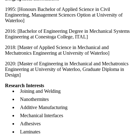
1995: [Honours Bachelor of Applied Science in Civil
Engineering, Management Sciences Option at University of
Waterloo]
2016: [Bachelor of Engineering Degree in Mechanical Systems
Engineering at Conestoga College, ITAL]
2018: [Master of Applied Science in Mechanical and
Mechatronics Engineering at University of Waterloo]
2020: [Master of Engineering in Mechanical and Mechatronics
Engineering at University of Waterloo, Graduate Diploma in
Design]
Research Interests
Joining and Welding
Nanothermites
Additive Manufacturing
Mechanical Interfaces
Adhesives
Laminates