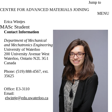
Skip to main content
Jump to
CENTRE FOR ADVANCED MATERIALS JOINING
MENU
Erica Wintjes
MASc Student
Contact Information
Department of Mechanical
and Mechatronics Engineering
University of Waterloo
200 University Avenue West
Waterloo, Ontario N2L 3G1
Canada
Phone: (519) 888-4567, ext.
35625
Office: E3-3110
Email:
elwintje@edu.uwaterloo.ca