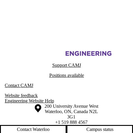
Information about Centre for Advanced Materials Joining
Support CAMJ
Positions available
Contact CAMJ
Website feedback
Engineering Website Help
Information about the University of Waterloo
Campus map
200 University Avenue West
Waterloo
,
ON
,
Canada
N2L
3G1
+1 519 888 4567
Contact Waterloo
Campus status