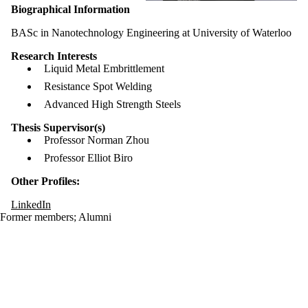
Biographical Information
BASc in Nanotechnology Engineering at University of Waterloo
Research Interests
Liquid Metal Embrittlement
​Resistance Spot Welding
Advanced High Strength Steels
Thesis Supervisor(s)
Professor Norman Zhou
Professor Elliot Biro
Other Profiles:
LinkedIn
Former members
;
Alumni