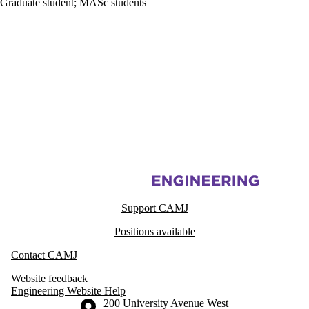
Graduate student
;
MASc students
Information about Centre for Advanced Materials Joining
Support CAMJ
Positions available
Contact CAMJ
Website feedback
Engineering Website Help
Information about the University of Waterloo
Campus map
200 University Avenue West