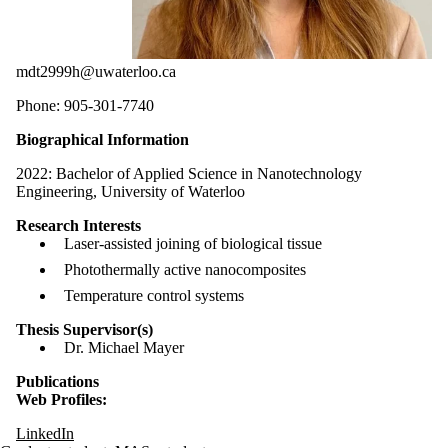
mdt2999h@uwaterloo.ca
Phone: 905-301-7740
Biographical Information
2022:
Bachelor of Applied Science in Nanotechnology
Engineering, University of Waterloo
Research Interests
Laser-assisted joining of biological tissue
Photothermally active nanocomposites
Temperature control systems
Thesis Supervisor(s)
Dr. Michael Mayer
Publications
Web Profiles:
LinkedIn