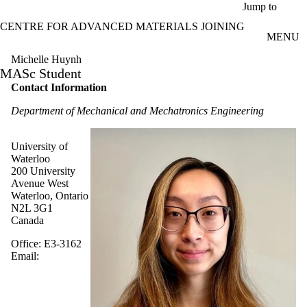
Skip to main content
Jump to
CENTRE FOR ADVANCED MATERIALS JOINING
MENU
Michelle Huynh
MASc Student
Contact Information
Department of Mechanical and Mechatronics Engineering
University of
Waterloo
200 University
Avenue West
Waterloo, Ontario
N2L 3G1
Canada
Office: E3-3162
Email: