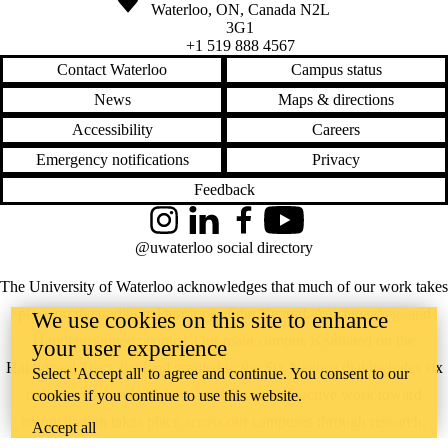
Waterloo
,
ON
,
Canada
N2L
3G1
+1 519 888 4567
Contact Waterloo
Campus status
News
Maps & directions
Accessibility
Careers
Emergency notifications
Privacy
Feedback
Instagram
LinkedIn
Facebook
YouTube
@uwaterloo social directory
The University of Waterloo acknowledges that much of our work takes
place on the traditional territory of the Neutral, Anishinaabeg, and
We use cookies on this site to enhance
Haudenosaunee peoples. Our main campus is situated on the
your user experience
Haldimand Tract, the land granted to the Six Nations that includes six
Select 'Accept all' to agree and continue. You consent to our
miles on each side of the Grand River. Our active work toward
cookies if you continue to use this website.
reconciliation takes place across our campuses through research,
Accept all