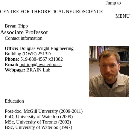
Skip to main content
Jump to
CENTRE FOR THEORETICAL NEUROSCIENCE
MENU
Bryan Tripp
Associate Professor
Contact information
Office:
Douglas Wright Engineering
Building (DWE) 2513D
Phone:
519-888-4567 x31382
Email:
bptripp@uwaterloo.ca
Webpage:
BRAIN Lab
Education
Post-doc, McGill University (2009-2011)
PhD, University of Waterloo (2009)
MSc, University of Toronto (2002)
BSc, University of Waterloo (1997)