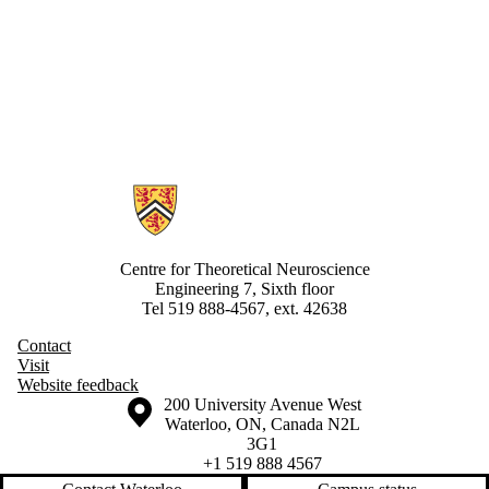
Information about Centre for Theoretical Neuroscience
Centre for Theoretical Neuroscience
Engineering 7, Sixth floor
Tel 519 888-4567, ext. 42638
Contact
Visit
Website feedback
Information about the University of Waterloo
Campus map
200 University Avenue West
Waterloo
,
ON
,
Canada
N2L
3G1
+1 519 888 4567