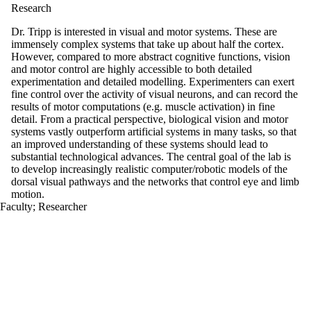
Research
Dr. Tripp is interested in visual and motor systems. These are
immensely complex systems that take up about half the cortex.
However, compared to more abstract cognitive functions, vision
and motor control are highly accessible to both detailed
experimentation and detailed modelling. Experimenters can exert
fine control over the activity of visual neurons, and can record the
results of motor computations (e.g. muscle activation) in fine
detail. From a practical perspective, biological vision and motor
systems vastly outperform artificial systems in many tasks, so that
an improved understanding of these systems should lead to
substantial technological advances. The central goal of the lab is
to develop increasingly realistic computer/robotic models of the
dorsal visual pathways and the networks that control eye and limb
motion.
Faculty
;
Researcher