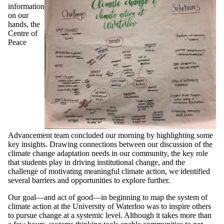
information
on our
hands, the
Centre of
Peace
Advancement team concluded our morning by highlighting some
key insights. Drawing connections between our discussion of the
climate change adaptation needs in our community, the key role
that students play in driving institutional change, and the
challenge of motivating meaningful climate action, we identified
several barriers and opportunities to explore further.
Our goal—and act of good—in beginning to map the system of
climate action at the University of Waterloo was to inspire others
to pursue change at a systemic level. Although it takes more than