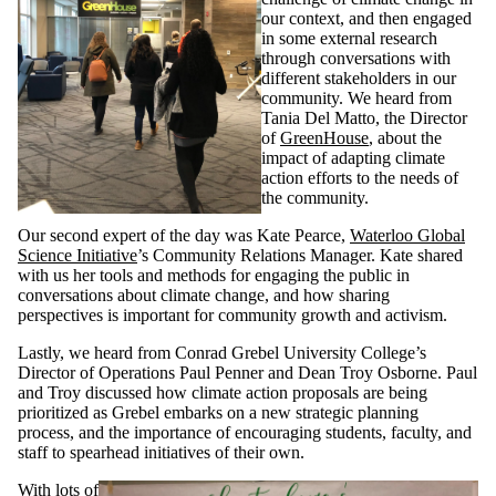
our context, and then engaged
in some external research
through conversations with
different stakeholders in our
community. We heard from
Tania Del Matto, the Director
of
GreenHouse
, about the
impact of adapting climate
action efforts to the needs of
the community.
Our second expert of the day was Kate Pearce,
Waterloo Global
Science Initiative
’s Community Relations Manager. Kate shared
with us her tools and methods for engaging the public in
conversations about climate change, and how sharing
perspectives is important for community growth and activism.
Lastly, we heard from Conrad Grebel University College’s
Director of Operations Paul Penner and Dean Troy Osborne. Paul
and Troy discussed how climate action proposals are being
prioritized as Grebel embarks on a new strategic planning
process, and the importance of encouraging students, faculty, and
staff to spearhead initiatives of their own.
With lots of