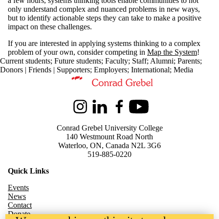
a few hours, systems thinking tools enable communities to not
only understand complex and nuanced problems in new ways,
but to identify actionable steps they can take to make a positive
impact on these challenges.
If you are interested in applying systems thinking to a complex
problem of your own, consider competing in
Map the System
!
Current students
;
Future students
;
Faculty
;
Staff
;
Alumni
;
Parents
;
Donors | Friends | Supporters
;
Employers
;
International
;
Media
Information about Kindred Credit Union Centre for Peace Advanceme
Instagram
LinkedIn
Facebook
Youtube
Conrad Grebel University College
140 Westmount Road North
Waterloo, ON, Canada N2L 3G6
519-885-0220
Quick Links
Events
News
Contact
Donate