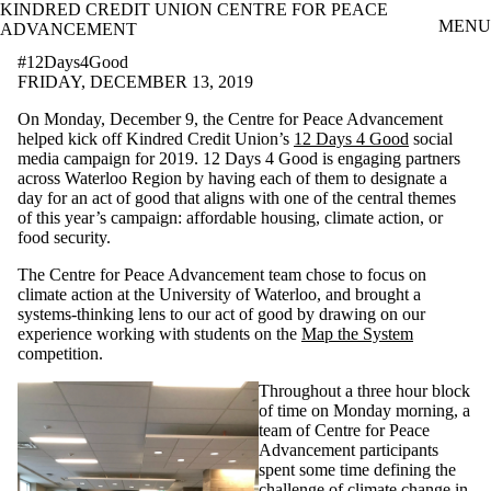
KINDRED CREDIT UNION CENTRE FOR PEACE
Skip to main content
MENU
ADVANCEMENT
#12Days4Good
FRIDAY, DECEMBER 13, 2019
On Monday, December 9, the Centre for Peace Advancement
helped kick off Kindred Credit Union’s
12 Days 4 Good
social
media campaign for 2019. 12 Days 4 Good is engaging partners
across Waterloo Region by having each of them to designate a
day for an act of good that aligns with one of the central themes
of this year’s campaign: affordable housing, climate action, or
food security.
The Centre for Peace Advancement team chose to focus on
climate action at the University of Waterloo, and brought a
systems-thinking lens to our act of good by drawing on our
experience working with students on the
Map the System
competition.
Throughout a three hour block
of time on Monday morning, a
team of Centre for Peace
Advancement participants
spent some time defining the
challenge of climate change in