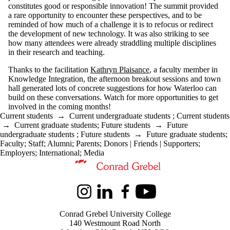
constitutes good or responsible innovation! The summit provided
a rare opportunity to encounter these perspectives, and to be
reminded of how much of a challenge it is to refocus or redirect
the development of new technology. It was also striking to see
how many attendees were already straddling multiple disciplines
in their research and teaching.
Thanks to the facilitation
Kathryn Plaisance
, a faculty member in
Knowledge Integration, the afternoon breakout sessions and town
hall generated lots of concrete suggestions for how Waterloo can
build on these conversations. Watch for more opportunities to get
involved in the coming months!
Current students
→
Current undergraduate students
;
Current students
→
Current graduate students
;
Future students
→
Future
undergraduate students
;
Future students
→
Future graduate students
;
Faculty
;
Staff
;
Alumni
;
Parents
;
Donors | Friends | Supporters
;
Employers
;
International
;
Media
Information about Kindred Credit Union Centre for Peace Advanceme
Instagram
LinkedIn
Facebook
Youtube
Conrad Grebel University College
140 Westmount Road North