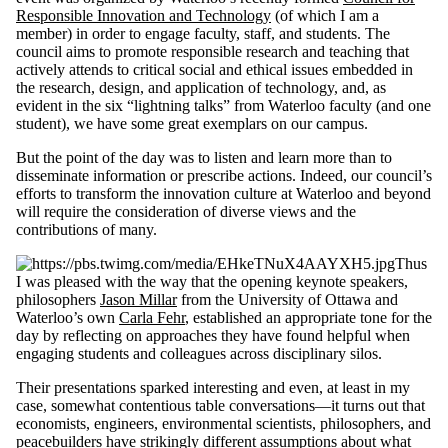
Responsible Innovation and Technology
(of which I am a
member) in order to engage faculty, staff, and students. The
council aims to promote responsible research and teaching that
actively attends to critical social and ethical issues embedded in
the research, design, and application of technology, and, as
evident in the six “lightning talks” from Waterloo faculty (and one
student), we have some great exemplars on our campus.
But the point of the day was to listen and learn more than to
disseminate information or prescribe actions. Indeed, our council’s
efforts to transform the innovation culture at Waterloo and beyond
will require the consideration of diverse views and the
contributions of many.
Thus
I was pleased with the way that the opening keynote speakers,
philosophers
Jason Millar
from the University of Ottawa and
Waterloo’s own
Carla Fehr
, established an appropriate tone for the
day by reflecting on approaches they have found helpful when
engaging students and colleagues across disciplinary silos.
Their presentations sparked interesting and even, at least in my
case, somewhat contentious table conversations—it turns out that
economists, engineers, environmental scientists, philosophers, and
peacebuilders have strikingly different assumptions about what