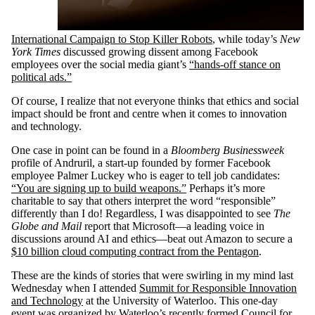
International Campaign to Stop Killer Robots
, while today’s
New
York Times
discussed growing dissent among Facebook
employees over the social media giant’s
“hands-off stance on
political ads.”
Of course, I realize that not everyone thinks that ethics and social
impact should be front and centre when it comes to innovation
and technology.
One case in point can be found in a
Bloomberg Businessweek
profile of Andruril, a start-up founded by former Facebook
employee Palmer Luckey who is eager to tell job candidates:
“You are signing up to build weapons.”
Perhaps it’s more
charitable to say that others interpret the word “responsible”
differently than I do! Regardless, I was disappointed to see
The
Globe and Mail
report that Microsoft—a leading voice in
discussions around AI and ethics—beat out Amazon to secure a
$10 billion cloud computing contract from the Pentagon
.
These are the kinds of stories that were swirling in my mind last
Wednesday when I attended
Summit for Responsible Innovation
and Technology
at the University of Waterloo. This one-day
event was organized by Waterloo’s recently formed
Council for