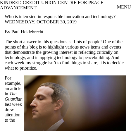
KINDRED CREDIT UNION CENTRE FOR PEACE
Skip to main content
MENU
ADVANCEMENT
Who is interested in responsible innovation and technology?
WEDNESDAY, OCTOBER 30, 2019
By Paul Heidebrecht
The short answer to this questions is: Lots of people! One of the
points of this blog is to highlight various news items and events
that demonstrate the growing interest in reflecting critically on
technology, and in applying technology to peacebuilding. And
each week my struggle isn’t to find things to share, it is to decide
what to prioritize.
For
example,
an article
in
The
Guardian
last week
drew
attention
to the