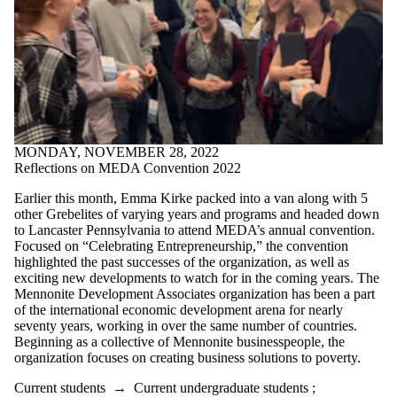
MONDAY, NOVEMBER 28, 2022
Reflections on MEDA Convention 2022
Earlier this month, Emma Kirke packed into a van along with 5
other Grebelites of varying years and programs and headed down
to Lancaster Pennsylvania to attend MEDA’s annual convention.
Focused on “Celebrating Entrepreneurship,” the convention
highlighted the past successes of the organization, as well as
exciting new developments to watch for in the coming years. The
Mennonite Development Associates organization has been a part
of the international economic development arena for nearly
seventy years, working in over the same number of countries.
Beginning as a collective of Mennonite businesspeople, the
organization focuses on creating business solutions to poverty.
Current students
→
Current undergraduate students
;