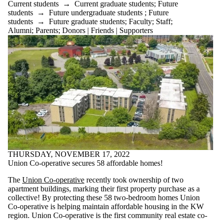
Current students
→
Current graduate students
;
Future
students
→
Future undergraduate students
;
Future
students
→
Future graduate students
;
Faculty
;
Staff
;
Alumni
;
Parents
;
Donors | Friends | Supporters
THURSDAY, NOVEMBER 17, 2022
Union Co-operative secures 58 affordable homes!
The
Union Co-operative
recently took ownership of two
apartment buildings, marking their first property purchase as a
collective! By protecting these 58 two-bedroom homes Union
Co-operative is helping
maintain affordable housing in the KW
region. Union Co-operative is the first community real estate co-