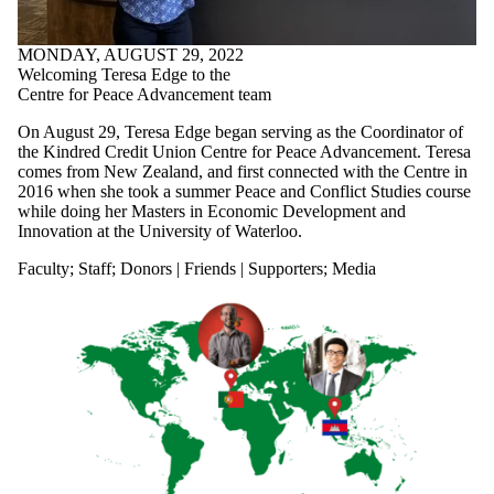
MONDAY, AUGUST 29, 2022
Welcoming Teresa Edge to the
Centre for Peace Advancement team
On August 29, Teresa Edge began serving as the Coordinator of
the Kindred Credit Union Centre for Peace Advancement. Teresa
comes from New Zealand, and first connected with the Centre in
2016 when she took a summer Peace and Conflict Studies course
while doing her Masters in Economic Development and
Innovation at the University of Waterloo.
Faculty
;
Staff
;
Donors | Friends | Supporters
;
Media