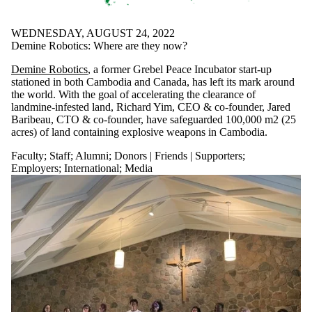
WEDNESDAY, AUGUST 24, 2022
Demine Robotics: Where are they now?
Demine Robotics
, a former Grebel Peace Incubator start-up
stationed in both Cambodia and Canada, has left its mark around
the world. With the goal of accelerating the clearance of
landmine-infested land, Richard Yim, CEO & co-founder, Jared
Baribeau, CTO & co-founder, have safeguarded 100,000 m2 (25
acres) of land containing explosive weapons in Cambodia.
Faculty
;
Staff
;
Alumni
;
Donors | Friends | Supporters
;
Employers
;
International
;
Media