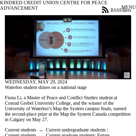
KINDRED CREDIT UNION CENTRE FOR PEACE
Skip to main content
MENU
ADVANCEMENT
RSS
Filters
News
ose
X
Filter
by:
Title
Limit to
news
where
the title
matches:
WEDNESDAY, MAY 29, 2024
Waterloo student shines on a national stage
Date
range
Fiona Li, a Master of Peace and Conflict Studies student at
Conrad Grebel University College, and the winner of the
Audience
University of Waterloo’s Map the System campus finals, earned
Limit to news
the second-place prize at the Map the System Canada competition
items where the
in Calgary on May 27.
audience is one
or more of:
Current students
→
Current undergraduate students
;
Current students
→
Current graduate students
;
Future