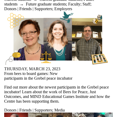
Select All
students
→
Future graduate students
;
Faculty
;
Staff
;
Current
Donors | Friends | Supporters
;
Employers
students
Current
undergraduate
students
Current
graduate
students
Future students
Future
undergraduate
students
Future graduate
students
THURSDAY, MARCH 23, 2023
Faculty
From bees to board games: New
Staff
participants in the Grebel peace incubator
Alumni
Find out more about the newest participants in the Grebel peace
Parents
incubator! Learn about the work of Bees for Peace, Just
Donors |
Outcomes, and MIND Educational Games Institute and how the
Friends |
Centre has been supporting them.
Supporters
Donors | Friends | Supporters
;
Media
Employers