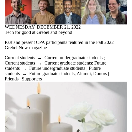
International
Media
WEDNESDAY, DECEMBER 21, 2022
Tech for good at Grebel and beyond
Past and present CPA participants featured in the Fall 2022
Grebel Now magazine
Current students
→
Current undergraduate students
;
Current students
→
Current graduate students
;
Future
students
→
Future undergraduate students
;
Future
students
→
Future graduate students
;
Alumni
;
Donors |
Friends | Supporters