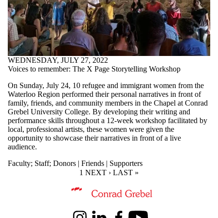
WEDNESDAY, JULY 27, 2022
Voices to remember: The X Page Storytelling Workshop
On Sunday, July 24, 10 refugee and immigrant women from the
Waterloo Region performed their personal narratives in front of
family, friends, and community members in the Chapel at Conrad
Grebel University College. By developing their writing and
performance skills throughout a 12-week workshop facilitated by
local, professional artists, these women were given the
opportunity to showcase their narratives in front of a live
audience.
Faculty
;
Staff
;
Donors | Friends | Supporters
CURRENT PAGE
1
NEXT PAGE
NEXT ›
LAST PAGE
LAST »
Information about Kindred Credit Union Centre for Peace Advanceme