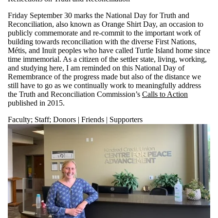
Friday September 30 marks the National Day for Truth and
Reconciliation,
also known as Orange Shirt Day,
an
occasion to
publicly commemorate and re-commit to the important
work of
build
ing towards reconciliation with the diverse First Nations,
Métis, and Inuit peoples who have called Turtle Island home
since
time imme
morial
. As a citizen of the settler state, living, working,
and
studying here, I am reminded on this
National Day of
Remembrance
of the progress made but also of the
distance we
still
have to
go as we continually work to meaningfully address
the
Truth and Reconciliation Commission’s
Calls to Action
published in 2015.
Faculty
;
Staff
;
Donors | Friends | Supporters