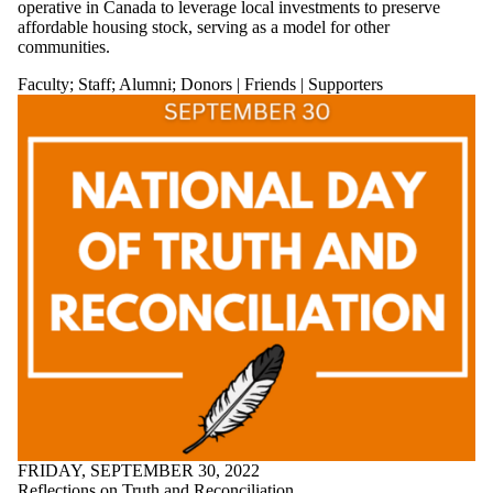
operative in Canada to leverage local investments to preserve
affordable housing stock, serving as a model for other
communities.
Faculty
;
Staff
;
Alumni
;
Donors | Friends | Supporters
FRIDAY, SEPTEMBER 30, 2022
Reflections on Truth and Reconciliation