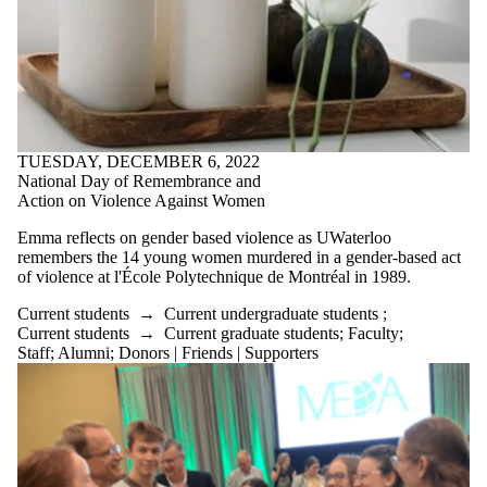
TUESDAY, DECEMBER 6, 2022
National Day of Remembrance and
Action on Violence Against Women
Emma reflects on gender based violence as UWaterloo
remembers the 14 young women murdered in a gender-based act
of violence at
l'École
Polytechnique de Montréal in 1989.
Current students
→
Current undergraduate students
;
Current students
→
Current graduate students
;
Faculty
;
Staff
;
Alumni
;
Donors | Friends | Supporters