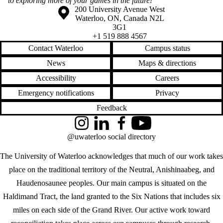
to exploring more of your games in the future!”
Information about the University of Waterloo
Campus map
200 University Avenue West
Waterloo
,
ON
,
Canada
N2L
3G1
+1 519 888 4567
Contact Waterloo
Campus status
News
Maps & directions
Accessibility
Careers
Emergency notifications
Privacy
Feedback
Instagram
LinkedIn
Facebook
YouTube
@uwaterloo social directory
The University of Waterloo acknowledges that much of our work takes
place on the traditional territory of the Neutral, Anishinaabeg, and
Haudenosaunee peoples. Our main campus is situated on the
Haldimand Tract, the land granted to the Six Nations that includes six
miles on each side of the Grand River. Our active work toward