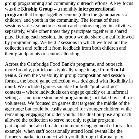
group programming and community outreach efforts. A key focus
was the
Kinship Group
– a monthly
intergenerational
program
that brings together seniors (often the grandparents of
children) and youth in the community. The format of these
sessions varies: sometimes youth and seniors engage in activities
separately, while other times they participate together in shared
play. During each session, the group would share a meal followed
by programming. We held 2 sessions in which we tried out the
collection and refined it from feedback from both children and
their grandparents or seniors attending.
Across the Cambridge Food Bank’s programs, and outreach,
more broadly, participants typically range in age from
6 to 14
years.
Given the variability in group composition and session
format, the board game collection was designed with flexibility in
mind. We included games suitable for both “grab-and-go"
contexts – where individuals can engage quickly or in informal
settings – and more structured programming facilitated by staff or
volunteers. We focused on games that targeted the middle of the
age range but could be easily adapted for younger children while
remaining engaging for older youth. This dual-purpose approach
allowed the collection to serve not only regular program
participants but also broader community engagement efforts – for
example, when staff occasionally attend local events like the
farmer’s market to connect with youth through informal play.