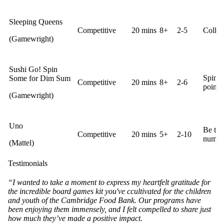
Sleeping Queens
Competitive
20 mins
8+
2-5
Collec
(Gamewright)
Sushi Go! Spin
Spin t
Some for Dim Sum
Competitive
20 mins
8+
2-6
points.
(Gamewright)
Uno
Be the 
Competitive
20 mins
5+
2-10
number
(Mattel)
Testimonials
“I wanted to take a moment to express my heartfelt gratitude for
the incredible board games kit you've ccultivated for the children
and youth of the Cambridge Food Bank. Our programs have
been enjoying them immensely, and I felt compelled to share just
how much they’ve made a positive impact.