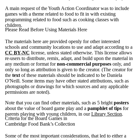
A main request of the Youth Action Coordinator was to include
games with a theme related to food to fit in with existing
programming related to food such as cooking classes with
children.
Please Read Before Using Materials Here
The materials here are provided openly for other interested
schools and community locations to use and adapt according to a
CC BY-NC
license, unless stated otherwise. This license allows
re-users to distribute, remix, adapt, and build upon the material in
any medium or format for
non-commercial purposes
only, and
only so long as attribution is given to the creator. (The creator for
the
text
of these materials should be indicated to be Daniela
O'Neill. Some items may have other stated attributions, such as
photographs or drawings for which sources and any applicable
permissions are noted).
Note that you can find other materials, such as 5 bright
posters
about the value of board game play and a
pamphlet of tips
for
parents playing with young children, in our
Library Section
.
Criteria for the Board Games in
Cambridge Food Bank’s Collection
Some of the most important considerations, that led to either a