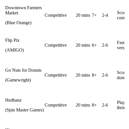
Downtown Farmers
Score 
Market
Competitive
20 mins
7+
2-4
comple
(Blue Orange)
Flip Pix
Fast r
Competitive
20 mins
6+
2-6
versa.
(AMIGO)
Go Nuts for Donuts
Score 
Competitive
20 mins
8+
2-6
donuts
(Gamewright)
Hedbanz
Player
Competitive
20 mins
8+
2-6
their h
(Spin Master Games)