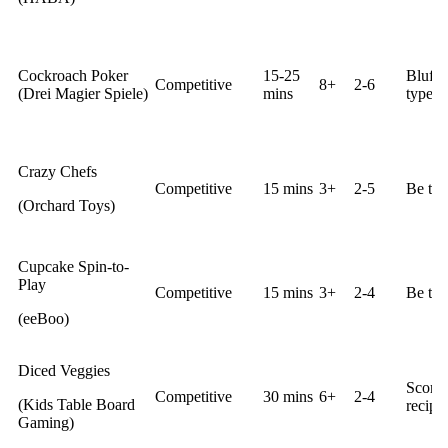
Cockroach Poker
15-25
Bluff 
Competitive
8+
2-6
(Drei Magier Spiele)
mins
type of
Crazy Chefs
Competitive
15 mins
3+
2-5
Be the 
(Orchard Toys)
Cupcake Spin-to-
Play
Competitive
15 mins
3+
2-4
Be the
(eeBoo)
Diced Veggies
Score 
Competitive
30 mins
6+
2-4
(Kids Table Board
recipes
Gaming)