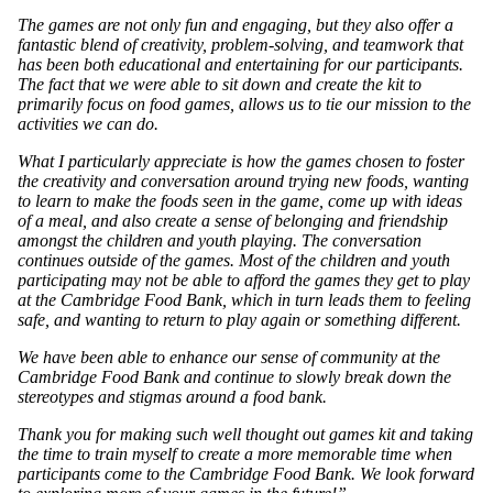
The games are not only fun and engaging, but they also offer a
fantastic blend of creativity, problem-solving, and teamwork that
has been both educational and entertaining for our participants.
The fact that we were able to sit down and create the kit to
primarily focus on food games, allows us to tie our mission to the
activities we can do.
What I particularly appreciate is how the games chosen to foster
the creativity and conversation around trying new foods, wanting
to learn to make the foods seen in the game, come up with ideas
of a meal, and also create a sense of belonging and friendship
amongst the children and youth playing. The conversation
continues outside of the games. Most of the children and youth
participating may not be able to afford the games they get to play
at the Cambridge Food Bank, which in turn leads them to feeling
safe, and wanting to return to play again or something different.
We have been able to enhance our sense of community at the
Cambridge Food Bank and continue to slowly break down the
stereotypes and stigmas around a food bank.
Thank you for making such well thought out games kit and taking
the time to train myself to create a more memorable time when
participants come to the Cambridge Food Bank. We look forward