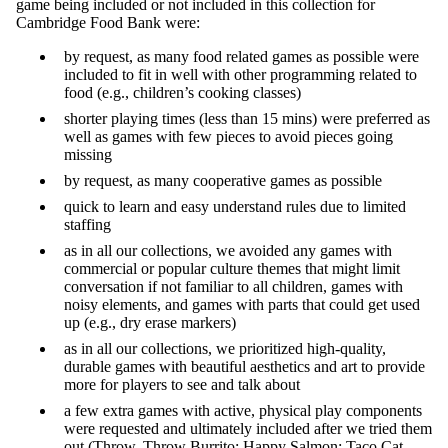
game being included or not included in this collection for
Cambridge Food Bank were:
by request, as many food related games as possible were
included to fit in well with other programming related to
food (e.g., children’s cooking classes)
shorter playing times (less than 15 mins) were preferred as
well as games with few pieces to avoid pieces going
missing
by request, as many cooperative games as possible
quick to learn and easy understand rules due to limited
staffing
as in all our collections, we avoided any games with
commercial or popular culture themes that might limit
conversation if not familiar to all children, games with
noisy elements, and games with parts that could get used
up (e.g., dry erase markers)
as in all our collections, we prioritized high-quality,
durable games with beautiful aesthetics and art to provide
more for players to see and talk about
a few extra games with active, physical play components
were requested and ultimately included after we tried them
out (Throw, Throw Burrito; Happy Salmon; Taco Cat