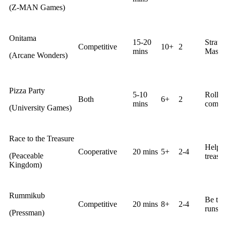
(Z-MAN Games)
Onitama
15-20
Strate
Competitive
10+
2
mins
Master
(Arcane Wonders)
Pizza Party
5-10
Roll d
Both
6+
2
mins
comple
(University Games)
Race to the Treasure
Help c
Cooperative
20 mins
5+
2-4
(Peaceable
treasur
Kingdom)
Rummikub
Be the 
Competitive
20 mins
8+
2-4
runs w
(Pressman)