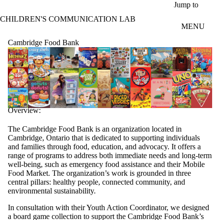
Skip to main content
Jump to
CHILDREN'S COMMUNICATION LAB
MENU
Cambridge Food Bank
Overview:
The Cambridge Food Bank is an organization located in
Cambridge, Ontario that is dedicated to supporting individuals
and families through food, education, and advocacy. It offers a
range of programs to address both immediate needs and long-term
well-being, such as emergency food assistance and their Mobile
Food Market. The organization’s work is grounded in three
central pillars: healthy people, connected community, and
environmental sustainability.
In consultation with their Youth Action Coordinator, we designed
a board game collection to support the Cambridge Food Bank’s