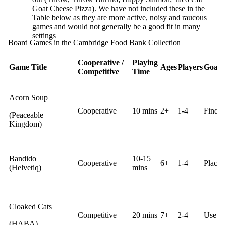
Goat Cheese Pizza). We have not included these in the
Table below as they are more active, noisy and raucous
games and would not generally be a good fit in many
settings
Board Games in the Cambridge Food Bank Collection
Cooperative /
Playing
Game Title
Ages
Players
Goal
Competitive
Time
Acorn Soup
Cooperative
10 mins
2+
1-4
Find m
(Peaceable
Kingdom)
Bandido
10-15
Cooperative
6+
1-4
Place 
(Helvetiq)
mins
Cloaked Cats
Competitive
20 mins
7+
2-4
Use cl
(HABA)