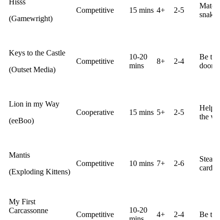
Hisss
Match 
Competitive
15 mins
4+
2-5
snake p
(Gamewright)
Keys to the Castle
10-20
Be the
Competitive
8+
2-4
mins
door ti
(Outset Media)
Lion in my Way
Help t
Cooperative
15 mins
5+
2-5
the wa
(eeBoo)
Mantis
Steal 
Competitive
10 mins
7+
2-6
cards.
(Exploding Kittens)
My First
10-20
Carcassonne
Competitive
4+
2-4
Be the
mins