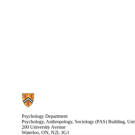
Information about Cognitive Neuroscience Lab
Psychology Department
Psychology, Anthropology, Sociology (PAS) Building, Univ
200 University Avenue
Waterloo, ON, N2L 3G1