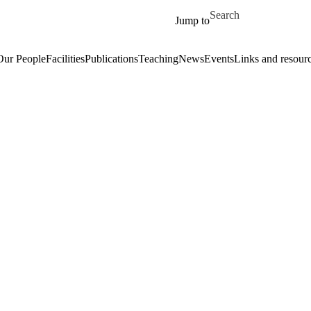
Skip to main content
Search for
Jump to
Our People
Facilities
Publications
Teaching
News
Events
Links and resour