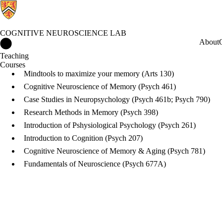
COGNITIVE NEUROSCIENCE LAB
Cognitive Neuroscience Lab Home
About
Teaching
Courses
Mindtools to maximize your memory (Arts 130)
Cognitive Neuroscience of Memory (Psych 461)
Case Studies in Neuropsychology (Psych 461b; Psych 790)
Research Methods in Memory (Psych 398)
Introduction of Pshysiological Psychology (Psych 261)
Introduction to Cognition (Psych 207)
Cognitive Neuroscience of Memory & Aging (Psych 781)
Fundamentals of Neuroscience (Psych 677A)