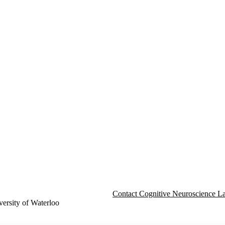
Contact Cognitive Neuroscience L
ersity of Waterloo