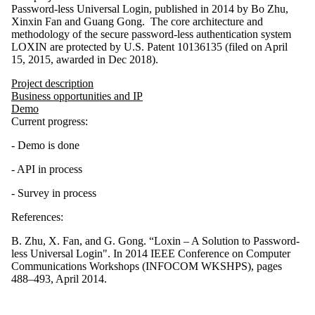
Password-less Universal Login, published in 2014 by Bo Zhu,
Xinxin Fan and Guang Gong. The core architecture and
methodology of the secure password-less authentication system
LOXIN are protected by U.S. Patent 10136135 (filed on April
15, 2015, awarded in Dec 2018).
Project description
Business opportunities and IP
Demo
Current progress:
- Demo is done
- API in process
- Survey in process
References:
B. Zhu, X. Fan, and G. Gong. “Loxin – A Solution to Password-
less Universal Login". In 2014 IEEE Conference on Computer
Communications Workshops (INFOCOM WKSHPS), pages
488–493, April 2014.