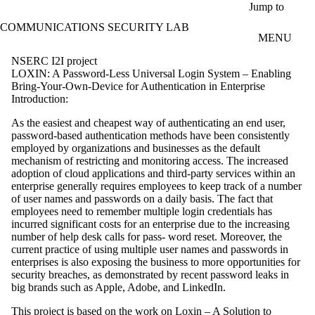
Skip to main content
Jump to
COMMUNICATIONS SECURITY LAB
MENU
NSERC I2I project
LOXIN: A Password-Less Universal Login System – Enabling
Bring-Your-Own-Device for Authentication in Enterprise
Introduction:
As the easiest and cheapest way of authenticating an end user,
password-based authentication methods have been consistently
employed by organizations and businesses as the default
mechanism of restricting and monitoring access. The increased
adoption of cloud applications and third-party services within an
enterprise generally requires employees to keep track of a number
of user names and passwords on a daily basis. The fact that
employees need to remember multiple login credentials has
incurred significant costs for an enterprise due to the increasing
number of help desk calls for pass- word reset. Moreover, the
current practice of using multiple user names and passwords in
enterprises is also exposing the business to more opportunities for
security breaches, as demonstrated by recent password leaks in
big brands such as Apple, Adobe, and LinkedIn.
This project is based on the work on Loxin – A Solution to