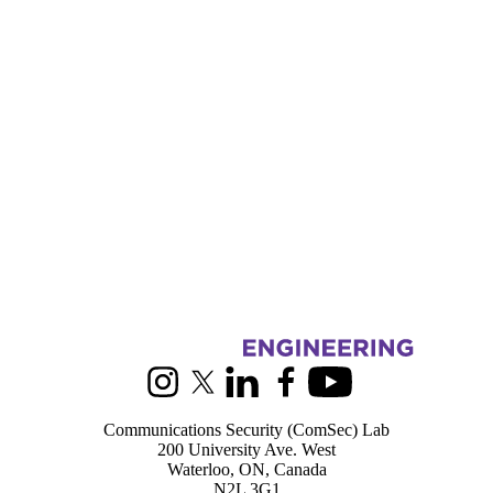
Information about Communications Security Lab
Instagram
X (formerly Twitter)
LinkedIn
Facebook
Youtube
Communications Security (ComSec) Lab
200 University Ave. West
Waterloo, ON, Canada
N2L 3G1