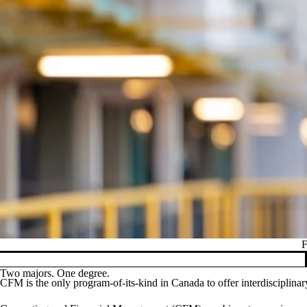
F
Pause banner slideshow
Two majors. One degree.
CFM is the only program-of-its-kind in Canada to offer interdisciplina