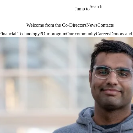
Skip to main content
Search for
Jump to
Welcome from the Co-Directors
News
Contacts
Financial Technology?
Our program
Our community
Careers
Donors and 