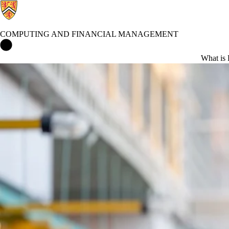
COMPUTING AND FINANCIAL MANAGEMENT
Computing and Financial Management Home
What is 