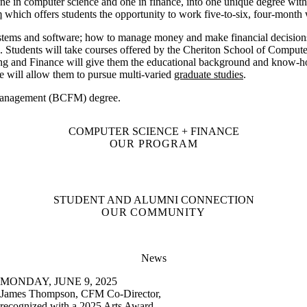
 in computer science and one in finance, into one unique degree with 
m
which offers students the opportunity to work five-to-six, four-month w
stems and software
;
how to manage money and make financial decisions 
s. Students will take courses offered by the Cheriton School of Comput
ing and Finance will give them the educational background and know-h
 will allow them to pursue multi-varied
graduate studies
.
 Management (BCFM) degree.
COMPUTER SCIENCE + FINANCE
OUR PROGRAM
STUDENT AND ALUMNI CONNECTION
OUR COMMUNITY
News
MONDAY, JUNE 9, 2025
James Thompson, CFM Co-Director,
recognized with a 2025 Arts Award