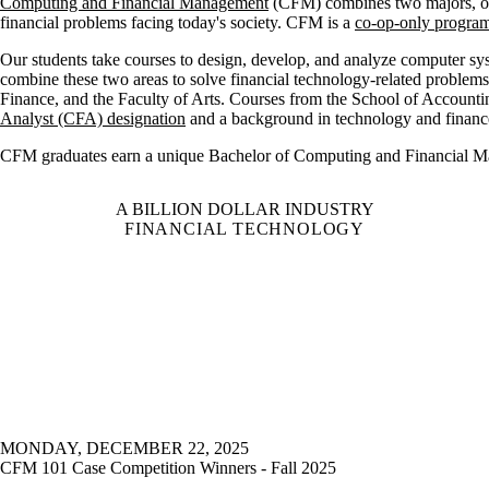
Computing and Financial Management
(CFM) combines two majors, one
financial problems facing today's society. CFM is a
co-op-only progra
Our students take courses to
design, develop, and analyze computer sy
combine these two areas to solve financial technology-related problem
Finance, and the Faculty of Arts. Courses from the School of Account
Analyst (CFA) designation
and a background in technology and finance
CFM graduates earn a unique Bachelor of Computing and Financial
A BILLION DOLLAR INDUSTRY
FINANCIAL TECHNOLOGY
MONDAY, DECEMBER 22, 2025
CFM 101 Case Competition Winners - Fall 2025