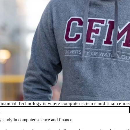
inancial Technology is where computer science and finance me
ry study in computer science and finance.