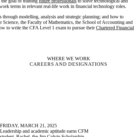
the goal of training
future professionals
to solve technological and
ork terms in relevant real-life work in financial technology roles.
through modelling, analysis and strategic planning;
and how to
er Science, the Faculty of Mathematics, the School of Accounting and
ow to write the CFA Level 1 exam to pursue their
Chartered Financial
WHERE WE WORK
CAREERS AND DESIGNATIONS
FRIDAY, MARCH 21, 2025
Leadership and academic aptitude earns CFM
student, Rachel, the Jim Colvin Scholarship