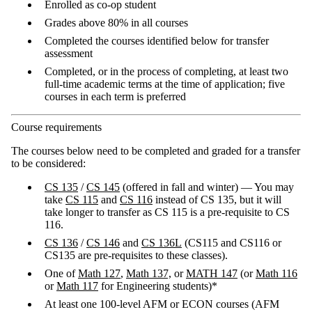
Enrolled as co-op student
Grades above 80% in all courses
Completed the courses identified below for transfer
assessment
Completed, or in the process of completing, at least two
full-time academic terms at the time of application; five
courses in each term is preferred
Course requirements
The courses below need to be completed and graded for a transfer
to be considered:
CS 135
/
CS 145
(offered in fall and winter) — You may
take
CS 115
and
CS 116
instead of CS 135, but it will
take longer to transfer as CS 115 is a pre-requisite to CS
116.
CS 136
/
CS 146
and
CS 136L
(CS115 and CS116 or
CS135 are pre-requisites to these classes).
One of
Math 127
,
Math 137,
or
MATH 147
(or
Math 116
or
Math 117
for Engineering students)*
At least one 100-level AFM or ECON courses (AFM