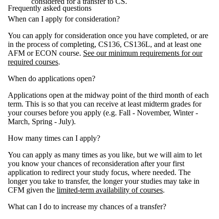
considered for a transfer to CS.
Frequently asked questions
When can I apply for consideration?
You can apply for consideration once you have completed, or are
in the process of completing, CS136, CS136L, and at least one
AFM or ECON course.
See our minimum requirements for our
required courses
.
When do applications open?
Applications open at the midway point of the third month of each
term. This is so that you can receive at least midterm grades for
your courses before you apply (e.g. Fall - November, Winter -
March, Spring - July).
How many times can I apply?
You can apply as many times as you like, but we will aim to let
you know your chances of reconsideration after your first
application to redirect your study focus, where needed. The
longer you take to transfer, the longer your studies may take in
CFM given the
limited-term availability of courses
.
What can I do to increase my chances of a transfer?