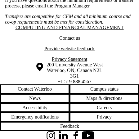
If you have questions about the minimum requirements or transfer
process, please email the
Program Manager
.
Transfers are competitive for CFM and all minimum course and
co-op requirements must be met for consideration.
Information about Computing and Financial Management
COMPUTING AND FINANCIAL MANAGEMENT
Contact us
Provide website feedback
Privacy Statement
Information about the University of Waterloo
Campus map
200 University Avenue West
Waterloo
,
ON
,
Canada
N2L
3G1
+1 519 888 4567
Contact Waterloo
Campus status
News
Maps & directions
Accessibility
Careers
Emergency notifications
Privacy
Feedback
Instagram
LinkedIn
Facebook
YouTube