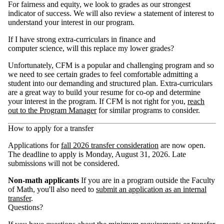
For fairness and equity, we look to grades as our strongest
indicator of success. We will also review a statement of interest to
understand your interest in our program.
If I have strong extra-curriculars in finance and
computer science, will this replace my lower grades?
Unfortunately, CFM is a popular and challenging program and so
we need to see certain grades to feel comfortable admitting a
student into our demanding and structured plan. Extra-curriculars
are a great way to build your resume for co-op and determine
your interest in the program. If CFM is not right for you,
reach
out to the Program Manager
for similar programs to consider.
How to apply for a transfer
Applications for
fall 2026 transfer consideration
are now open.
The deadline to apply is Monday, August 31, 2026. Late
submissions will not be considered.
Non-math applicants
If you are in a program outside the Faculty
of Math, you'll also need to
submit an application as an internal
transfer
.
Questions?