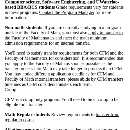
Computer science, Software Engineering, and UWaterloo-
based BBA/BCS students
Grade requirements vary for students
in these programs.
Contact the Program Manager
for more
information.
Non-math students
If you are currently studying in a program
outside of the Faculty of Math, you must also
apply to transfer to
the Faculty of Mathematics
and meet the
m
ath minimum
admission requirements
for an internal transfer.
You'll need to satisfy transfer requirements for both CFM and the
Faculty of Mathematics for consideration. It is recommended that
you apply to the Faculty of Math as soon as possible as the
transfer process into Math may take longer to process than CFM.
You may notice different application deadlines for CFM and
Faculty of Math
internal transfers, please abide by CFM transfers
timelines as CFM considers transfers each term.
Co-op
CFM is a co-op only program. You'll need to be in co-op to be
eligible for a transfer.
Math Regular students
Review requirements to
transfer from
regular to co-op
.
All other programs
Contact your academic advisor for more