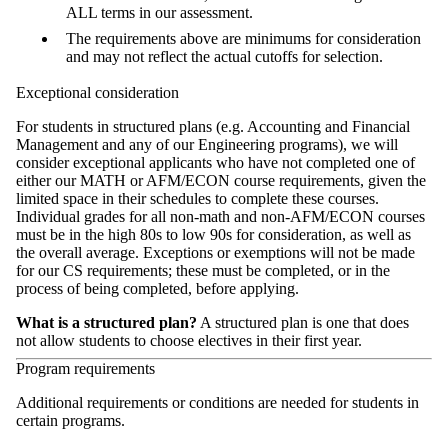
ALL terms in our assessment.
The requirements above are minimums for consideration
and may not reflect the actual cutoffs for selection.
Exceptional consideration
For students in structured plans (e.g. Accounting and Financial
Management and any of our Engineering programs), we will
consider exceptional applicants who have
not completed one of
either our MATH or AFM/ECON course requirements,
given the
limited space in their schedules to complete these courses.
Individual grades for all non-math and non-AFM/ECON courses
must be in the high 80s to low 90s for consideration, as well as
the overall average. Exceptions or exemptions will not be made
for our CS requirements; these must be completed, or in the
process of being completed, before applying.
What is a structured plan?
A structured plan is one that does
not allow students to choose electives in their first year.
Program requirements
Additional requirements or conditions are needed for students in
certain programs.