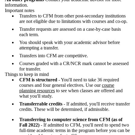
information.
Important notes
Transfers to CFM from other post-secondary institutions
are not eligible due to limitations with courses and co-op.
Transfer requests are assessed on a case-by-case basis
each term.
You should speak with your academic advisor before
attempting a transfer.
Transfers into CFM are competitive.
Courses graded with a CR/NCR mark cannot be assessed
for transfer.
Things to keep in mind
CFM is structured
- You'll need to take 36 required
courses and four general electives. Use our
course
planning resources
to see when classes are offered and
what you'll study.
Transferrable credits
- If admitted, you'll receive transfer
credits. These will be determined, if admissible.
Transferring to computer science from CFM (as of
Fall 2022)
- If admitted to CFM, you'll need to spend two
full-time academic terms in the program before you can be