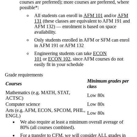
courses are preferred); more courses are preferred, where
possible*:
All students can enroll in
AFM 101
and/or
AFM
131
(these classes are equivalent to AFM 191 and
AFM 132) — enrolment is based on space
availability.
Only students enrolled in AFM or SFM can enrol
in AFM 191 or AFM 132
Engineering students can take
ECON
101
or
ECON 102
, since AFM courses do not
easily fit in your schedule
Grade requirements
Minimum grades per
Courses
class
Mathematics (e.g. MATH, STAT,
Low 80s
ACTSC)
Computer science
Low 80s
Arts (e.g. AFM, ECON, SPCOM, PHIL,
Low 80s
ENGL)
We also require at least a minimum overall average of
80% (all courses combined).
For a transfer to CFM, we will consider ALL grades in