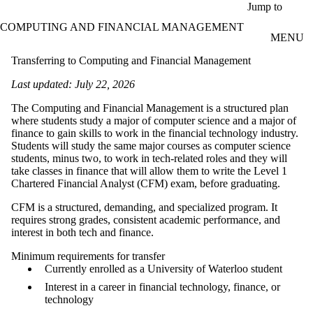
Skip to main content
Jump to
COMPUTING AND FINANCIAL MANAGEMENT
MENU
Transferring to Computing and Financial Management
Last updated: July 22, 2026
The Computing and Financial Management is a structured plan
where students study a major of computer science and a major of
finance to gain skills to work in the financial technology industry.
Students will study the same major courses as computer science
students, minus two, to work in tech-related roles and they will
take classes in finance that will allow them to write the Level 1
Chartered Financial Analyst (CFM) exam, before graduating.
CFM is a structured, demanding, and specialized program. It
requires strong grades, consistent academic performance, and
interest in both tech and finance.
Minimum requirements for transfer
Currently enrolled as a University of Waterloo student
Interest in a career in financial technology, finance, or
technology