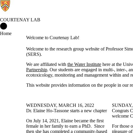
COURTENAY LAB
Courtenay Lab Home
Home
Welcome to Courtenay Lab!
Welcome to the research group website of Professor Sim
(SERS).
We are affiliated with
the Water Institute
here at the Univ
Partnership
. Our students are engaged in multi-, inter-, a
ecotoxicology, monitoring and management within and rel
This website provides information on the people in our re
WEDNESDAY, MARCH 16, 2022
SUNDAY, 
Dr. Elaine Ho-Tassone starts a new chapter
Congrats C
welcome Ca
On July 14, 2021, Elaine became the first
female in her family to earn a PhD. Since
For those 
then she has completed a
community-based
pleasure of