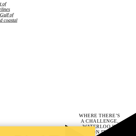
 of
lines
 Gulf of
d coastal
WHERE THERE’S
A CHALLENGE,
WATERLOO IS
ON IT
.