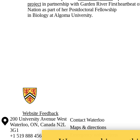
project
in partnership with Garden River First
heartbeat 
Nation as part of her Postdoctoral Fellowship
in Biology at Algoma University.
Information about Courtenay Lab
Website Feedback
Information about the University of Waterloo
Campus map
200 University Avenue West
Contact Waterloo
Waterloo
,
ON
,
Canada
N2L
Maps & directions
3G1
Emergency notifications
+1 519 888 4567