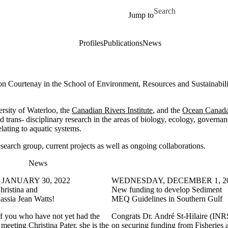
Skip to main content
Search for
Jump to
Profiles
Publications
News
on Courtenay in the School of Environment, Resources and Sustainabili
ersity of Waterloo, the
Canadian Rivers Institute
, and the
Ocean Canad
nd trans- disciplinary research in the areas of biology, ecology, governan
ating to aquatic systems.
search group, current projects as well as ongoing collaborations.
News
JANUARY 30, 2022
WEDNESDAY, DECEMBER 1, 2
hristina and
New funding to develop Sediment
ssia Jean Watts!
MEQ Guidelines in Southern Gulf
of you who have not yet had the
Congrats Dr. André St-Hilaire (IN
 meeting Christina Pater, she is the
on securing funding from Fisheries 