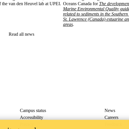
of the van den Heuvel lab at UPEI.
Oceans Canada for
The development
Marine Environmental Quality guide
related to sediments in the Southern
St. Lawrence (Canada) estuarine an
areas
.
Read all news
Campus status
News
Accessibility
Careers
Privacy
Feedback