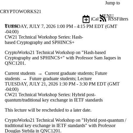
Skip to main content
Jump to
CRYPTOWORKS21
MENU
iCal
RSS
Filters
Events
ose
TUESDAY, JULY 7, 2026 1:00 PM - 4:15 PM EDT (GMT
X
-04:00)
Filter
CW21 Technical Workshop Series: Hash-
by:
based Cryptography and SPHINCS+
CryptoWorks21 Technical Workshop on "Hash-based
Title
Cryptography and SPHINCS+" with Professor Sam Jaques in
Limit to
QNC1201.
events
where
Current students
→
Current graduate students
;
Future
the title
students
→
Future graduate students
;
Lecture
matches:
TUESDAY, JULY 21, 2026 1:30 PM - 3:30 PM EDT (GMT
-04:00)
CW21 Technical Workshop Series: Hybrid post-
Date
quantum/traditional key exchange in IETF standards
range
This lecture will be rescheduled to a later date.
Types
CryptoWorks21 Technical Workshop on "Hybrid post-quantum /
Audience
traditional key exchange in IETF standards" with Professor
Limit to
Douglas Stebila in QNC1201.