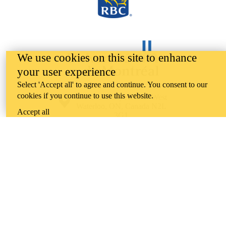
We use cookies on this site to enhance
your user experience
Select 'Accept all' to agree and continue. You consent to our
cookies if you continue to use this website.
Information about the University of Waterloo
Campus map
200 University Avenue West
Waterloo
,
ON
,
Canada
N2L
Accept all
3G1
+1 519 888 4567
Contact Waterloo
Campus status
News
Maps & directions
Accessibility
Careers
Emergency notifications
Privacy
Feedback
Instagram
LinkedIn
Facebook
YouTube