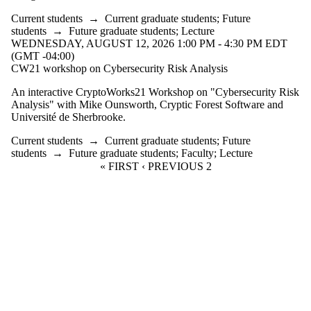
events
where the
Current students
→
Current graduate students
;
Future
audience is
students
→
Future graduate students
;
Lecture
one or more
WEDNESDAY, AUGUST 12, 2026 1:00 PM - 4:30 PM EDT
of:
(GMT -04:00)
CW21 workshop on Cybersecurity Risk Analysis
Select All
Current
An interactive CryptoWorks21 Workshop on "Cybersecurity Risk
students
Analysis" with Mike Ounsworth, Cryptic Forest Software and
Université de Sherbrooke.
Current
graduate
Current students
→
Current graduate students
;
Future
students
→
Future graduate students
;
Faculty
;
Lecture
students
FIRST PAGE
« FIRST
PREVIOUS PAGE
‹ PREVIOUS
CURRENT PAGE
2
Future
graduate
students
Future
students
Faculty
Alumni
Donors |
Friends |
Supporters