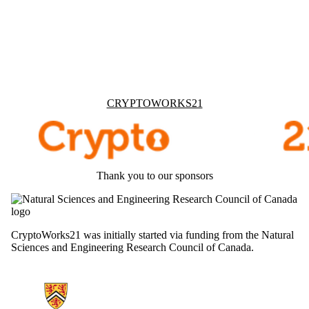
Information about Cryptoworks21
CRYPTOWORKS21
Thank you to our sponsors
CryptoWorks21 was initially started via funding from the Natural
Sciences and Engineering Research Council of Canada.