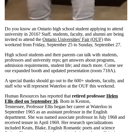
Do you know an Ontario high school student applying to attend
university in 2016? Staff, students, faculty, and alumni are being
invited to attend the
Ontario Universities' Fair (OUF)
this
weekend from Friday, September 25 to Sunday, September 27.
High school students and their parents can talk with students,
professors and university reps; get answers about programs,
admission requirements, student life; and much more. Come see
our expanded booth and updated presentation (room 718A).
A special thanks should go out to the 600+ students, faculty, and
staff who will represent Waterloo at the OUF this weekend.
Human Resources has reported that
retired professor
Helen
Ellis died on September 16
. Born in Kenton,
Tennessee, Professor Ellis began her career at Waterloo in
September 1965 as an assistant professor in the English
department. She was named associate professor in July 1968 and
received tenure in April 1969. Her research specializations
included Keats, Blake, English Romantic poets and science