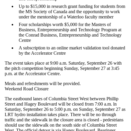
Up to $15,000 in research grant funding for students from
the MS Society of Canada and the opportunity to work
under the mentorship of a Waterloo faculty member
Four scholarships worth $5,000 for the Masters of
Business, Entrepreneurship and Technology Program at
the Conrad Business, Entrepreneurship and Technology
Centre
A subscription to an online market validation tool donated
by the Accelerator Centre
The event takes place at 9:00 a.m. Saturday, September 26 with
the pitch competition beginning Sunday, September 27 at 3:45
p.m. at the Accelerator Centre.
Meals and refreshments will be provided.
Weekend Road Closure
The eastbound lanes of Columbia Street West between Phillip
Street and Hagey Boulevard will be closed from 7:00 a.m. ln
Saturday, September 26 to 5:00 p.m. on Sunday, September 27 as
LRT hydro installation takes place. There will be no through
traffic and the sidewalk in the closure area is closed - pedestrians
should use the sidewalk on the south side of Columbia Street
West. The official detour is via Hagey Boulevard, Bearinger