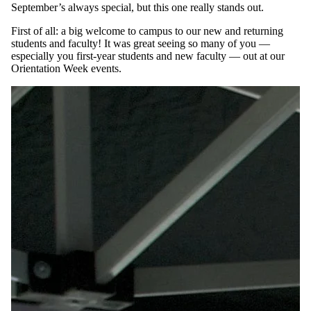
September’s always special, but this one really stands out.
First of all: a big welcome to campus to our new and returning
students and faculty! It was great seeing so many of you —
especially you first-year students and new faculty — out at our
Orientation Week events.