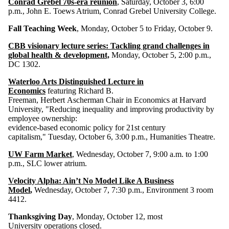
Conrad Grebel 70s-era reunion
, Saturday, October 3, 6:00
p.m., John E. Toews Atrium, Conrad Grebel University College.
Fall Teaching Week
, Monday, October 5 to Friday, October 9.
CBB visionary lecture series: Tackling grand challenges in
global health & development,
Monday, October 5, 2:00 p.m.,
DC 1302.
Waterloo Arts Distinguished Lecture in
Economics
featuring Richard B.
Freeman, Herbert Ascherman Chair in Economics at Harvard
University, "Reducing inequality and improving productivity by
employee ownership:
evidence-based economic policy for 21st century
capitalism," Tuesday, October 6, 3:00 p.m., Humanities Theatre.
UW Farm Market
, Wednesday, October 7, 9:00 a.m. to 1:00
p.m., SLC lower atrium.
Velocity Alpha: Ain’t No Model Like A Business
Model
,
Wednesday, October 7, 7:30 p.m., Environment 3 room
4412.
Thanksgiving Day
, Monday, October 12, most
University operations closed.