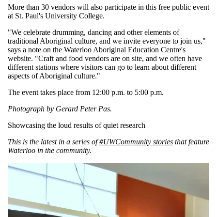
More than 30 vendors will also participate in this free public event
at St. Paul's University College.
"We celebrate drumming, dancing and other elements of
traditional Aboriginal culture, and we invite everyone to join us,"
says a note on the Waterloo Aboriginal Education Centre's
website. "Craft and food vendors are on site, and we often have
different stations where visitors can go to learn about different
aspects of Aboriginal culture."
The event takes place from 12:00 p.m. to 5:00 p.m.
Photograph by Gerard Peter Pas.
Showcasing the loud results of quiet research
This is the latest in a series of
#UWCommunity stories
that feature
Waterloo in the community.