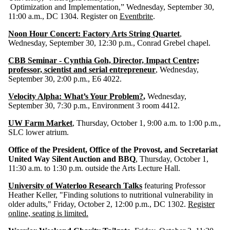
Optimization and Implementation,” Wednesday, September 30,
11:00 a.m., DC 1304. Register on
Eventbrite
.
Noon Hour Concert: Factory Arts String Quartet
,
Wednesday, September 30, 12:30 p.m., Conrad Grebel chapel.
CBB Seminar - Cynthia Goh, Director, Impact Centre;
professor, scientist and serial entrepreneur
, Wednesday,
September 30, 2:00 p.m., E6 4022.
Velocity Alpha: What’s Your Problem?
,
Wednesday,
September 30, 7:30 p.m., Environment 3 room 4412.
UW Farm Market
, Thursday, October 1, 9:00 a.m. to 1:00 p.m.,
SLC lower atrium.
Office of the President, Office of the Provost, and Secretariat
United Way Silent Auction and BBQ
, Thursday, October 1,
11:30 a.m. to 1:30 p.m. outside the Arts Lecture Hall.
University of Waterloo Research Talks
featuring Professor
Heather Keller, "Finding solutions to nutritional vulnerability in
older adults," Friday, October 2, 12:00 p.m., DC 1302.
Register
online, seating is limited.