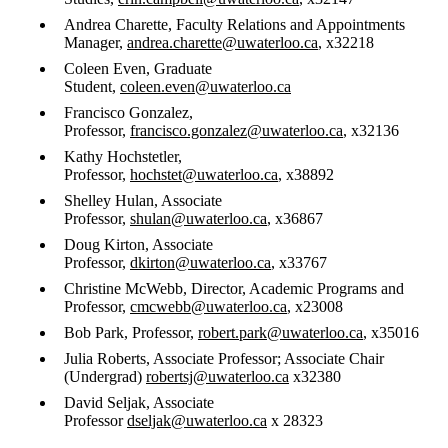
Andrea Charette, Faculty Relations and Appointments
Manager,
andrea.charette@uwaterloo.ca
, x32218
Coleen Even, Graduate
Student,
coleen.even@uwaterloo.ca
Francisco Gonzalez,
Professor,
francisco.gonzalez@uwaterloo.ca
, x32136
​Kathy Hochstetler,
Professor,
hochstet@uwaterloo.ca
, x38892
Shelley Hulan, Associate
Professor,
shulan@uwaterloo.ca
, x36867
Doug Kirton, Associate
Professor,
dkirton@uwaterloo.ca
, x33767
Christine McWebb, Director, Academic Programs and
Professor,
cmcwebb@uwaterloo.ca
, x23008
Bob Park, Professor,
robert.park@uwaterloo.ca
, x35016
Julia Roberts, Associate Professor; Associate Chair
(Undergrad)
robertsj@uwaterloo.ca
x32380
David Seljak, Associate
Professor
dseljak@uwaterloo.ca
x 28323