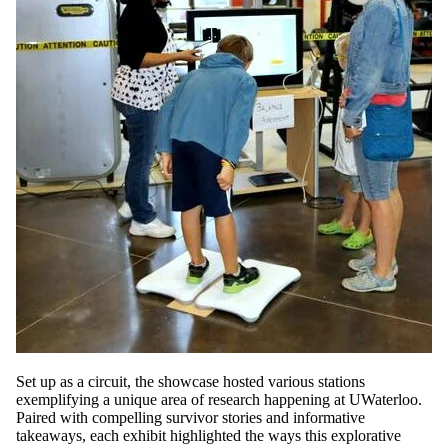
Set up as a circuit, the showcase hosted various stations
exemplifying a unique area of research happening at UWaterloo.
Paired with compelling survivor stories and informative
takeaways, each exhibit highlighted the ways this explorative