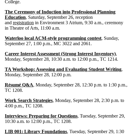
College.
The Ceremony of Induction into Professional Planning
Education
, Saturday, September 26, reception
and
registration
in Environment 3 Atrium, 9:30 a.m., ceremony
in Theatre of Arts, 11:00 a.m.
Waterloo local ACM-style programming contest
, Sunday,
September 27, 1:00 p.m., MC 3022 and 2061.
Career Interest Assessment (Strong Interest Inventory)
,
Monday, September 28, 10:30 a.m. to 12:00 p.m., TC 1214.
TA Workshop: Assessing and Evaluating Student Writing
,
Monday, September 28, 12:00 p.m.
Résumé Q&A
, Monday, September 28, 12:30 p.m. to 1:30 p.m.,
TC 1208.
Work Search Strategies
, Monday, September 28, 2:30 p.m. to
4:00 p.m., TC 1208.
Interviews: Preparing for Questions
, Tuesday, September 29,
10:30 a.m. to 12:00 p.m., TC 1208.
LIB 001: Library Foundations
, Tuesday, September 29, 1:30