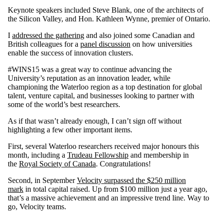
Keynote speakers included Steve Blank, one of the architects of
the Silicon Valley, and Hon. Kathleen Wynne, premier of Ontario.
I
addressed the gathering
and also joined some Canadian and
British colleagues for a
panel discussion
on how universities
enable the success of innovation clusters.
#WINS15 was a great way to continue advancing the
University’s reputation as an innovation leader, while
championing the Waterloo region as a top destination for global
talent, venture capital, and businesses looking to partner with
some of the world’s best researchers.
As if that wasn’t already enough, I can’t sign off without
highlighting a few other important items.
First, several Waterloo researchers received major honours this
month, including a
Trudeau Fellowship
and membership in
the
Royal Society of Canada
. Congratulations!
Second, in September
Velocity surpassed the $250 million
mark
in total capital raised. Up from $100 million just a year ago,
that’s a massive achievement and an impressive trend line. Way to
go, Velocity teams.