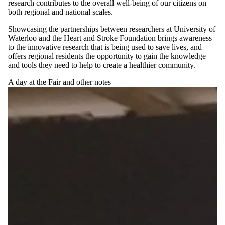
research contributes to the overall well-being of our citizens on
both regional and national scales.
Showcasing the partnerships between researchers at University of
Waterloo and the Heart and Stroke Foundation brings awareness
to the innovative research that is being used to save lives, and
offers regional residents the opportunity to gain the knowledge
and tools they need to help to create a healthier community.
A day at the Fair and other notes