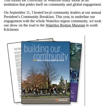
This month the University of Waterloo really shone as an
institution that prides itself on community and global engagement.
On September 11, I hosted local community leaders at our annual
President’s Community Breakfast. This year, to underline our
engagement with the whole Waterloo region community, we took
our show on the road to the
Waterloo Region Museum
in south
Kitchener.