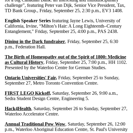
challenge”, featuring Peter van Dijk, Senior Vice President, Tax,
TD Bank Group., Friday, September 25, 2:30 p.m., EV3 1408.
English Speaker Series
featuring Jayne Lewis, University of
California, Irvine, “Milton’s Hair: A Long Eighteenth–Century
Entanglement," Friday, September 25, 4:00 p.m., PAS 2438.
Dining in the Dark fundraiser
, Friday, September 25, 6:30
p.m., Federation Hall.
The Birth of Homeopathy out of the Spirit of 1800: Medicine
as Cultural History
, Friday, September 25, 7:00 p.m., HH 1102.
Presented by the Waterloo Centre for German Studies.
Ontario Universities' Fair,
Friday, September 25 to Sunday,
September 27, Metro Toronto Convention Centre.
FIRST LEGO
Kickoff,
Saturday, September 26, 9:00 a.m.,
Sedra Student Design Centre, Engineering 5.
Hack4Health
, Saturday, September 26 to Sunday, September 27,
Waterloo Accelerator Centre.
Annual Traditional Pow Wow
, Saturday, September 26, 12:00
p.m., Waterloo Aboriginal Education Centre, St. Paul's University