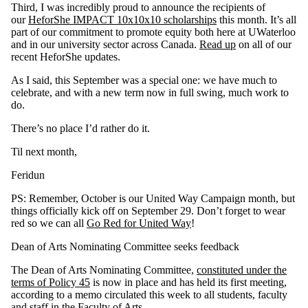
Third, I was incredibly proud to announce the recipients of
our
HeforShe IMPACT 10x10x10 scholarships
this month. It’s all
part of our commitment to promote equity both here at UWaterloo
and in our university sector across Canada.
Read up
on all of our
recent HeforShe updates.
As I said, this September was a special one: we have much to
celebrate, and with a new term now in full swing, much work to
do.
There’s no place I’d rather do it.
Til next month,
Feridun
PS: Remember, October is our United Way Campaign month, but
things officially kick off on September 29. Don’t forget to wear
red so we can all
Go Red for United Way
!
Dean of Arts Nominating Committee seeks feedback
The Dean of Arts Nominating Committee,
constituted under the
terms of Policy 45
is now in place and has held its first meeting,
according to a memo circulated this week to all students, faculty
and staff in the Faculty of Arts.