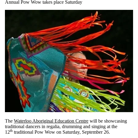
Annual Pow Wow takes place Saturday
The
Waterloo Aboriginal Education Centre
will be showcasing
traditional dancers in regalia, drumming and singing at the
th
12
traditional Pow Wow on Saturday, September 26.