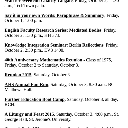
Warrior Weekend Charity Tailgate
, Friday, October 2, 11:30
a.m., TechTown patio.
Say it in your own Words: Paraphrase & Summary
, Friday,
October 1, 1:00 p.m.
English Faculty Research Series: Mediated Bodies
, Friday,
October 2, 1:30 p.m., HH 373.
Knowledge Integration Seminar: Berlin Reflections
, Friday,
October 2, 2:30 p.m., EV3 1408.
40th Anniversary Mathematics Reunion
- Class of 1975,
Friday, October 2 to Saturday, October 3.
Reunion 2015
, Saturday, October 3.
AHS Annual Fun Run
, Saturday, October 3, 8:30 a.m., BC
Matthews Hall.
Further Education Boot Camp
,
Saturday, October 3, all day,
RCH.
A Liturgy and Feast 2015
, Saturday, October 3, 4:00 p.m., St.
George Hall, St. Jerome's University.