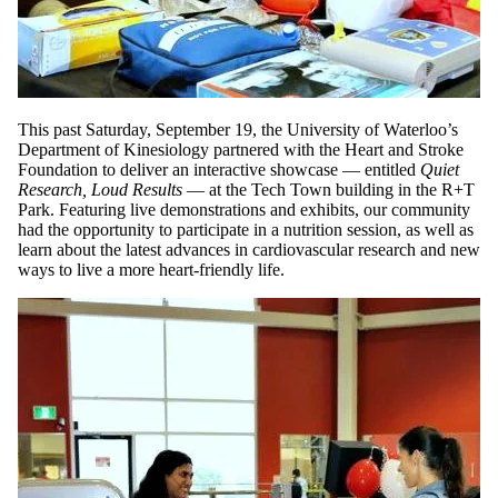
This past Saturday, September 19, the University of Waterloo’s
Department of Kinesiology partnered with the Heart and Stroke
Foundation to deliver an interactive showcase — entitled
Quiet
Research, Loud Results
— at the Tech Town building in the R+T
Park. Featuring live demonstrations and exhibits, our community
had the opportunity to participate in a nutrition session, as well as
learn about the latest advances in cardiovascular research and new
ways to live a more heart-friendly life.