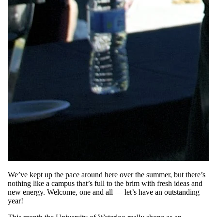
We’ve kept up the pace around here over the summer, but there’s
nothing like a campus that’s full to the brim with fresh ideas and
new energy. Welcome, one and all — let’s have an outstanding
year!