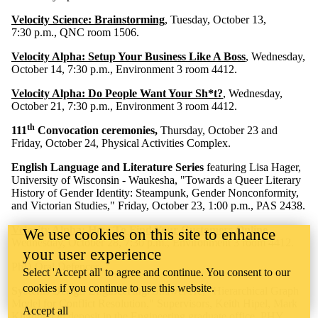
Velocity Science: Brainstorming
, Tuesday, October 13,
7:30 p.m., QNC room 1506.
Velocity Alpha: Setup Your Business Like A Boss
, Wednesday,
October 14, 7:30 p.m., Environment 3 room 4412.
Velocity Alpha: Do People Want Your Sh*t?
,
Wednesday,
October 21, 7:30 p.m., Environment 3 room 4412.
th
111
Convocation ceremonies,
Thursday, October 23 and
Friday, October 24, Physical Activities Complex.
English Language and Literature Series
featuring Lisa Hager,
University of Wisconsin - Waukesha, "Towards a Queer Literary
History of Gender Identity: Steampunk, Gender Nonconformity,
and Victorian Studies," Friday, October 23, 1:00 p.m., PAS 2438.
Velocity Alpha: How To Find Your Customers Online
,
We use cookies on this site to enhance
Wednesday, October 28, 7:30 p.m., Environment 3 room 4412.
your user experience
PhD Oral Defences
Select 'Accept all' to agree and continue. You consent to our
cookies if you continue to use this website.
Systems Design Engineering.
Shawei He, "Hierarchical Graph
Model for Conflict Resolution," Supervisors, Keith Hipel, Mark
Accept all
Kilgour. On deposit in the Engineering graduate office, PHY