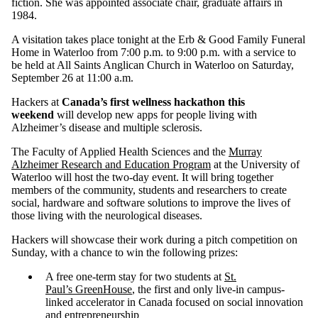
fiction. She was appointed associate chair, graduate affairs in
1984.
A visitation takes place tonight at the Erb & Good Family Funeral
Home in Waterloo from 7:00 p.m. to 9:00 p.m. with a service to
be held at All Saints Anglican Church in Waterloo on Saturday,
September 26 at 11:00 a.m.
Hackers at
Canada’s first wellness hackathon this
weekend
will develop new apps for people living with
Alzheimer’s disease and multiple sclerosis.
The Faculty of Applied Health Sciences and the
Murray
Alzheimer Research and Education Program
at the University of
Waterloo will host the two-day event. It will bring together
members of the community, students and researchers to create
social, hardware and software solutions to improve the lives of
those living with the neurological diseases.
Hackers will showcase their work during a pitch competition on
Sunday, with a chance to win the following prizes:
A free one-term stay for two students at
St.
Paul’s GreenHouse
, the first and only live-in campus-
linked accelerator in Canada focused on social innovation
and entrepreneurship