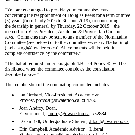
"You are encouraged to provide your comments/views
concerning the reappointment of Douglas Peers for a term of three
(3) years (from 1 July 2016 to 30 June 2019), or concerning
the deanship in general, by Thursday, 22 October 2015," the
memo from Vice-President, Academic & Provost Ian Orchard
says. "Comments may be sent to any member of the Nominating
Committee (see below) or to the committee secretary Nadia Singh
(
nadia.singh@uwaterloo.ca
). All comments will be held in
complete confidence by the committee."
"The ballot required under paragraph 4.B.1 of Policy 45 will be
distributed when the committee completes the consultation
described above."
The membership of the nominating committee includes:
Ian Orchard, Vice-President, Academic &
Provost,
provost@uwaterloo.ca
, x84766
Jean Andrey, Dean,
Environment,
jandrey@uwaterloo.ca
, x32884
Dylan Ball, Undergraduate Student,
drball@uwaterloo.ca
Erin Campbell, Academic Advisor – Liberal
Studies,
erin.campbell@uwaterloo.ca
, x32147