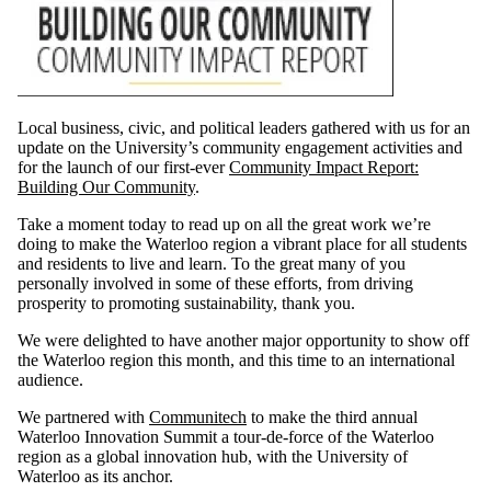
Local business, civic, and political leaders gathered with us for an
update on the University’s community engagement activities and
for the launch of our first-ever
Community Impact Report:
Building Our Community
.
Take a moment today to read up on all the great work we’re
doing to make the Waterloo region a vibrant place for all students
and residents to live and learn. To the great many of you
personally involved in some of these efforts, from driving
prosperity to promoting sustainability, thank you.
We were delighted to have another major opportunity to show off
the Waterloo region this month, and this time to an international
audience.
We partnered with
Communitech
to make the third annual
Waterloo Innovation Summit a tour-de-force of the Waterloo
region as a global innovation hub, with the University of
Waterloo as its anchor.