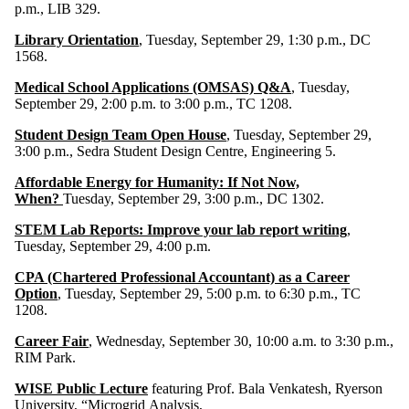
p.m., LIB 329.
Library Orientation
, Tuesday, September 29, 1:30 p.m., DC
1568.
Medical School Applications (OMSAS) Q&A
, Tuesday,
September 29, 2:00 p.m. to 3:00 p.m., TC 1208.
Student Design Team Open House
, Tuesday, September 29,
3:00 p.m., Sedra Student Design Centre, Engineering 5.
Affordable Energy for Humanity: If Not Now,
When?
Tuesday, September 29, 3:00 p.m., DC 1302.
STEM Lab Reports: Improve your lab report writing
,
Tuesday, September 29, 4:00 p.m.
CPA (Chartered Professional Accountant) as a Career
Option
, Tuesday, September 29, 5:00 p.m. to 6:30 p.m., TC
1208.
Career Fair
, Wednesday, September 30, 10:00 a.m. to 3:30 p.m.,
RIM Park.
WISE Public Lecture
featuring Prof. Bala Venkatesh, Ryerson
University, “Microgrid Analysis,