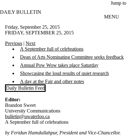
Skip to main content
Jump to
DAILY BULLETIN
MENU
Friday, September 25, 2015
FRIDAY, SEPTEMBER 25, 2015
Previous
|
Next
A September full of celebrations
Dean of Arts Nominating Committee seeks feedback
​Annual Pow Wow takes place Saturday
Showcasing the loud results of quiet research
A day at the Fair and other notes
Daily Bulletin Feed
Editor:
Brandon Sweet
University Communications
bulletin@uwaterloo.ca
A September full of celebrations
by Feridun Hamdullahpur, President and Vice-Chancellor.