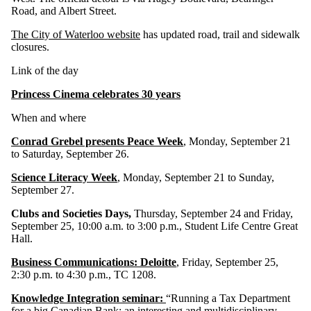
Road, and Albert Street.
The City of Waterloo website
has updated road, trail and sidewalk
closures.
Link of the day
Princess Cinema celebrates 30 years
When and where
Conrad Grebel presents Peace Week
, Monday, September 21
to Saturday, September 26.
Science Literacy Week
, Monday, September 21 to Sunday,
September 27.
Clubs and Societies Days,
Thursday, September 24 and Friday,
September 25, 10:00 a.m. to 3:00 p.m., Student Life Centre Great
Hall.
Business Communications: Deloitte
, Friday, September 25,
2:30 p.m. to 4:30 p.m., TC 1208.
Knowledge Integration seminar:
“Running a Tax Department
for a big Canadian Bank: an interesting and multidisciplinary