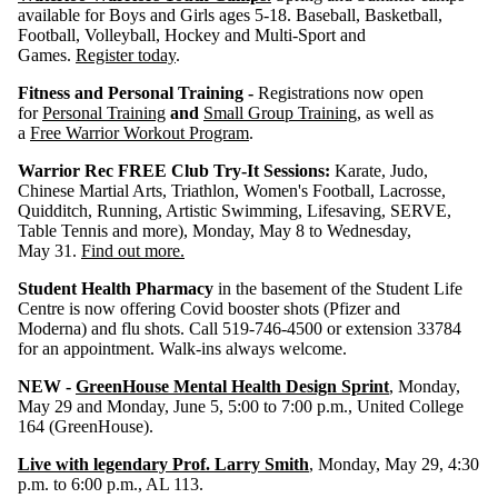
available for Boys and Girls ages 5-18. Baseball, Basketball,
Football, Volleyball, Hockey and Multi-Sport and
Games.
Register today
.
Fitness and Personal Training -
Registrations now open
for
Personal Training
and
Small Group Training
, as well as
a
Free Warrior Workout Program
.
Warrior Rec FREE Club Try-It Sessions:
Karate, Judo,
Chinese Martial Arts, Triathlon, Women's Football, Lacrosse,
Quidditch, Running, Artistic Swimming, Lifesaving, SERVE,
Table Tennis and more), Monday, May 8 to Wednesday,
May 31.
Find out more.
Student Health Pharmacy
in the basement of the Student Life
Centre is now offering Covid booster shots (Pfizer and
Moderna) and flu shots. Call 519-746-4500 or extension 33784
for an appointment. Walk-ins always welcome.
NEW -
GreenHouse Mental Health Design Sprint
, Monday,
May 29 and Monday, June 5, 5:00 to 7:00 p.m., United College
164 (GreenHouse).
Live with legendary Prof. Larry Smith
, Monday, May 29, 4:30
p.m. to 6:00 p.m., AL 113.