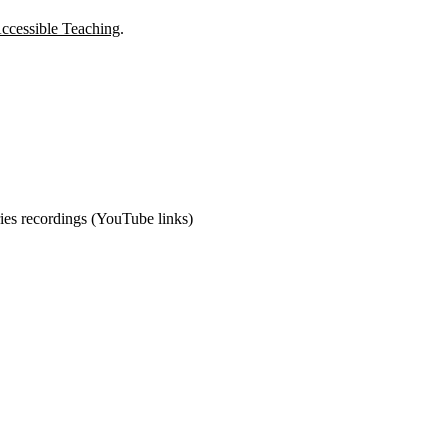
ccessible Teaching
.
ies recordings (YouTube links)