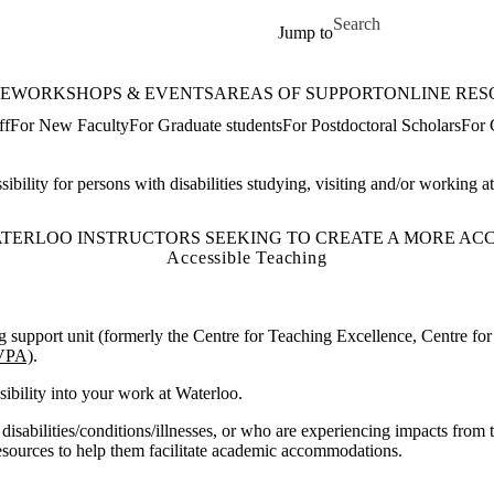
Skip to main content
Search for
Jump to
E
WORKSHOPS & EVENTS
AREAS OF SUPPORT
ONLINE RES
ff
For New Faculty
For Graduate students
For Postdoctoral Scholars
For 
ibility for persons with disabilities studying, visiting and/or working 
TERLOO INSTRUCTORS SEEKING TO CREATE A MORE ACCE
Accessible Teaching
ng support unit (formerly the Centre for Teaching Excellence, Centre f
AVPA)
.
sibility into your work at Waterloo.
sabilities/conditions/illnesses, or who are experiencing impacts from
esources to help them facilitate academic accommodations.