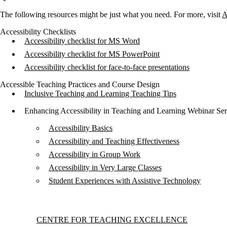
The following resources might be just what you need. For more, visit
A
Accessibility Checklists
Accessibility checklist for MS Word
Accessibility checklist for MS PowerPoint
Accessibility checklist for face-to-face presentations
Accessible Teaching Practices and Course Design
Inclusive Teaching and Learning Teaching Tips
Enhancing Accessibility in Teaching and Learning Webinar Ser
Accessibility Basics
Accessibility and Teaching Effectiveness
Accessibility in Group Work
Accessibility in Very Large Classes
Student Experiences with Assistive Technology
Information about Centre for Teaching Excellence
CENTRE FOR TEACHING EXCELLENCE