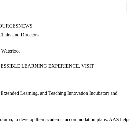
Sear
OURCES
NEWS
Chairs and Directors
at Waterloo.
SSIBLE LEARNING EXPERIENCE, VISIT
or Extended Learning, and Teaching Innovation Incubator) and
 trauma, to develop their academic accommodation plans. AAS helps