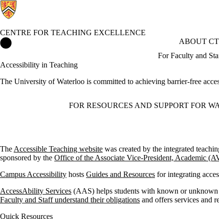
CENTRE FOR TEACHING EXCELLENCE
Centre for Teaching Excellence Home
ABOUT CT
For Faculty and Sta
Accessibility in Teaching
The University of Waterloo is committed to achieving barrier-free access
FOR RESOURCES AND SUPPORT FOR WA
The
Accessible Teaching website
was created by the integrated teachi
sponsored by the
Office of the Associate Vice-President, Academic (
Campus Accessibility
hosts
Guides and Resources
for integrating acces
AccessAbility Services
(AAS) helps students with known or unknown di
Faculty and Staff understand their obligations
and offers services and r
Quick Resources