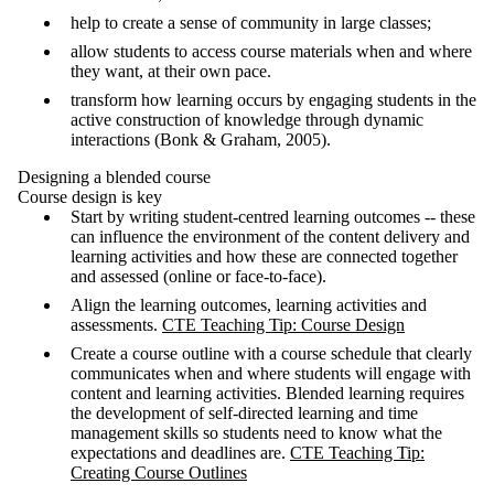
help to create a sense of community in large classes;
allow students to access course materials when and where
they want, at their own pace.
transform how learning occurs by engaging students in the
active construction of knowledge through dynamic
interactions (Bonk & Graham, 2005).
Designing a blended course
Course design is key
Start by writing student-centred learning outcomes -- these
can influence the environment of the content delivery and
learning activities and how these are connected together
and assessed (online or face-to-face).
Align the learning outcomes, learning activities and
assessments.
CTE Teaching Tip: Course Design
Create a course outline with a course schedule that clearly
communicates when and where students will engage with
content and learning activities. Blended learning requires
the development of self-directed learning and time
management skills so students need to know what the
expectations and deadlines are.
CTE Teaching Tip:
Creating Course Outlines