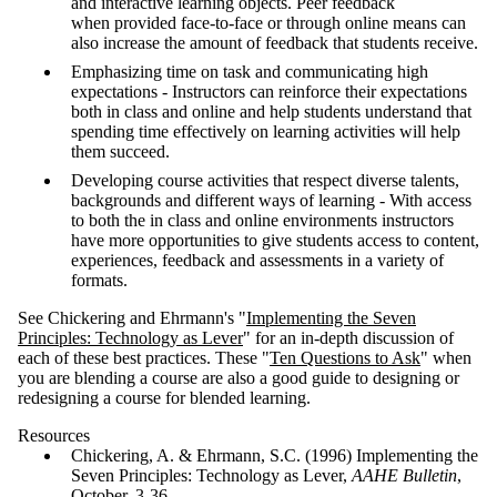
and interactive learning objects. Peer feedback
when provided face-to-face or through online means can
also increase the amount of feedback that students receive.
Emphasizing time on task and communicating high
expectations - Instructors can reinforce their expectations
both in class and online and help students understand that
spending time effectively on learning activities will help
them succeed.
Developing course activities that respect diverse talents,
backgrounds and different ways of learning - With access
to both the in class and online environments instructors
have more opportunities to give students access to content,
experiences, feedback and assessments in a variety of
formats.
See Chickering and Ehrmann's "
Implementing the Seven
Principles: Technology as Lever
" for an in-depth discussion of
each of these best practices. These "
Ten Questions to Ask
" when
you are blending a course are also a good guide to designing or
redesigning a course for blended learning.
Resources
Chickering, A. & Ehrmann, S.C. (1996) Implementing the
Seven Principles: Technology as Lever,
AAHE Bulletin
,
October, 3-36.