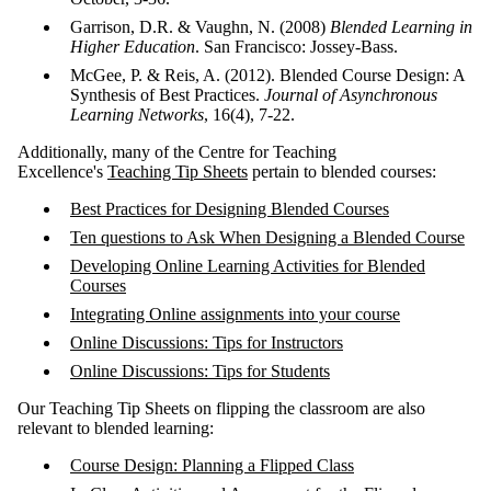
Garrison, D.R. & Vaughn, N. (2008)
Blended Learning in
Higher Education
. San Francisco: Jossey-Bass.
McGee, P. & Reis, A. (2012). Blended Course Design: A
Synthesis of Best Practices.
Journal of Asynchronous
Learning Networks
, 16(4), 7-22.
Additionally, many of the Centre for Teaching
Excellence's
Teaching Tip Sheets
pertain to blended courses:
Best Practices for Designing Blended Courses
Ten questions to Ask When Designing a Blended Course
Developing Online Learning Activities for Blended
Courses
Integrating Online assignments into your course
Online Discussions: Tips for Instructors
Online Discussions: Tips for Students
Our Teaching Tip Sheets on flipping the classroom are also
relevant to blended learning:
Course Design: Planning a Flipped Class