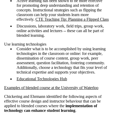
Active learning has been shown to be more effective
for promoting deep understanding and retention of
concepts. Instructional strategies such as flipping the
classroom can help your students learn more
effectively.
CTE Teaching Tip: Planning a Flipped Class
Discussions, laboratory work, field trips, group work,
online activities and lectures -- these can all be part of
blended learning.
Use learning technologies
Consider what is to be accomplished by using learning
technologies in the classroom or online: for example,
dissemination of course content, group work, peer
assessment, question facilitation, fostering community.
Additionally, choose a technology that fits your level of
technical expertise and supports your objectives.
Educational Technologies Hub
Examples of blended course at the University of Waterloo
Chickering and Ehrmann identified the following aspects of
effective course design and instructor behaviour that can be
applied to blended courses where the
implementation of
technology can enhance student learning
.