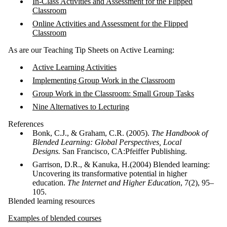
In-Class Activities and Assessment for the Flipped
Classroom
Online Activities and Assessment for the Flipped
Classroom
As are our Teaching Tip Sheets on Active Learning:
Active Learning Activities
Implementing Group Work in the Classroom
Group Work in the Classroom: Small Group Tasks
Nine Alternatives to Lecturing
References
Bonk, C.J., & Graham, C.R. (2005).
The Handbook of
Blended Learning: Global Perspectives, Local
Designs.
San Francisco, CA:Pfeiffer Publishing.
Garrison, D.R., & Kanuka, H.(2004) Blended learning:
Uncovering its transformative potential in higher
education.
The Internet and Higher Education
, 7(2), 95–
105.
Blended learning resources
Examples of blended courses