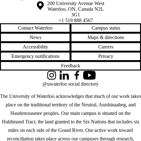
Information about the University of Waterloo
Campus map
200 University Avenue West
Waterloo
,
ON
,
Canada
N2L
3G1
+1 519 888 4567
Contact Waterloo
Campus status
News
Maps & directions
Accessibility
Careers
Emergency notifications
Privacy
Feedback
Instagram
LinkedIn
Facebook
YouTube
@uwaterloo social directory
The University of Waterloo acknowledges that much of our work takes
place on the traditional territory of the Neutral, Anishinaabeg, and
Haudenosaunee peoples. Our main campus is situated on the
Haldimand Tract, the land granted to the Six Nations that includes six
miles on each side of the Grand River. Our active work toward
reconciliation takes place across our campuses through research,