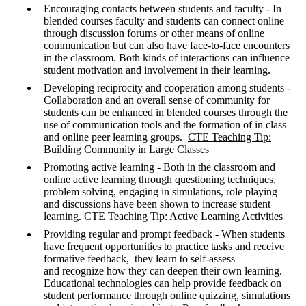
Encouraging contacts between students and faculty - In
blended courses faculty and students can connect online
through discussion forums or other means of online
communication but can also have face-to-face encounters
in the classroom. Both kinds of interactions can influence
student motivation and involvement in their learning.
Developing reciprocity and cooperation among students -
Collaboration and an overall sense of community for
students can be enhanced in blended courses through the
use of communication tools and the formation of in class
and online peer learning groups.
CTE Teaching Tip:
Building Community in Large Classes
Promoting active learning - Both in the classroom and
online active learning through questioning techniques,
problem solving, engaging in simulations, role playing
and discussions have been shown to increase student
learning.
CTE
Teaching Tip: Active Learning Activities
Providing regular and prompt feedback - When students
have frequent opportunities to practice tasks and receive
formative feedback, they learn to self-assess
and recognize how they can deepen their own learning.
Educational technologies can help provide feedback on
student performance through online quizzing, simulations