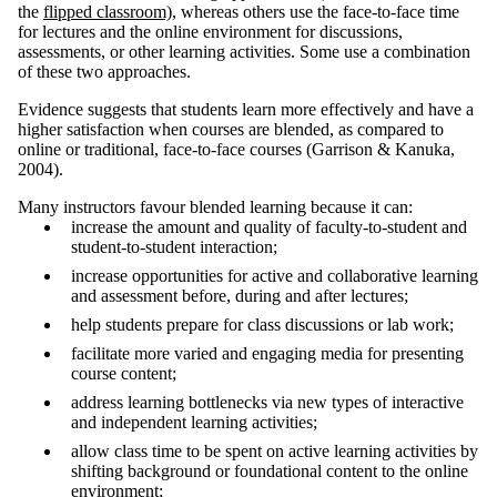
the
flipped classroom)
, whereas others use the face-to-face time
for lectures and the online environment for discussions,
assessments, or other learning activities. Some use a combination
of these two approaches.
Evidence suggests that students learn more effectively and have a
higher satisfaction when courses are blended, as compared to
online or traditional, face-to-face courses (Garrison & Kanuka,
2004).
Many instructors favour blended learning because it can:
increase the amount and quality of faculty-to-student and
student-to-student interaction;
increase opportunities for active and collaborative learning
and assessment before, during and after lectures;
help students prepare for class discussions or lab work;
facilitate more varied and engaging media for presenting
course content;
address learning bottlenecks via new types of interactive
and independent learning activities;
allow class time to be spent on active learning activities by
shifting background or foundational content to the online
environment;