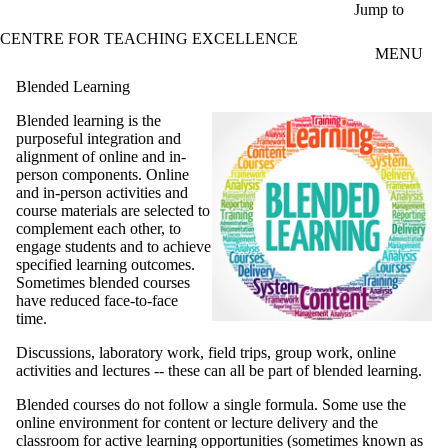
Skip to main content
Jump to
CENTRE FOR TEACHING EXCELLENCE
MENU
Blended Learning
Blended learning is the
purposeful integration and
alignment of online and in-
person components. Online
and in-person activities and
course materials are selected to
complement each other, to
engage students and to achieve
specified learning outcomes.
Sometimes blended courses
have reduced face-to-face
time.
Discussions, laboratory work, field trips, group work, online
activities and lectures -- these can all be part of blended learning.
Blended courses do not follow a single formula. Some use the
online environment for content or lecture delivery and the
classroom for active learning opportunities (sometimes known as