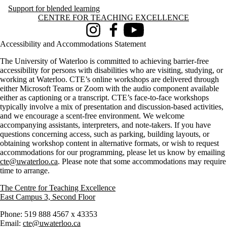
Support for blended learning
Information about Centre for Teaching Excellence
CENTRE FOR TEACHING EXCELLENCE
Instagram
Facebook
Youtube
Accessibility and Accommodations Statement
The University of Waterloo is committed to achieving barrier-free
accessibility for persons with disabilities who are visiting, studying, or
working at Waterloo. CTE’s online workshops are delivered through
either Microsoft Teams or Zoom with the audio component available
either as captioning or a transcript. CTE’s face-to-face workshops
typically involve a mix of presentation and discussion-based activities,
and we encourage a scent-free environment. We welcome
accompanying assistants, interpreters, and note-takers. If you have
questions concerning access, such as parking, building layouts, or
obtaining workshop content in alternative formats, or wish to request
accommodations for our programming, please let us know by emailing
cte@uwaterloo.ca
. Please note that some accommodations may require
time to arrange.
The Centre for Teaching Excellence
East Campus 3, Second Floor
Phone: 519 888 4567 x 43353
Email:
cte@uwaterloo.ca