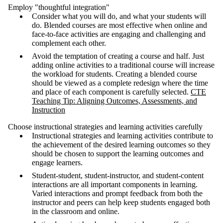
Employ "thoughtful integration"
Consider what you will do, and what your students will
do. Blended courses are most effective when online and
face-to-face activities are engaging and challenging and
complement each other.
Avoid the temptation of creating a course and half. Just
adding online activities to a traditional course will increase
the workload for students. Creating a blended course
should be viewed as a complete redesign where the time
and place of each component is carefully selected.
CTE
Teaching Tip: Aligning Outcomes, Assessments, and
Instruction
Choose instructional strategies and learning activities carefully
Instructional strategies and learning activities contribute to
the achievement of the desired learning outcomes so they
should be chosen to support the learning outcomes and
engage learners.
Student-student, student-instructor, and student-content
interactions are all important components in learning.
Varied interactions and prompt feedback from both the
instructor and peers can help keep students engaged both
in the classroom and online.