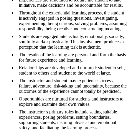
initiative, make decisions and be accountable for results.
Throughout the experiential learning process, the student
is actively engaged in posing questions, investigating,
experimenting, being curious, solving problems, assuming
responsibility, being creative and constructing meaning.
Students are engaged intellectually, emotionally, socially,
soulfully and/or physically. This involvement produces a
perception that the learning task is authentic.
The results of the learning are personal and form the basis
for future experience and learning.
Relationships are developed and nurtured: student to self,
student to others and student to the world at large.
The instructor and student may experience success,
failure, adventure, risk-taking and uncertainty, because the
outcomes of the experience cannot totally be predicted.
Opportunities are nurtured for students and instructors to
explore and examine their own values.
The instructor’s primary roles include setting suitable
experiences, posing problems, setting boundaries,
supporting students, insuring physical and emotional
safety, and facilitating the learning process.