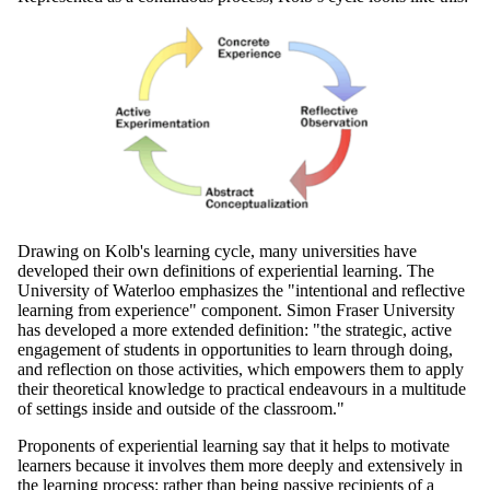
Drawing on Kolb's learning cycle, many universities have
developed their own definitions of experiential learning. The
University of Waterloo emphasizes the "intentional and reflective
learning from experience" component. Simon Fraser University
has developed a more extended definition: "the strategic, active
engagement of students in opportunities to learn through doing,
and reflection on those activities, which empowers them to apply
their theoretical knowledge to practical endeavours in a multitude
of settings inside and outside of the classroom."
Proponents of experiential learning say that it helps to motivate
learners because it involves them more deeply and extensively in
the learning process: rather than being passive recipients of a