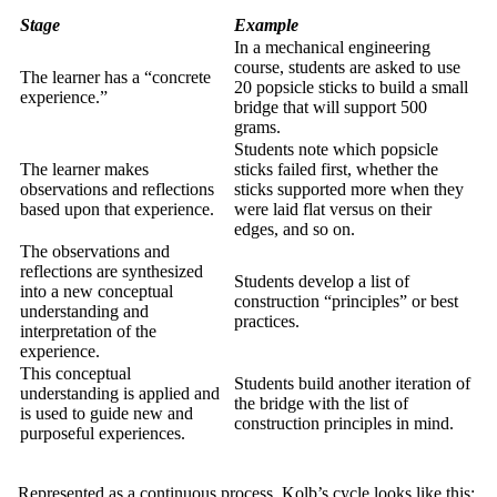
Stage
Example
In a mechanical engineering
course, students are asked to use
The learner has
a “concrete
20 popsicle sticks to build a small
experience.”
bridge that will support 500
grams.
Students note which popsicle
The learner makes
sticks failed first, whether the
observations and reflections
sticks supported more when they
based upon that experience.
were laid flat versus on their
edges, and so on.
The observations and
reflections are synthesized
Students develop a list of
into a new conceptual
construction “principles” or best
understanding and
practices.
interpretation of the
experience.
This conceptual
Students build another iteration of
understanding is applied and
the bridge with the list of
is used to guide new and
construction principles in mind.
purposeful experiences.
Represented as a continuous process, Kolb’s cycle looks like this: