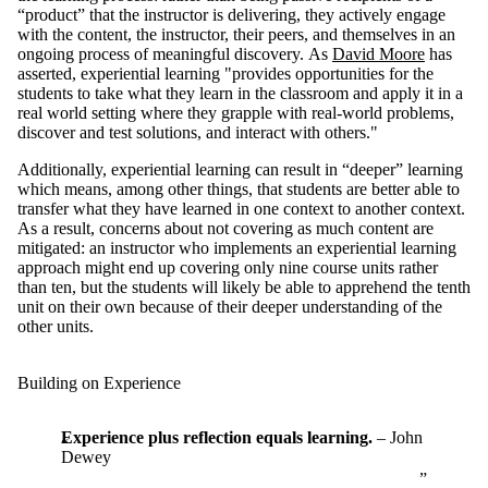
“product” that the instructor is delivering, they actively engage
with the content, the instructor, their peers, and themselves in an
ongoing process of meaningful discovery.
As
David Moore
has
asserted, experiential learning "provides opportunities for the
students to take what they learn in the classroom and apply it in a
real world setting where they grapple with real-world problems,
discover and test solutions, and interact with others."
Additionally, experiential learning can result in “deeper” learning
which means, among other things, that students are better able to
transfer what they have learned in one context to another context.
As a result, concerns about not covering as much content are
mitigated: an instructor who implements an experiential learning
approach might end up covering only nine course units rather
than ten, but the students will likely be able to apprehend the tenth
unit on their own because of their deeper understanding of the
other units.
Building on Experience
Experience plus reflection equals learning.
– John
Dewey