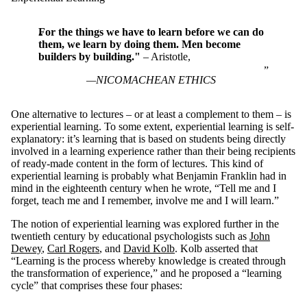
For the things we have to learn before we can do
them, we learn by doing them. Men become
builders by building."
– Aristotle,
NICOMACHEAN ETHICS
One alternative to lectures – or at least a complement to them – is
experiential learning. To some extent, experiential learning is self-
explanatory: it’s learning that is based on students being directly
involved in a learning experience rather than their being recipients
of ready-made content in the form of lectures. This kind of
experiential learning is probably what Benjamin Franklin had in
mind in the eighteenth century when he wrote, “Tell me and I
forget, teach me and I remember, involve me and I will learn.”
The notion of experiential learning was explored further in the
twentieth century by educational psychologists such as
John
Dewey
,
Carl Rogers
, and
David Kolb
. Kolb asserted that
“Learning is the process whereby knowledge is created through
the transformation of experience,” and he proposed a “learning
cycle” that comprises these four phases: