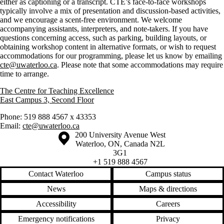
either as captioning or a transcript. CTE’s face-to-face workshops
typically involve a mix of presentation and discussion-based activities,
and we encourage a scent-free environment. We welcome
accompanying assistants, interpreters, and note-takers. If you have
questions concerning access, such as parking, building layouts, or
obtaining workshop content in alternative formats, or wish to request
accommodations for our programming, please let us know by emailing
cte@uwaterloo.ca
. Please note that some accommodations may require
time to arrange.
The Centre for Teaching Excellence
East Campus 3, Second Floor
Phone: 519 888 4567 x 43353
Email:
cte@uwaterloo.ca
Information about the University of Waterloo
Campus map
200 University Avenue West
Waterloo
,
ON
,
Canada
N2L
3G1
+1 519 888 4567
Contact Waterloo
Campus status
News
Maps & directions
Accessibility
Careers
Emergency notifications
Privacy