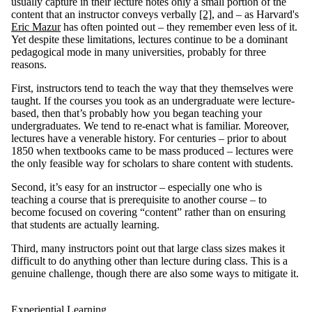
usually capture in their lecture notes only a small portion of the
content that an instructor conveys verbally
[2]
, and – as Harvard's
Eric Mazur
has often pointed out – they remember even less of it.
Yet despite these limitations, lectures continue to be a dominant
pedagogical mode in many universities, probably for three
reasons.
First, instructors tend to teach the way that they themselves were
taught. If the courses you took as an undergraduate were lecture-
based, then that’s probably how you began teaching your
undergraduates. We tend to re-enact what is familiar. Moreover,
lectures have a venerable history. For centuries – prior to about
1850 when textbooks came to be mass produced – lectures were
the only feasible way for scholars to share content with students.
Second, it’s easy for an instructor – especially one who is
teaching a course that is prerequisite to another course – to
become focused on covering “content” rather than on ensuring
that students are actually learning.
Third, many instructors point out that large class sizes makes it
difficult to do anything other than lecture during class. This is a
genuine challenge, though there are also some ways to mitigate it.
Experiential Learning