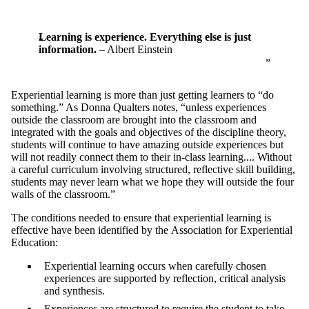
Learning is experience. Everything else is just
information.
– Albert Einstein
Experiential learning is more than just getting learners to “do
something.” As Donna Qualters notes, “unless experiences
outside the classroom are brought into the classroom and
integrated with the goals and objectives of the discipline theory,
students will continue to have amazing outside experiences but
will not readily connect them to their in-class learning.... Without
a careful curriculum involving structured, reflective skill building,
students may never learn what we hope they will outside the four
walls of the classroom.”
The conditions needed to ensure that experiential learning is
effective have been identified by the
Association for Experiential
Education:
Experiential learning occurs when carefully chosen
experiences are supported by reflection, critical analysis
and synthesis.
Experiences are structured to require the student to take