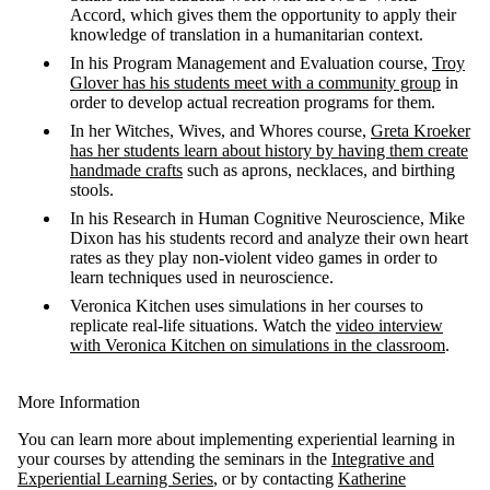
Accord, which gives them the opportunity to apply their
knowledge of translation in a humanitarian context.
In his Program Management and Evaluation course,
Troy
Glover has his students
meet with a community group
in
order to develop actual recreation programs for them.
In her Witches, Wives, and Whores course,
Greta
Kroeker
has her students learn about history by having them
create
handmade crafts
such as aprons, necklaces, and birthing
stools.
In his
Research in Human Cognitive Neuroscience, Mike
Dixon has his students record and analyze their own heart
rates as they play non-violent video games in order to
learn techniques used in neuroscience.
Veronica Kitchen uses simulations in her courses to
replicate real-life situations. Watch the
video interview
with Veronica Kitchen on simulations in the classroom
.
More Information
You can learn more about implementing experiential learning in
your courses by attending the seminars in the
Integrative and
Experiential Learning Series
, or by contacting
Katherine