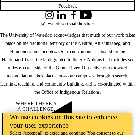
Feedback
Instagram
LinkedIn
Facebook
YouTube
@uwaterloo social directory
The University of Waterloo acknowledges that much of our work takes
place on the traditional territory of the Neutral, Anishinaabeg, and
Haudenosaunee peoples. Our main campus is situated on the
Haldimand Tract, the land granted to the Six Nations that includes six
miles on each side of the Grand River. Our active work toward
reconciliation takes place across our campuses through research,
learning, teaching, and community building, and is co-ordinated within
the
Office of Indigenous Relations
.
WHERE THERE’S
A CHALLENGE,
WATERLOO IS
We use cookies on this site to enhance
ON IT
.
your user experience
Learn how →
©2026 All rights reserved
Select 'Accept all' to agree and continue. You consent to our