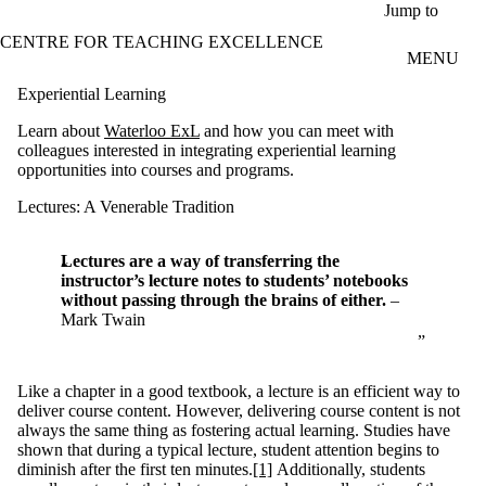
Skip to main content
Jump to
CENTRE FOR TEACHING EXCELLENCE
MENU
Experiential Learning
Learn about
Waterloo ExL
and how you can meet with
colleagues interested in integrating experiential learning
opportunities into courses and programs.
Lectures: A Venerable Tradition
Lectures are a way of transferring the
instructor’s lecture notes to students’ notebooks
without passing through the brains of either.
–
Mark Twain
Like a chapter in a good textbook, a lecture is an efficient way to
deliver course content. However, delivering course content is not
always the same thing as fostering actual learning. Studies have
shown that during a typical lecture, student attention begins to
diminish after the first ten minutes.
[1]
Additionally, students