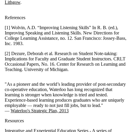
Lithgow
.
References
[1] Wolvin, A.D. “Improving Listening Skills” In R. B. (ed.),
Improving Speaking and Listening Skills.
New Directions for
College Learning Assistance, no. 12. San Francisco:
Jossey-Bass
,
Inc. 1983.
[2] Dezure, Deborah et al. Research on Student Note-taking:
Implications for Faculty and Graduate Student Instructors. CRLT
Occasional Papers, No. 16. Center for Research on Learning and
Teaching. University of Michigan.
"As a pioneer and the world’s leading provider of post-secondary
co-operative education, Waterloo has long recognized that
learning is stronger when knowledge is tried and tested.
Experience-based learning produces graduates who are uniquely
employable — ready to not just fill jobs, but to lead."
—
Waterloo's Strategic Plan, 2013
Resources
Integrative and Experiential Education Series
- A series of