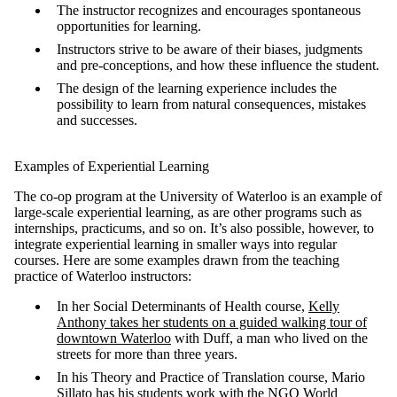
The instructor recognizes and encourages spontaneous
opportunities for learning.
Instructors strive to be aware of their biases, judgments
and pre-conceptions, and how these influence the student.
The design of the learning experience includes the
possibility to learn from natural consequences, mistakes
and successes.
Examples of Experiential Learning
The co-op program at the University of Waterloo is an example of
large-scale experiential learning, as are other programs such as
internships, practicums, and so on. It’s also possible, however, to
integrate experiential learning in smaller ways into regular
courses. Here are some examples drawn from the teaching
practice of Waterloo instructors:
In her Social Determinants of Health course,
Kelly
Anthony takes her students on a guided walking tour of
downtown Waterloo
with Duff, a man who lived on the
streets for more than three years.
In his Theory and Practice of Translation course, Mario
Sillato has his students work with the NGO World