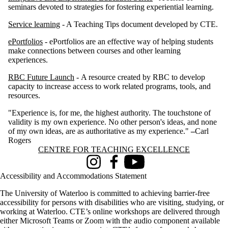
seminars devoted to strategies for fostering experiential learning.
Service learning
- A Teaching Tips document developed by CTE.
ePortfolios
- ePortfolios are an effective way of helping students
make connections between courses and other learning
experiences.
RBC Future Launch
- A resource created by RBC to develop
capacity to increase access to work related programs, tools, and
resources.
"Experience is, for me, the highest authority. The touchstone of
validity is my own experience. No other person's ideas, and none
of my own ideas, are as authoritative as my experience."
–
Carl
Rogers
Information about Centre for Teaching Excellence
CENTRE FOR TEACHING EXCELLENCE
Instagram
Facebook
Youtube
Accessibility and Accommodations Statement
The University of Waterloo is committed to achieving barrier-free
accessibility for persons with disabilities who are visiting, studying, or
working at Waterloo. CTE’s online workshops are delivered through
either Microsoft Teams or Zoom with the audio component available