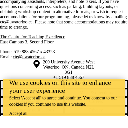
accompanying assistants, interpreters, and note-takers. If you have
questions concerning access, such as parking, building layouts, or
obtaining workshop content in alternative formats, or wish to request
accommodations for our programming, please let us know by emailing
cte@uwaterloo.ca
. Please note that some accommodations may require
time to arrange.
The Centre for Teaching Excellence
East Campus 3, Second Floor
Phone: 519 888 4567 x 43353
Email:
cte@uwaterloo.ca
Information about the University of Waterloo
Campus map
200 University Avenue West
Waterloo
,
ON
,
Canada
N2L
3G1
+1 519 888 4567
We use cookies on this site to enhance
Contact Waterloo
Campus status
your user experience
News
Maps & directions
Select 'Accept all' to agree and continue. You consent to our
Accessibility
Careers
cookies if you continue to use this website.
Emergency notifications
Privacy
Accept all
Feedback