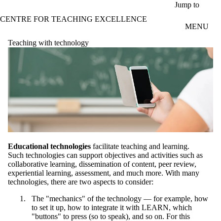
Skip to main content
Jump to
CENTRE FOR TEACHING EXCELLENCE
MENU
Teaching with technology
Educational technologies
facilitate teaching and learning.
Such technologies can support objectives and activities such as
collaborative learning, dissemination of content, peer review,
experiential learning, assessment, and much more. With many
technologies, there are two aspects to consider:
The "mechanics" of the technology — for example, how
to set it up, how to integrate it with LEARN, which
"buttons" to press (so to speak), and so on. For this