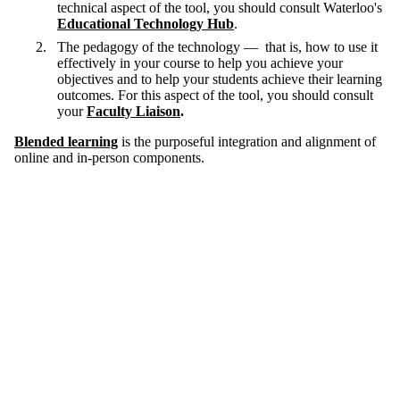
technical aspect of the tool, you should consult Waterloo's
Educational Technology Hub
.
The pedagogy of the technology — that is, how to use it
effectively in your course to help you achieve your
objectives and to help your students achieve their learning
outcomes. For this aspect of the tool, you should consult
your
Faculty Liaison
.
Blended learning
is the purposeful integration and alignment of
online and in-person components.