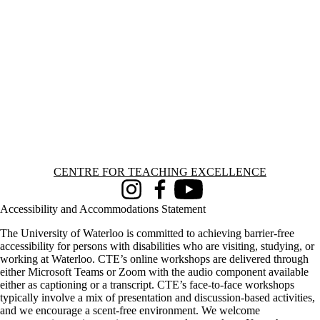
Information about Centre for Teaching Excellence
CENTRE FOR TEACHING EXCELLENCE
Instagram
Facebook
Youtube
Accessibility and Accommodations Statement
The University of Waterloo is committed to achieving barrier-free
accessibility for persons with disabilities who are visiting, studying, or
working at Waterloo. CTE’s online workshops are delivered through
either Microsoft Teams or Zoom with the audio component available
either as captioning or a transcript. CTE’s face-to-face workshops
typically involve a mix of presentation and discussion-based activities,
and we encourage a scent-free environment. We welcome