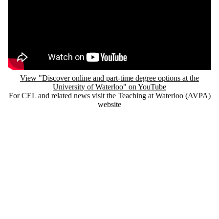
Remote video URL
View "Discover online and part-time degree options at the
University of Waterloo" on YouTube
For CEL and related news visit the Teaching at Waterloo (AVPA)
website