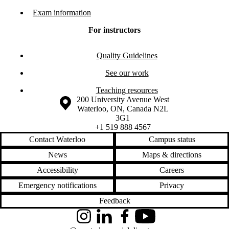
Exam information
For instructors
Quality Guidelines
See our work
Teaching resources
Information about the University of Waterloo
Campus map
200 University Avenue West
Waterloo
,
ON
,
Canada
N2L
3G1
+1 519 888 4567
Contact Waterloo
Campus status
News
Maps & directions
Accessibility
Careers
Emergency notifications
Privacy
Feedback
Instagram
LinkedIn
Facebook
YouTube