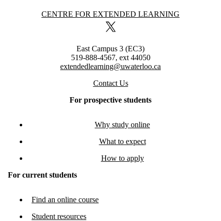
Information about Centre for Extended Learning
CENTRE FOR EXTENDED LEARNING
X (formerly Twitter)
East Campus 3 (EC3)
519-888-4567, ext 44050
extendedlearning@uwaterloo.ca
Contact Us
For prospective students
Why study online
What to expect
How to apply
For current students
Find an online course
Student resources