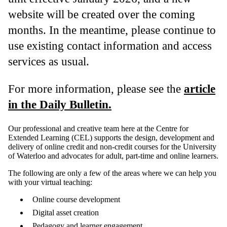
website will be created over the coming
months. In the meantime, please continue to
use existing contact information and access
services as usual.
For more information, please see the
article
in the Daily Bulletin.
Our professional and creative team here at the Centre for
Extended Learning (CEL) supports the design, development and
delivery of online credit and non-credit courses for the University
of Waterloo and advocates for adult, part-time and online learners.
The following are only a few of the areas where we can help you
with your virtual teaching:
Online course development
Digital asset creation
Pedagogy and learner engagement