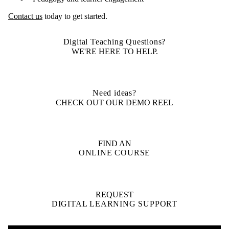
Contact us
today to get started.
Digital Teaching Questions?
WE'RE HERE TO HELP.
Need ideas?
CHECK OUT OUR DEMO REEL
FIND AN
ONLINE COURSE
REQUEST
DIGITAL LEARNING SUPPORT