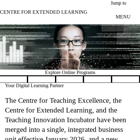
Skip to main content
Jump to
CENTRE FOR EXTENDED LEARNING
MENU
Explore Online Programs
Pause banner slideshow
Your Digital Learning Partner
The Centre for Teaching Excellence, the
Centre for Extended Learning, and the
Teaching Innovation Incubator have been
merged into a single, integrated business
unit effective January 2026, and a new