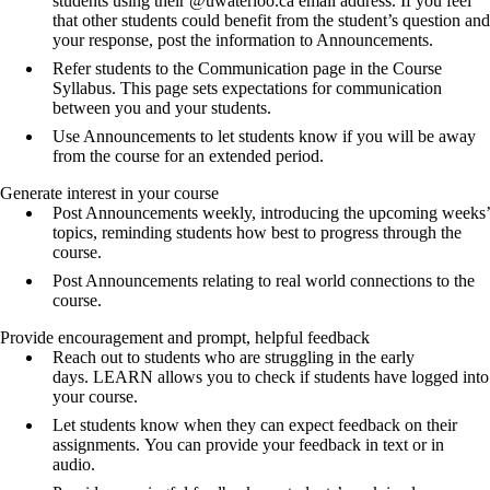
students using their @uwaterloo.ca email address. If you feel
that other students could benefit from the student’s question and
your response, post the information to Announcements.
Refer students to the Communication page in the Course
Syllabus. This page sets expectations for communication
between you and your students.
Use Announcements to let students know if you will be away
from the course for an extended period.
Generate interest in your course
Post Announcements weekly, introducing the upcoming weeks’
topics, reminding students how best to progress through the
course.
Post Announcements relating to real world connections to the
course.
Provide encouragement and prompt, helpful feedback
Reach out to students who are struggling in the early
days. LEARN allows you to check if students have logged into
your course.
Let students know when they can expect feedback on their
assignments. You can provide your feedback in text or in
audio.