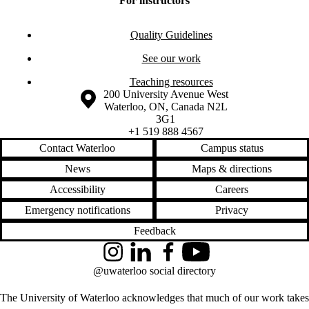
For instructors
Quality Guidelines
See our work
Teaching resources
Information about the University of Waterloo
Campus map
200 University Avenue West
Waterloo
,
ON
,
Canada
N2L
3G1
+1 519 888 4567
Contact Waterloo
Campus status
News
Maps & directions
Accessibility
Careers
Emergency notifications
Privacy
Feedback
Instagram
LinkedIn
Facebook
YouTube
@uwaterloo social directory
The University of Waterloo acknowledges that much of our work takes