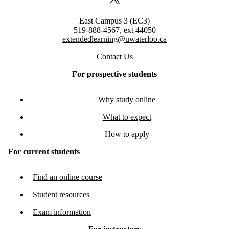
X (formerly Twitter)
East Campus 3 (EC3)
519-888-4567, ext 44050
extendedlearning@uwaterloo.ca
Contact Us
For prospective students
Why study online
What to expect
How to apply
For current students
Find an online course
Student resources
Exam information