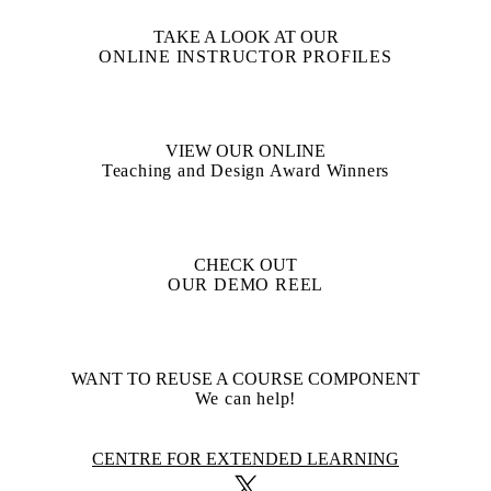
TAKE A LOOK AT OUR
ONLINE INSTRUCTOR PROFILES
VIEW OUR ONLINE
Teaching and Design Award Winners
CHECK OUT
OUR DEMO REEL
WANT TO REUSE A COURSE COMPONENT
We can help!
Information about Centre for Extended Learning
CENTRE FOR EXTENDED LEARNING