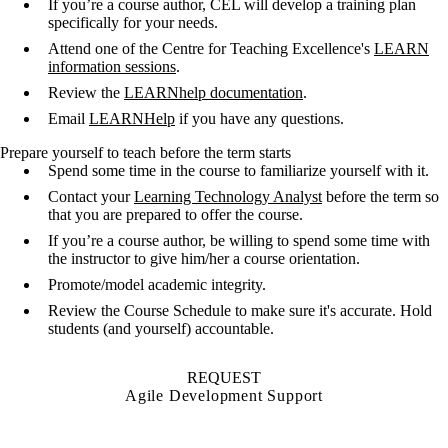
If you’re a course author, CEL will develop a training plan
specifically for your needs.
Attend one of the Centre for Teaching Excellence's
LEARN
information sessions
.
Review the
LEARNhelp documentation
.
Email
LEARNHelp
if you have any questions.
Prepare yourself to teach before the term starts
Spend some time in the course to familiarize yourself with it.
Contact your
Learning Technology Analyst
before the term so
that you are prepared to offer the course.
If you’re a course author, be willing to spend some time with
the instructor to give him/her a course orientation.
Promote/model academic integrity.
Review the Course Schedule to make sure it's accurate. Hold
students (and yourself) accountable.
REQUEST
Agile Development Support