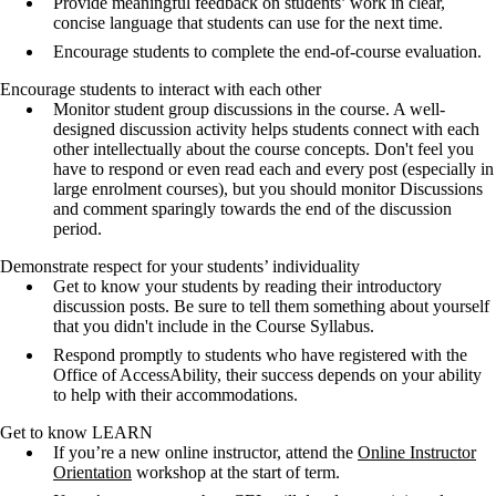
Provide meaningful feedback on students’ work in clear,
concise language that students can use for the next time.
Encourage students to complete the end-of-course evaluation.
Encourage students to interact with each other
Monitor student group discussions in the course. A well-
designed discussion activity helps students connect with each
other intellectually about the course concepts. Don't feel you
have to respond or even read each and every post (especially in
large enrolment courses), but you should monitor Discussions
and comment sparingly towards the end of the discussion
period.
Demonstrate respect for your students’ individuality
Get to know your students by reading their introductory
discussion posts. Be sure to tell them something about yourself
that you didn't include in the Course Syllabus.
Respond promptly to students who have registered with the
Office of AccessAbility, their success depends on your ability
to help with their accommodations.
Get to know LEARN
If you’re a new online instructor, attend the
Online Instructor
Orientation
workshop at the start of term.