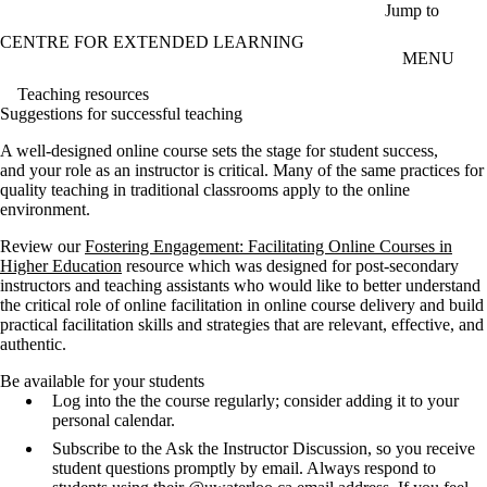
Skip to main content
Jump to
CENTRE FOR EXTENDED LEARNING
MENU
Teaching resources
Suggestions for successful teaching
A well-designed online course sets the stage for student success,
and your role as an instructor is critical. Many of the same practices for
quality teaching in traditional classrooms apply to the online
environment.
Review our
Fostering Engagement: Facilitating Online Courses in
Higher Education
resource which was designed for post-secondary
instructors and teaching assistants who would like to better understand
the critical role of online facilitation in online course delivery and build
practical facilitation skills and strategies that are relevant, effective, and
authentic.
Be available for your students
Log into the the course regularly; consider adding it to your
personal calendar.
Subscribe to the Ask the Instructor Discussion, so you receive
student questions promptly by email. Always respond to