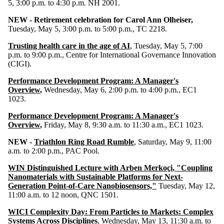
5, 3:00 p.m. to 4:30 p.m. NH 2001.
NEW -
Retirement celebration for Carol Ann Olheiser,
Tuesday, May 5, 3:00 p.m. to 5:00 p.m., TC 2218.
Trusting health care in the age of AI
, Tuesday, May 5, 7:00
p.m. to 9:00 p.m., Centre for International Governance Innovation
(CIGI).
Performance Development Program: A Manager's
Overview
,
Wednesday, May 6, 2:00 p.m. to 4:00 p.m., EC1
1023.
Performance Development Program: A Manager's
Overview
,
Friday, May 8, 9:30 a.m. to 11:30 a.m., EC1 1023.
NEW -
Triathlon Ring Road Rumble
, Saturday, May 9, 11:00
a.m. to 2:00 p.m., PAC Pool.
WIN Distinguished Lecture with Arben Merkoçi, "Coupling
Nanomaterials with Sustainable Platforms for Next-
Generation Point-of-Care Nanobiosensors,"
Tuesday, May 12,
11:00 a.m. to 12 noon, QNC 1501.
WICI Complexity Day: From Particles to Markets: Complex
Systems Across Disciplines
, Wednesday, May 13, 11:30 a.m. to