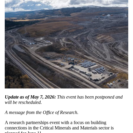
Update as of May 7, 2026:
This event has been postponed and
will be rescheduled.
A message from the Office of Research.
A research partnerships event with a focus on building
connections in the Critical Minerals and Materials sector is