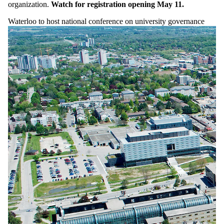
organization.
Watch for registration opening May 11.
Waterloo to host national conference on university governance