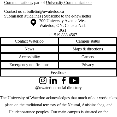
Communications
, part of
University Communications
Contact us at
bulletin@uwaterloo.ca
Submission guidelines
|
Subscribe to the e-newsletter
Information about the University of Waterloo
Campus map
200 University Avenue West
Waterloo
,
ON
,
Canada
N2L
3G1
+1 519 888 4567
Contact Waterloo
Campus status
News
Maps & directions
Accessibility
Careers
Emergency notifications
Privacy
Feedback
Instagram
LinkedIn
Facebook
YouTube
@uwaterloo social directory
The University of Waterloo acknowledges that much of our work takes
place on the traditional territory of the Neutral, Anishinaabeg, and
Haudenosaunee peoples. Our main campus is situated on the