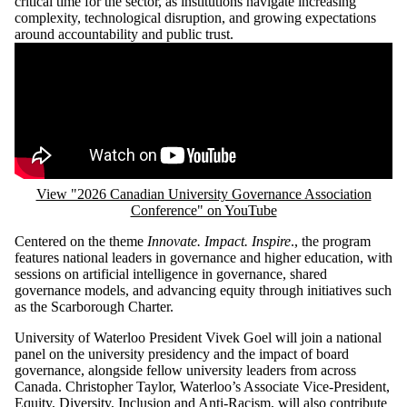
critical time for the sector, as institutions navigate increasing
complexity, technological disruption, and growing expectations
around accountability and public trust.
Remote video URL
View "2026 Canadian University Governance Association
Conference" on YouTube
Centered on the theme
Innovate. Impact. Inspire
., the program
features national leaders in governance and higher education, with
sessions on artificial intelligence in governance, shared
governance models, and advancing equity through initiatives such
as the Scarborough Charter.
University of Waterloo President Vivek Goel will join a national
panel on the university presidency and the impact of board
governance, alongside fellow university leaders from across
Canada. Christopher Taylor, Waterloo’s Associate Vice-President,
Equity, Diversity, Inclusion and Anti-Racism, will also contribute