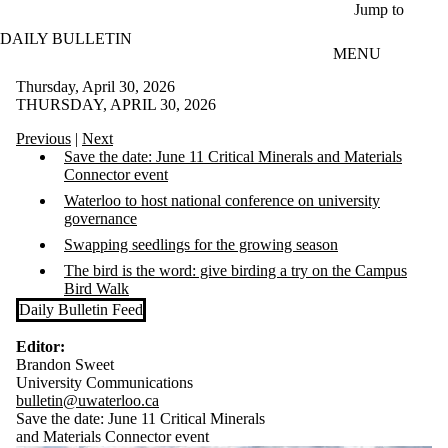
Skip to main content
Jump to
DAILY BULLETIN
MENU
Thursday, April 30, 2026
THURSDAY, APRIL 30, 2026
Previous
|
Next
Save the date: June 11 Critical Minerals and Materials
Connector event
Waterloo to host national conference on university
governance
Swapping seedlings for the growing season
The bird is the word: give birding a try on the Campus
Bird Walk
Daily Bulletin Feed
Editor:
Brandon Sweet
University Communications
bulletin@uwaterloo.ca
Save the date: June 11 Critical Minerals
and Materials Connector event