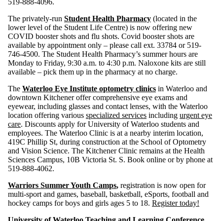
519-888-4096.
The privately-run
Student Health Pharmacy
(located in the
lower level of the Student Life Centre) is now offering new
COVID booster shots and flu shots. Covid booster shots are
available by appointment only – please call ext. 33784 or 519-
746-4500. The Student Health Pharmacy’s summer hours are
Monday to Friday, 9:30 a.m. to 4:30 p.m. Naloxone kits are still
available – pick them up in the pharmacy at no charge.
The
Waterloo Eye Institute optometry clinics
in Waterloo and
downtown Kitchener offer comprehensive eye exams and
eyewear, including glasses and contact lenses, with the Waterloo
location offering various
specialized services
including
urgent eye
care
. Discounts apply for University of Waterloo students and
employees. The Waterloo Clinic is at a nearby interim location,
419C Phillip St, during construction at the School of Optometry
and Vision Science. The Kitchener Clinic remains at the Health
Sciences Campus, 10B Victoria St. S. Book online or by phone at
519-888-4062.
Warriors Summer Youth Camps
,
registration is now open for
multi-sport and games, baseball, basketball, eSports, football and
hockey camps for boys and girls ages 5 to 18.
Register today!
University of Waterloo Teaching and Learning Conference