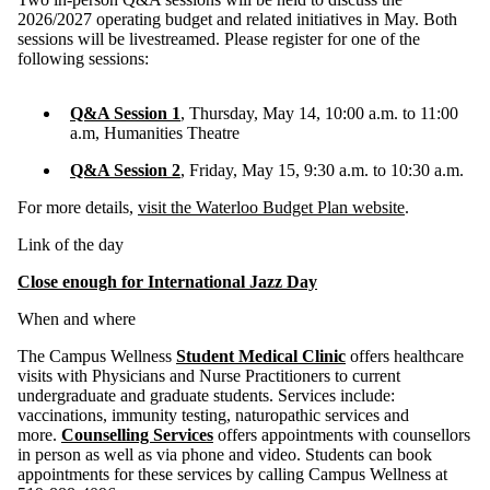
2026/2027 operating budget and related initiatives in May. Both
sessions will be livestreamed. Please register for one of the
following sessions:
Q&A Session 1
, Thursday, May 14, 10:00 a.m. to 11:00
a.m, Humanities Theatre
Q&A Session 2
, Friday, May 15, 9:30 a.m. to 10:30 a.m.
For more details,
visit the Waterloo Budget Plan website
.
Link of the day
Close enough for International Jazz Day
When and where
The Campus Wellness
Student Medical Clinic
offers healthcare
visits with Physicians and Nurse Practitioners to current
undergraduate and graduate students. Services include:
vaccinations, immunity testing, naturopathic services and
more.
Counselling Services
offers appointments with counsellors
in person as well as via phone and video. Students can book
appointments for these services by calling Campus Wellness at