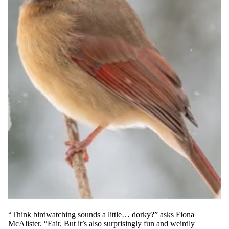
“Think birdwatching sounds a little… dorky?” asks Fiona
McAlister. “Fair. But it’s also surprisingly fun and weirdly