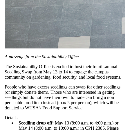
A message from the Sustainability Office.
The Sustainability Office is excited to host their fourth-annual
Seedling Swap
from May 13 to 14 to engage the campus
community on gardening, food security, and local food systems.
People who have excess seedlings can swap for other seedlings
(or simply donate them). Those who are interested in getting
seedlings but do not have their own to trade can bring a non-
perishable food item instead (max 5 per person), which will be
donated to
WUSA’s Food Support Service
.
Details
Seedling drop off:
May 13 (8:00 a.m. to 4:00 p.m.) or
May 14 (8:00 a.m. to 10:00 a.m.) in CPH 2385. Please