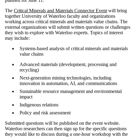
planned for June 11.
The
Critical Minerals and Materials Connector Event
will bring
together University of Waterloo faculty and organizations
working across critical minerals and materials value chains. The
external organizations will submit written questions or challenges
they wish to explore with Waterloo experts. Topics of interest
may include:
Systems-based analysis of critical minerals and materials
value chains
Advanced materials (development, processing and
recycling)
Next-generation mining technologies, including
innovation in automation, AI, and communications
Sustainable resource management and environmental
impact
Indigenous relations
Policy and risk assessment
Submitted questions will be published on the event website.
Waterloo researchers can then sign up for the specific questions
they would like to discuss during a one-hour workshop with the