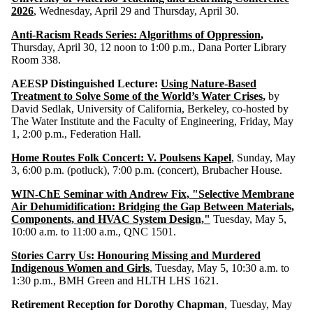
2026
, Wednesday, April 29 and Thursday, April 30.
Anti-Racism Reads Series: Algorithms of Oppression
,
Thursday, April 30, 12 noon to 1:00 p.m., Dana Porter Library
Room 338.
AEESP Distinguished Lecture:
Using Nature-Based
Treatment to Solve Some of the World’s Water Crises
,
by
David Sedlak, University of California, Berkeley, co-hosted by
The Water Institute and the Faculty of Engineering, Friday, May
1, 2:00 p.m., Federation Hall.
Home Routes Folk Concert: V. Poulsens Kapel
, Sunday, May
3, 6:00 p.m. (potluck), 7:00 p.m. (concert), Brubacher House.
WIN-ChE Seminar with Andrew Fix, "Selective Membrane
Air Dehumidification: Bridging the Gap Between Materials,
Components, and HVAC System Design,"
Tuesday, May 5,
10:00 a.m. to 11:00 a.m., QNC 1501.
Stories Carry Us: Honouring Missing and Murdered
Indigenous Women and Girls
,
Tuesday, May 5, 10:30 a.m. to
1:30 p.m., BMH Green and HLTH LHS 1621.
Retirement Reception for Dorothy Chapman
, Tuesday, May