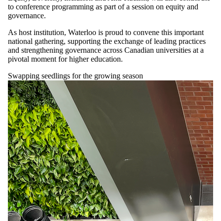
to conference programming as part of a session on equity and
governance.
As host institution, Waterloo is proud to convene this important
national gathering, supporting the exchange of leading practices
and strengthening governance across Canadian universities at a
pivotal moment for higher education.
Swapping seedlings for the growing season