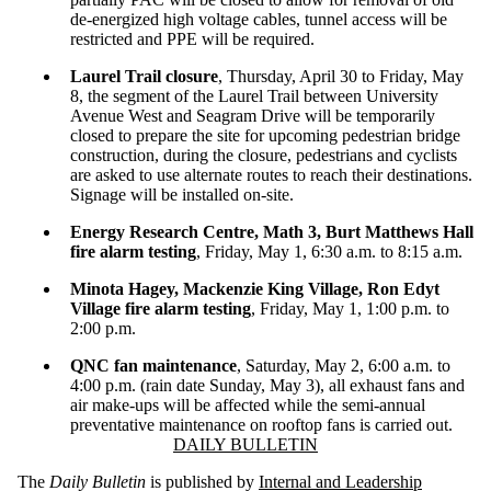
de-energized high voltage cables, tunnel access will be
restricted and PPE will be required.
Laurel Trail closure
, Thursday, April 30 to Friday, May
8, the segment of the Laurel Trail between University
Avenue West and Seagram Drive will be temporarily
closed to prepare the site for upcoming pedestrian bridge
construction, during the closure, pedestrians and cyclists
are asked to use alternate routes to reach their destinations.
Signage will be installed on-site.
Energy Research Centre, Math 3, Burt Matthews Hall
fire alarm testing
, Friday, May 1, 6:30 a.m. to 8:15 a.m.
Minota Hagey, Mackenzie King Village, Ron Edyt
Village fire alarm testing
, Friday, May 1, 1:00 p.m. to
2:00 p.m.
QNC fan maintenance
, Saturday, May 2, 6:00 a.m. to
4:00 p.m. (rain date Sunday, May 3), all exhaust fans and
air make-ups will be affected while the semi-annual
preventative maintenance on rooftop fans is carried out.
Information about Daily Bulletin
DAILY BULLETIN
The
Daily Bulletin
is published by
Internal and Leadership