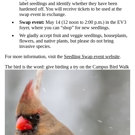
label seedlings and identify whether they have been
hardened off. You will receive tickets to be used at the
swap event in exchange.
Swap event:
May 14 (12 noon to 2:00 p.m.) in the EV3
foyer, where you can “shop” for new seedlings.
We gladly accept fruit and veggie seedlings, houseplants,
flowers, and native plants, but please do not bring
invasive species.
For more information, visit the
Seedling Swap event website
.
The bird is the word: give birding a try on the Campus Bird Walk