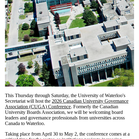
This Thursday through Saturday, the University of Waterloo's
Secretariat will host the
2026 Canadian University Governance
Association (CUGA) Conference
. Formerly the Canadian
University Boards Association, we will be welcoming board
leaders and governance professionals from universities across
Canada to Waterloo.
Taking place from April 30 to May 2, the conference comes at a