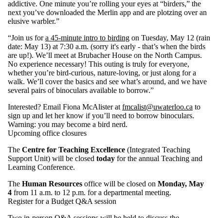
addictive. One minute you’re rolling your eyes at “birders,” the
next you’ve downloaded the Merlin app and are plotzing over an
elusive warbler.”
“Join us for
a 45‑minute intro to birding
on Tuesday, May 12 (rain
date: May 13) at 7:30 a.m. (sorry it's early - that’s when the birds
are up!). We’ll meet at Brubacher House on the North Campus.
No experience necessary! This outing is truly for everyone,
whether you’re bird‑curious, nature‑loving, or just along for a
walk. We’ll cover the basics and see what’s around, and we have
several pairs of binoculars available to borrow.”
Interested? Email Fiona McAlister at
fmcalist@uwaterloo.ca
to
sign up and let her know if you’ll need to borrow binoculars.
Warning: you may become a bird nerd.
Upcoming office closures
The
Centre for Teaching Excellence
(Integrated Teaching
Support Unit) will be closed
today
for the annual Teaching and
Learning Conference.
The
Human Resources
office will be closed on
Monday, May
4
from 11 a.m. to 12 p.m. for a departmental meeting.
Register for a Budget Q&A session
Two in‑person Q&A sessions will be held to discuss the