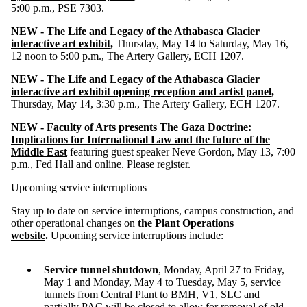
5:00 p.m., PSE 7303.
NEW -
The Life and Legacy of the Athabasca Glacier
interactive art exhibit
,
Thursday, May 14 to Saturday, May 16,
12 noon to 5:00 p.m., The Artery Gallery, ECH 1207.
NEW -
The Life and Legacy of the Athabasca Glacier
interactive art exhibit opening reception and artist panel
,
Thursday, May 14, 3:30 p.m., The Artery Gallery, ECH 1207.
NEW -
Faculty of Arts presents
The Gaza Doctrine:
Implications for International Law and the future of the
Middle East
featuring guest speaker Neve Gordon, May 13, 7:00
p.m., Fed Hall and online.
Please register
.
Upcoming service interruptions
Stay up to date on service interruptions, campus construction, and
other operational changes on
the Plant Operations
website
.
Upcoming service interruptions include:
Service tunnel shutdown
, Monday, April 27 to Friday,
May 1 and Monday, May 4 to Tuesday, May 5, service
tunnels from Central Plant to BMH, V1, SLC and
partially PAC will be closed to allow for removal of old