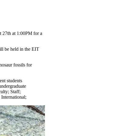
t 27th at 1:00PM for a
ill be held in the EIT
osaur fossils for
ent students
undergraduate
ulty
;
Staff
;
;
International
;