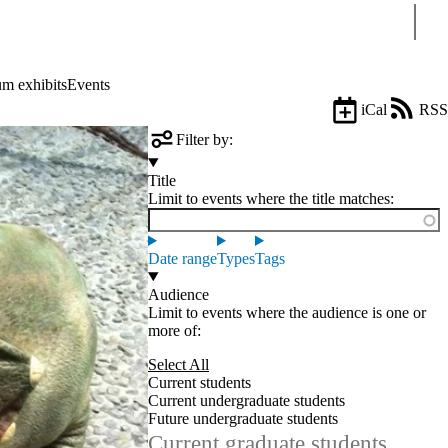
Sear
m exhibits
Events
iCal
RSS
Filter by:
Title
Limit to events where the title matches:
Date range
Types
Tags
Audience
Limit to events where the audience is one or
more of:
Select All
Current students
Current undergraduate students
Future undergraduate students
Current graduate students