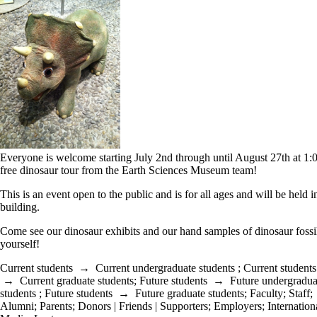
Everyone is welcome starting July 2nd through until August 27th at 1
free dinosaur tour from the Earth Sciences Museum team!
This is an event open to the public and is for all ages and will be held 
building.
Come see our dinosaur exhibits and our hand samples of dinosaur fossil
yourself!
Current students
→
Current undergraduate students
;
Current students
→
Current graduate students
;
Future students
→
Future undergradua
students
;
Future students
→
Future graduate students
;
Faculty
;
Staff
;
Alumni
;
Parents
;
Donors | Friends | Supporters
;
Employers
;
Internation