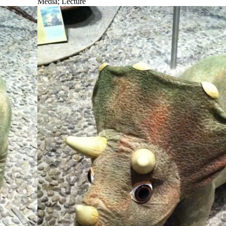
Media
;
Lecture