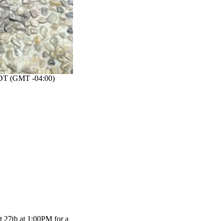
T (GMT -04:00)
t 27th at 1:00PM for a