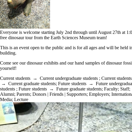
Everyone is welcome starting July 2nd through until August 27th at 1
free dinosaur tour from the Earth Sciences Museum team!
This is an event open to the public and is for all ages and will be held 
building.
Come see our dinosaur exhibits and our hand samples of dinosaur fossil
yourself!
Current students
→
Current undergraduate students
;
Current students
→
Current graduate students
;
Future students
→
Future undergradua
students
;
Future students
→
Future graduate students
;
Faculty
;
Staff
;
Alumni
;
Parents
;
Donors | Friends | Supporters
;
Employers
;
Internation
Media
;
Lecture