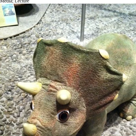
Media
;
Lecture