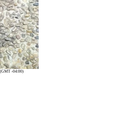
(GMT -04:00)