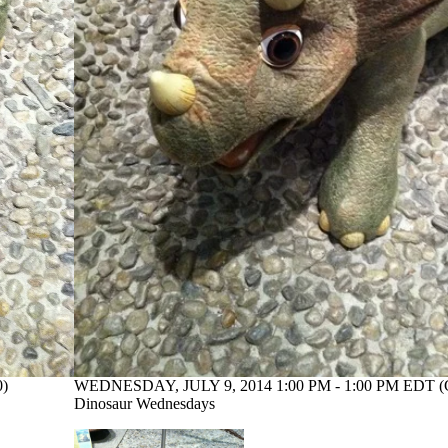
0)
WEDNESDAY, JULY 9, 2014 1:00 PM - 1:00 PM EDT (
Dinosaur Wednesdays