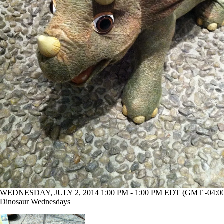
WEDNESDAY, JULY 2, 2014 1:00 PM - 1:00 PM EDT (GMT -04:0
Dinosaur Wednesdays