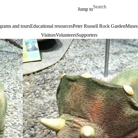
Skip to main content
Search for
Jump to
grams and tours
Educational resources
Peter Russell Rock Garden
Museu
Visitors
Volunteers
Supporters