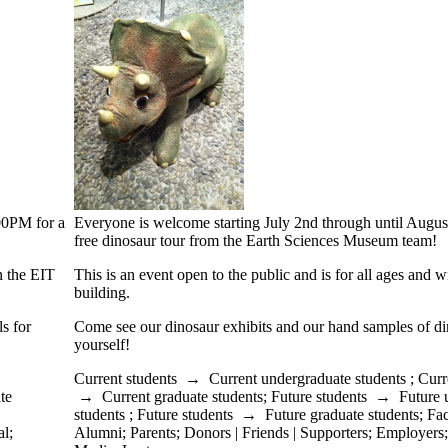
:00PM for a
Everyone is welcome starting July 2nd through until Augus
free dinosaur tour from the Earth Sciences Museum team!
in the EIT
This is an event open to the public and is for all ages and w
building.
s for
Come see our dinosaur exhibits and our hand samples of din
yourself!
Current students
→
Current undergraduate students
;
Curr
te
→
Current graduate students
;
Future students
→
Future 
students
;
Future students
→
Future graduate students
;
Fac
al
;
Alumni
;
Parents
;
Donors | Friends | Supporters
;
Employers