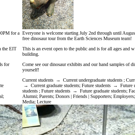
:00PM for a
Everyone is welcome starting July 2nd through until Augus
free dinosaur tour from the Earth Sciences Museum team!
in the EIT
This is an event open to the public and is for all ages and w
building.
s for
Come see our dinosaur exhibits and our hand samples of din
yourself!
Current students
→
Current undergraduate students
;
Curr
te
→
Current graduate students
;
Future students
→
Future 
students
;
Future students
→
Future graduate students
;
Fac
al
;
Alumni
;
Parents
;
Donors | Friends | Supporters
;
Employers
Media
;
Lecture