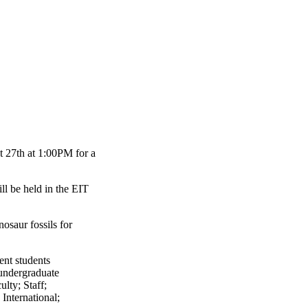
t 27th at 1:00PM for a
ill be held in the EIT
osaur fossils for
ent students
undergraduate
ulty
;
Staff
;
;
International
;