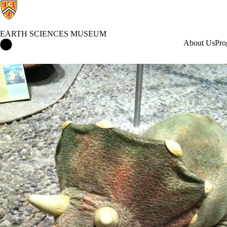
EARTH SCIENCES MUSEUM
Earth Sciences Museum Home
About Us
Pro
Events