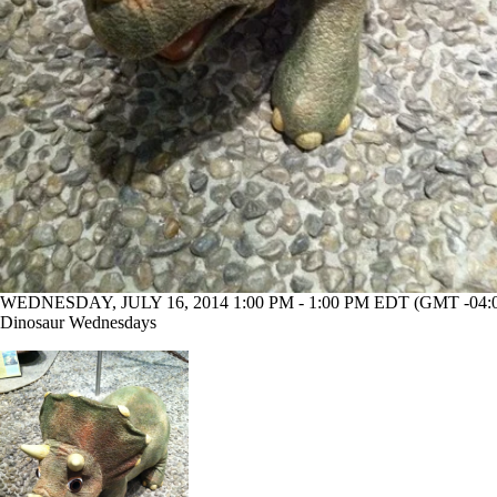
WEDNESDAY, JULY 16, 2014 1:00 PM - 1:00 PM EDT (GMT -04:
Dinosaur Wednesdays