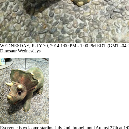
WEDNESDAY, JULY 30, 2014 1:00 PM - 1:00 PM EDT (GMT -04:
Dinosaur Wednesdays
Everyone is welcome starting July 2nd through until August 27th at 1