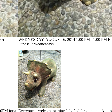
00)
WEDNESDAY, AUGUST 6, 2014 1:00 PM - 1:00 PM ED
Dinosaur Wednesdays
:00PM for a
Everyone is welcome starting July 2nd through until Augus