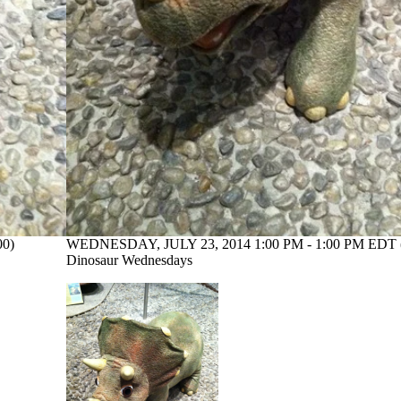
00)
WEDNESDAY, JULY 23, 2014 1:00 PM - 1:00 PM EDT 
Dinosaur Wednesdays