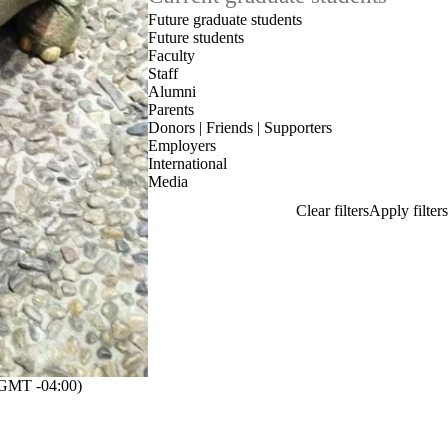
Future graduate students
Future students
Faculty
Staff
Alumni
Parents
Donors | Friends | Supporters
Employers
International
Media
GMT -04:00)