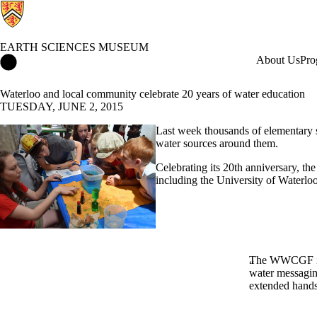
EARTH SCIENCES MUSEUM
Earth Sciences Museum Home
About Us
Pro
Waterloo and local community celebrate 20 years of water education
TUESDAY, JUNE 2, 2015
Last week thousands of elementary s
water sources around them.
Celebrating its 20th anniversary, th
including the University of Waterloo
The WWCGF is a
water messagin
extended hands