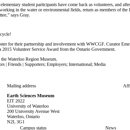
 elementary student participants have come back as volunteers, and afte
working in the water or environmental fields, return as members of the l
ttee,” says Gray.
 cycle!
ster for their partnership and involvement with WWCGF. Curator Emer
a 2015 Volunteer Service Award from the Ontario Government.
 the Waterloo Region Museum.
rs | Friends | Supporters
;
Employers
;
International
;
Media
Mailing address
Affi
Earth Sciences Museum
EIT 2022
University of Waterloo
200 University Avenue West
Waterloo, Ontario
N2L 3G1
Campus status
News