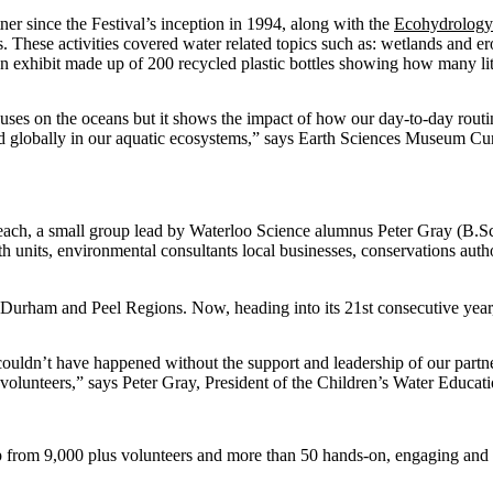
tner since the Festival’s inception in 1994, along with the
Ecohydrology
ys. These activities covered water related topics such as: wetlands and e
exhibit made up of 200 recycled plastic bottles showing how many litre
uses on the oceans but it shows the impact of how our day-to-day routi
nd globally in our aquatic ecosystems,” says Earth Sciences Museum Cu
each, a small group lead by Waterloo Science alumnus Peter Gray (B.Sc.,
th units, environmental consultants local businesses, conservations auth
 Durham and Peel Regions. Now, heading into its 21st consecutive year,
 couldn’t have happened without the support and leadership of our partne
 volunteers,” says Peter Gray, President of the Children’s Water Educat
rom 9,000 plus volunteers and more than 50 hands-on, engaging and fu