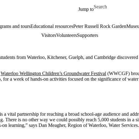
Skip to main content
Search for
Jump to
grams and tours
Educational resources
Peter Russell Rock Garden
Museu
Visitors
Volunteers
Supporters
tudents from Waterloo, Kitchener, Guelph, and Cambridge discovered th
e
Waterloo Wellington Children’s Groundwater Festival
(WWCGF) brought
, for a week of hands-on activities focused on the significance of water
 vital partnership for reaching a broad school-age audience and addr
g. There is no other way we could possibly reach 5,000 students in a s
-on learning,” says Dan Meagher, Region of Waterloo, Water Services.