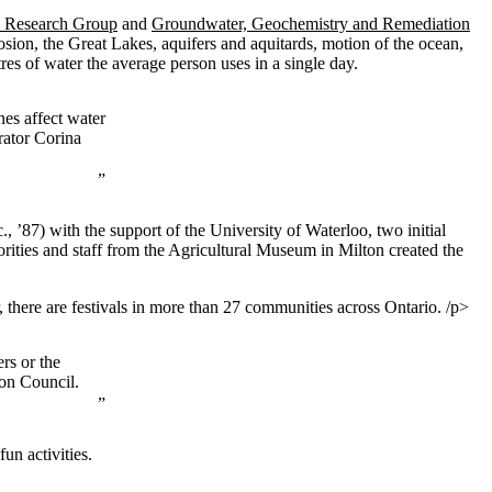
 Research Group
and
Groundwater, Geochemistry and Remediation
rosion, the Great Lakes, aquifers and aquitards, motion of the ocean,
s of water the average person uses in a single day.
nes affect water
rator Corina
 ’87) with the support of the University of Waterloo, two initial
orities and staff from the Agricultural Museum in Milton created the
 there are festivals in more than 27 communities across Ontario. /p>
rs or the
ion Council.
n activities.