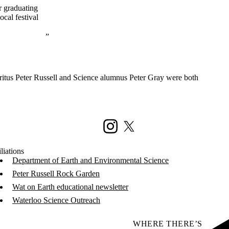
r graduating
ocal festival
itus Peter Russell and Science alumnus Peter Gray were both
Instagram
X (formerly Twitter)
liations
Department of Earth and Environmental Science
Peter Russell Rock Garden
Wat on Earth educational newsletter
Waterloo Science Outreach
WHERE THERE’S