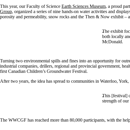
This year, our Faculty of Science
Earth Sciences Museum
, a proud par
Group
, organized a series of nine hands-on water activities and displa
porosity and permeability, snow rocks and the Then & Now exhibit – an 
The exhibit foc
both locally a
McDonald.
Turning two environmental spills and fines into an opportunity for outr
industrial companies, drillers, regional and provincial government, heal
first Canadian Children’s Groundwater Festival.
After two years, the idea has spread to communities in Waterloo, York,
This [festival]
strength of our
The WWCGF has reached more than 80,000 participants, with the help f