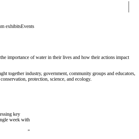
Sear
m exhibits
Events
e importance of water in their lives and how their actions impact
 together industry, government, community groups and educators,
 conservation, protection, science, and ecology.
essing key
ingle week with