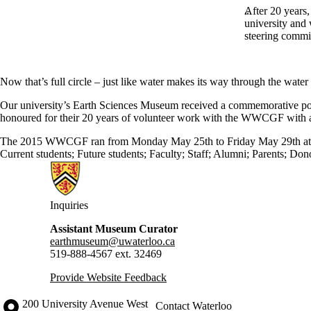
After 20 years,
university and 
steering commi
Now that’s full circle – just like water makes its way through the water
Our university’s Earth Sciences Museum received a commemorative po
honoured for their 20 years of volunteer work with the WWCGF with 
The 2015 WWCGF ran from Monday May 25th to Friday May 29th at
Current students
;
Future students
;
Faculty
;
Staff
;
Alumni
;
Parents
;
Dono
Information about Earth Sciences Museum
Inquiries
Assistant Museum Curator
earthmuseum@uwaterloo.ca
519-888-4567 ext. 32469
Provide Website Feedback
Information about the University of Waterloo
Campus map
200 University Avenue West
Contact Waterloo