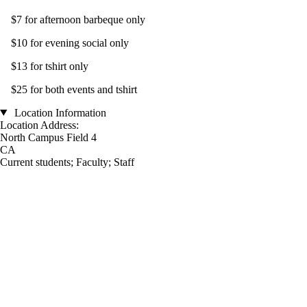
$7 for afternoon barbeque only
$10 for evening social only
$13 for tshirt only
$25 for both events and tshirt
Location Information
Location Address:
North Campus Field 4
CA
Current students
;
Faculty
;
Staff