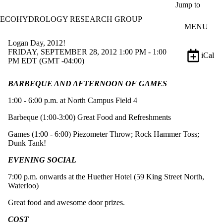
Skip to main content
Jump to
ECOHYDROLOGY RESEARCH GROUP
MENU
Logan Day, 2012!
FRIDAY, SEPTEMBER 28, 2012 1:00 PM - 1:00
iCal
PM EDT (GMT -04:00)
BARBEQUE AND AFTERNOON OF GAMES
1:00 - 6:00 p.m. at North Campus Field 4
Barbeque (1:00-3:00) Great Food and Refreshments
Games (1:00 - 6:00) Piezometer Throw; Rock Hammer Toss;
Dunk Tank!
EVENING SOCIAL
7:00 p.m. onwards at the Huether Hotel (59 King Street North,
Waterloo)
Great food and awesome door prizes.
COST