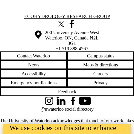
Information about Ecohydrology Research Group
ECOHYDROLOGY RESEARCH GROUP
X (formerly Twitter)
Facebook
Information about the University of Waterloo
Campus map
200 University Avenue West
Waterloo
,
ON
,
Canada
N2L
3G1
+1 519 888 4567
Contact Waterloo
Campus status
News
Maps & directions
Accessibility
Careers
Emergency notifications
Privacy
Feedback
Instagram
LinkedIn
Facebook
YouTube
@uwaterloo social directory
The University of Waterloo acknowledges that much of our work takes
We use cookies on this site to enhance
place on the traditional territory of the Neutral, Anishinaabeg, and