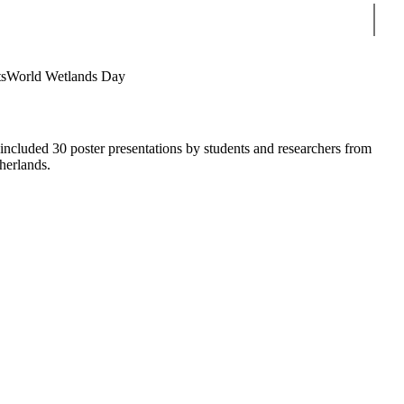
Sear
s
World Wetlands Day
cluded 30 poster presentations by students and researchers from
herlands.