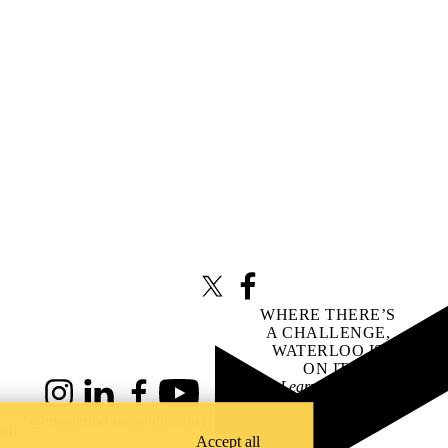
X (formerly Twitter)
Facebook
WHERE THERE’S
A CHALLENGE,
WATERLOO IS
ON IT
.
Learn how →
Instagram
LinkedIn
Facebook
YouTube
@uwaterloo social directory
ach
Accept all