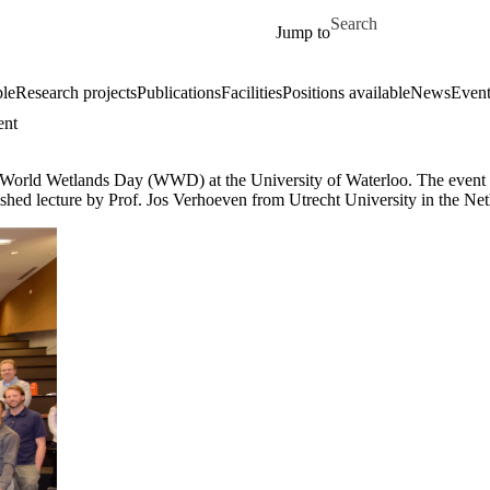
Skip to main content
Search for
Jump to
le
Research projects
Publications
Facilities
Positions available
News
Event
ent
World Wetlands Day (WWD) at the University of Waterloo. The event in
shed lecture by Prof. Jos Verhoeven from Utrecht University in the Net