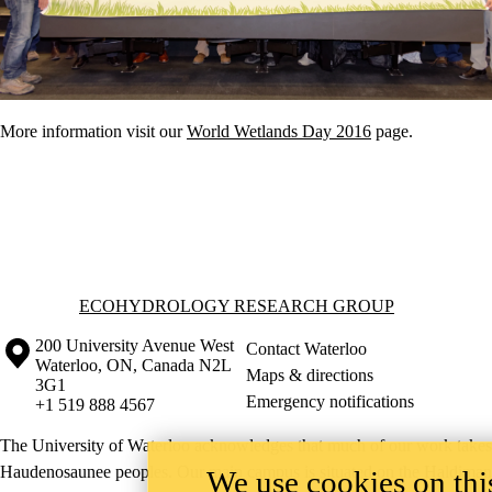
More information visit our
World Wetlands Day 2016
page.
Information about Ecohydrology Research Group
ECOHYDROLOGY RESEARCH GROUP
Information about the University of Waterloo
Campus map
200 University Avenue West
Contact Waterloo
Waterloo
,
ON
,
Canada
N2L
Maps & directions
3G1
Emergency notifications
+1 519 888 4567
The University of Waterloo acknowledges that much of our work takes pl
Haudenosaunee peoples. Our main campus is situated on the Haldimand T
We use cookies on this