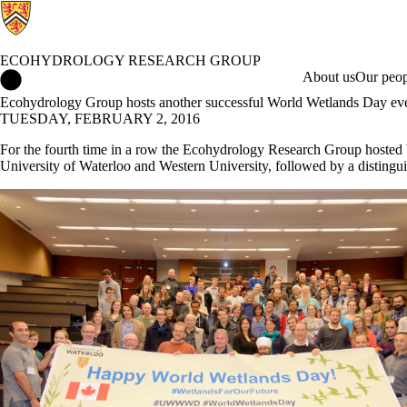
ECOHYDROLOGY RESEARCH GROUP
Ecohydrology Research Group Home
About us
Our peop
Ecohydrology Group hosts another successful World Wetlands Day ev
TUESDAY, FEBRUARY 2, 2016
For the fourth time in a row the Ecohydrology Research Group hosted 
University of Waterloo and Western University, followed by a distingui