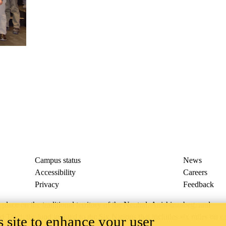
Campus status
News
Accessibility
Careers
Privacy
Feedback
ace on the traditional territory of the Neutral, Anishinaabeg, and
ract, the land granted to the Six Nations that includes six miles on e
 site to enhance your user