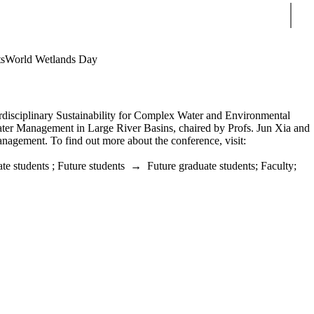
Sear
s
World Wetlands Day
isciplinary Sustainability for Complex Water and Environmental
Water Management in Large River Basins, chaired by Profs. Jun Xia and
gement. To find out more about the conference, visit:
te students
;
Future students
→
Future graduate students
;
Faculty
;