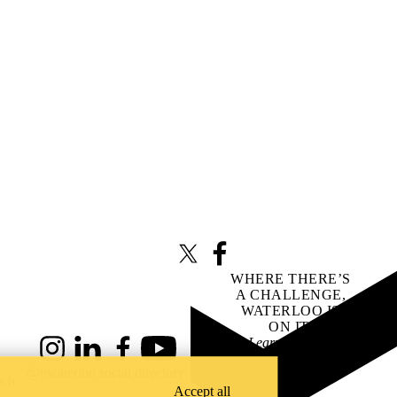
X (formerly Twitter)
Facebook
WHERE THERE’S
A CHALLENGE,
WATERLOO IS
ON IT
.
Learn how →
Instagram
LinkedIn
Facebook
YouTube
@uwaterloo social directory
ach
Accept all