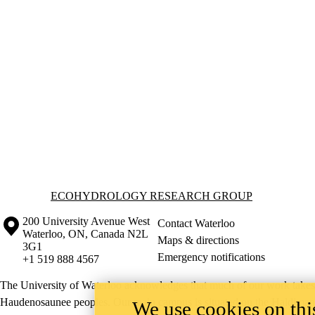
Information about Ecohydrology Research Group
ECOHYDROLOGY RESEARCH GROUP
Information about the University of Waterloo
Campus map
200 University Avenue West
Contact Waterloo
Waterloo
,
ON
,
Canada
N2L
Maps & directions
3G1
Emergency notifications
+1 519 888 4567
The University of Waterloo acknowledges that much of our work takes pl
Haudenosaunee peoples. Our main campus is situated on the Haldimand T
We use cookies on this