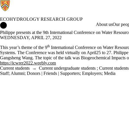
ECOHYDROLOGY RESEARCH GROUP
Ecohydrology Research Group Home
About us
Our peop
Philippe presents at the 9th International Conference on Water Resou
WEDNESDAY, APRIL 27, 2022
th
This year’s theme of the 9
International Conference on Water Resourc
Systems. The Conference was held virtually on April25 to 27. Philippe
Gangsheng Wang. The topic of the talk was Biogeochemical Impacts of
https://icwrer2022.weebly.com
Current students
→
Current undergraduate students
;
Current students
Staff
;
Alumni
;
Donors | Friends | Supporters
;
Employers
;
Media