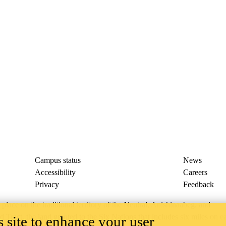
Campus status
News
Accessibility
Careers
Privacy
Feedback
ace on the traditional territory of the Neutral, Anishinaabeg, and
ract, the land granted to the Six Nations that includes six miles on e
 site to enhance your user