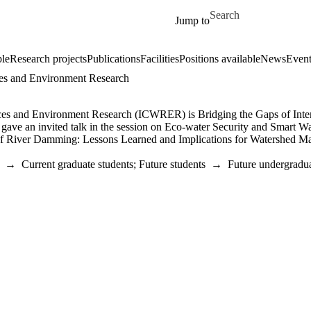
Skip to main content
Search for
Jump to
le
Research projects
Publications
Facilities
Positions available
News
Event
rces and Environment Research
es and Environment Research (ICWRER) is Bridging the Gaps of Interd
 gave an invited talk in the session on Eco-water Security and Smart 
 River Damming: Lessons Learned and Implications for Watershed Mana
→
Current graduate students
;
Future students
→
Future undergradua