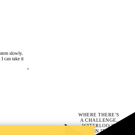
ystem slowly.
I can take it
WHERE THERE’S
A CHALLENGE,
WATERLOO IS
ON IT
.