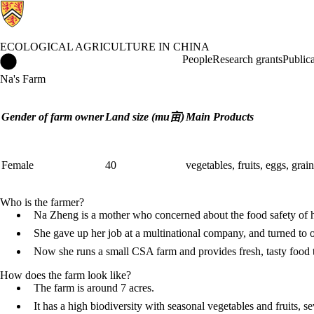
ECOLOGICAL AGRICULTURE IN CHINA
Ecological Agriculture in China Home
People
Research grants
Publica
Na's Farm
Gender of farm owner
Land size (mu亩)
Main Products
Female
40
vegetables, fruits, eggs, grai
Who is the farmer?
Na Zheng is a mother who concerned about the food safety of h
She gave up her job at a multinational company, and turned to 
Now she runs a small CSA farm and provides fresh, tasty food 
How does the farm look like?
The farm is around 7 acres.
It has a high biodiversity with seasonal vegetables and fruits, s