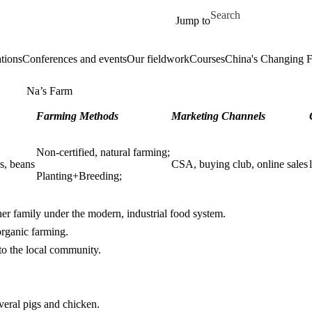
Skip to main content
Search for
Jump to
tions
Conferences and events
Our fieldwork
Courses
China's Changing 
Na’s Farm
Farming Methods
Marketing Channels
Non-certified, natural farming;
ns, beans
CSA, buying club, online sales
Planting+Breeding;
er family under the modern, industrial food system.
organic farming.
to the local community.
everal pigs and chicken.