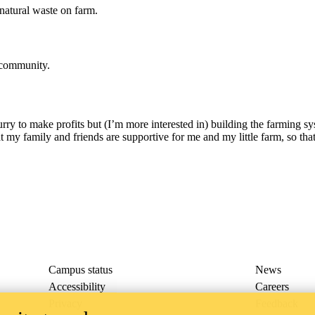
natural waste on farm.
l community.
urry to make profits but (I’m more interested in) building the farming s
at my family and friends are supportive for me and my little farm, so that 
Campus status
News
Accessibility
Careers
Privacy
Feedback