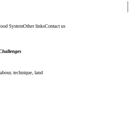
Sear
Food System
Other links
Contact us
Challenges
labour, technique, land