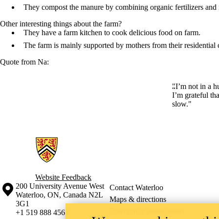
They compost the manure by combining organic fertilizers and 
Other interesting things about the farm?
They have a farm kitchen to cook delicious food on farm.
The farm is mainly supported by mothers from their residentia
Quote from Na:
"I’m not in a h
I’m grateful th
slow."
Information about Ecological Agriculture in China
Website Feedback
Information about the University of Waterloo
Campus map
200 University Avenue West
Contact Waterloo
Waterloo
,
ON
,
Canada
N2L
Maps & directions
3G1
Emergency notifications
+1 519 888 4567