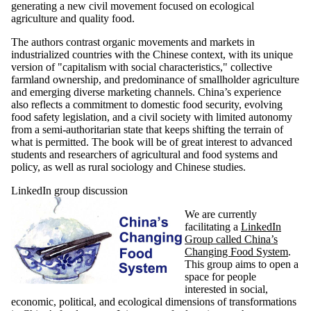
generating a new civil movement focused on ecological
agriculture and quality food.
The authors contrast organic movements and markets in
industrialized countries with the Chinese context, with its unique
version of "capitalism with social characteristics," collective
farmland ownership, and predominance of smallholder agriculture
and emerging diverse marketing channels. China’s experience
also reflects a commitment to domestic food security, evolving
food safety legislation, and a civil society with limited autonomy
from a semi-authoritarian state that keeps shifting the terrain of
what is permitted. The book will be of great interest to advanced
students and researchers of agricultural and food systems and
policy, as well as rural sociology and Chinese studies.
LinkedIn group discussion
We are currently
facilitating a
LinkedIn
Group called China’s
Changing Food System
.
This group aims to open a
space for people
interested in social,
economic, political, and ecological dimensions of transformations