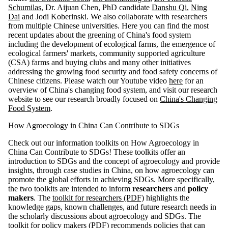
Schumilas
, Dr. Aijuan Chen, PhD candidate
Danshu Qi
,
Ning
Dai
and Jodi Koberinski. We also collaborate with researchers
from multiple Chinese universities. Here you can find the most
recent updates about the greening of China's food system
including the development of ecological farms, the emergence of
ecological farmers' markets, community supported agriculture
(CSA) farms and buying clubs and many other initiatives
addressing the growing food security and food safety concerns of
Chinese citizens. Please watch our Youtube video
here
for an
overview of China's changing food system, and visit our research
website to see our research broadly focused on
China's Changing
Food System
.
How Agroecology in China Can Contribute to SDGs
Check out our information toolkits on How Agroecology in
China Can Contribute to SDGs! These toolkits offer an
introduction to SDGs and the concept of agroecology and provide
insights, through case studies in China, on how agroecology can
promote the global efforts in achieving SDGs. More specifically,
the two toolkits are intended to inform
researchers
and
policy
makers
. The
toolkit for researchers (PDF)
highlights the
knowledge gaps, known challenges, and future research needs in
the scholarly discussions about agroecology and SDGs. The
toolkit for policy makers (PDF)
recommends policies that can