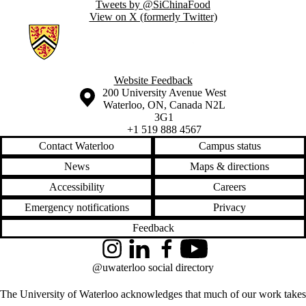
Tweets by @SiChinaFood
View on X (formerly Twitter)
Information about Ecological Agriculture in China
Website Feedback
Information about the University of Waterloo
Campus map
200 University Avenue West
Waterloo
,
ON
,
Canada
N2L
3G1
+1 519 888 4567
Contact Waterloo
Campus status
News
Maps & directions
Accessibility
Careers
Emergency notifications
Privacy
Feedback
Instagram
LinkedIn
Facebook
YouTube
@uwaterloo social directory
The University of Waterloo acknowledges that much of our work takes