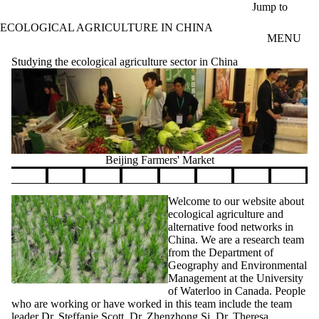
Skip to main content
Jump to
ECOLOGICAL AGRICULTURE IN CHINA
MENU
Studying the ecological agriculture sector in China
Beijing Farmers' Market
Pause banner slideshow
Welcome to our website about
ecological agriculture and
alternative food networks in
China. We are a research team
from the Department of
Geography and Environmental
Management at the University
of Waterloo in Canada. People
who are working or have worked in this team include the team
leader
Dr. Steffanie Scott
,
Dr. Zhenzhong Si
,
Dr. Theresa