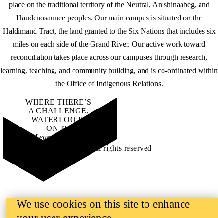
place on the traditional territory of the Neutral, Anishinaabeg, and
Haudenosaunee peoples. Our main campus is situated on the
Haldimand Tract, the land granted to the Six Nations that includes six
miles on each side of the Grand River. Our active work toward
reconciliation takes place across our campuses through research,
learning, teaching, and community building, and is co-ordinated within
the
Office of Indigenous Relations
.
WHERE THERE’S
A CHALLENGE,
WATERLOO IS
ON IT
.
Learn how →
©2026 All rights reserved
We use cookies on this site to enhance
your user experience