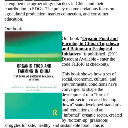
strengthen the agroecology practices in China and their
contribution to SDGs. The policy recommendations focus on
agricultural production, market connection, and consumer
education.
Our book
Our book "
Organic Food and
Farming in China: Top-down
and Bottom-up Ecological
Initiatives
" is published! (20%
Discount Available - enter the
code FLR40 at checkout).
This book shows how a set of
social, economic, cultural, and
environmental conditions have
converged to shape the
development of a "formal"
organic sector, created by "top-
down" state-developed standards
and regulations, and an
"informal" organic sector, created
by ‘bottom-up’ grassroots
struggles for safe, healthy, and sustainable food. This is