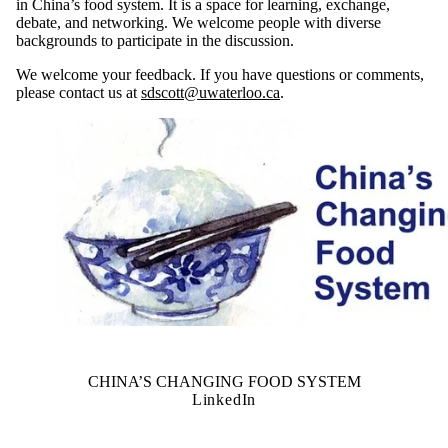
in China’s food system. It is a space for learning, exchange,
debate, and networking. We welcome people with diverse
backgrounds to participate in the discussion.
We welcome your feedback. If you have questions or comments,
please contact us at
sdscott@uwaterloo.ca
.
CHINA’S CHANGING FOOD SYSTEM
LinkedIn