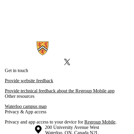
Information about Emergency Notifications
X (formerly Twitter)
Get in touch
Provide website feedback
Provide technical feedback about the Regroup Mobile app
Other resources
Waterloo campus map
Privacy & App access
Privacy and app access to your device for
Regroup Mobile
.
Information about the University of Waterloo
Campus map
200 University Avenue West
Waterloo
,
ON
,
Canada
N2L