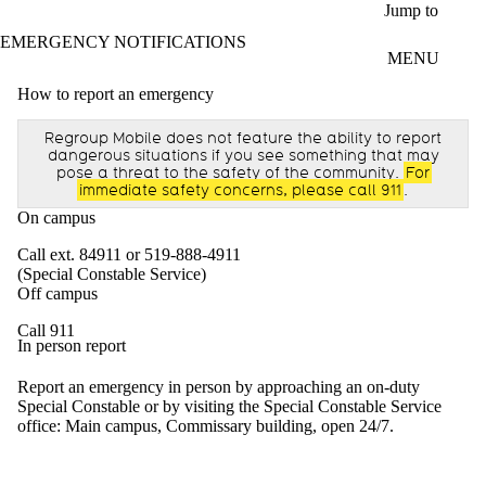
Skip to main content
Jump to
EMERGENCY NOTIFICATIONS
MENU
How to report an emergency
Regroup Mobile does not feature the ability to report
dangerous situations if you see something that may
pose a threat to the safety of the community.
For
immediate safety concerns, please call 911
.
On campus
Call ext. 84911 or 519-888-4911
(Special Constable Service)
Off campus
Call 911
In person report
Report an emergency in person by approaching an on-duty
Special Constable or by visiting the Special Constable Service
office: Main campus, Commissary building, open 24/7.